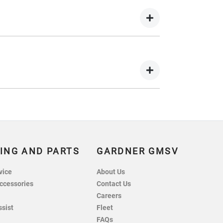
wing you to get a clear view of what your
 your lender’s discretion, and therefore
 balance.
nts in exchange for owing the lender a lump
ING AND PARTS
GARDNER GMSV
vice
About Us
ccessories
Contact Us
Careers
ssist
Fleet
FAQs