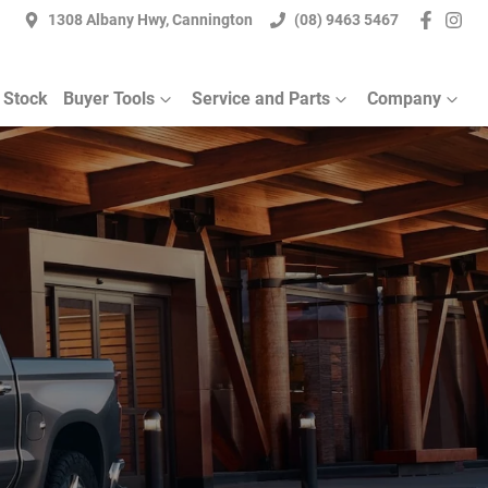
1308 Albany Hwy, Cannington
(08) 9463 5467
 Stock
Buyer Tools
Service and Parts
Company