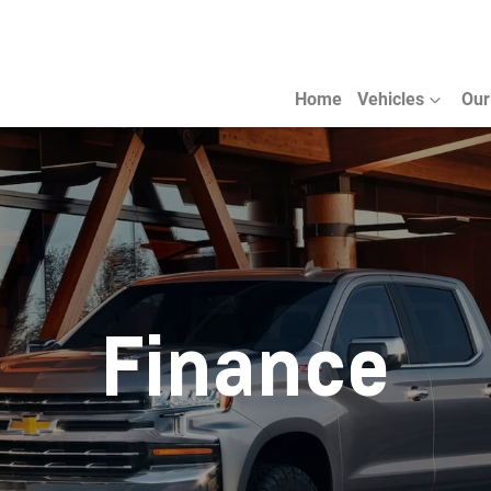
Home
Vehicles
Our
Finance