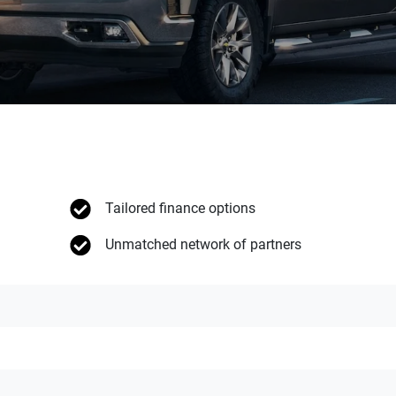
Tailored finance options
Unmatched network of partners