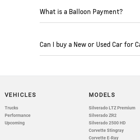
and variable. Here’s how they work:
What is a Balloon Payment?
Fixed interest:
A fixed rate loan has the
repayments could look like.
Variable interest:
This means that the in
A "balloon payment" is a once-off lump sum th
increase or decrease your interest repa
Can I buy a New or Used Car for 
This allows you to repay only part of the pri
sum at the end of the loan term.
Yes absolutely! You can choose from our hug
VEHICLES
MODELS
Trucks
Silverado LTZ Premium
Performance
Silverado ZR2
Upcoming
Silverado 2500 HD
Corvette Stingray
Corvette E-Ray