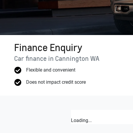
Finance Enquiry
Car finance in
Cannington
WA
Flexible and convenient
Does not impact credit score
Loading...