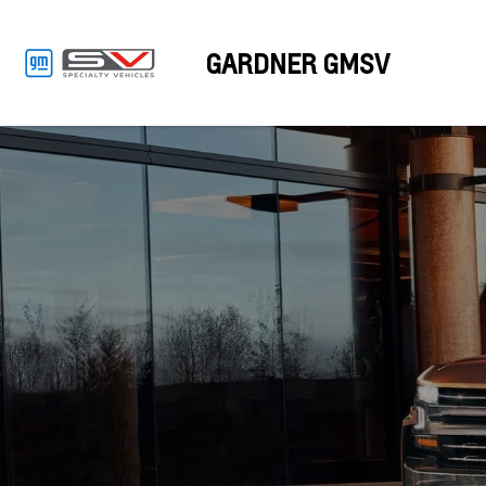
GARDNER GMSV