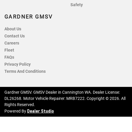
Safety
GARDNER GMSV
About Us
Contact Us
Careers
Fleet
FAQs
Privacy Policy
Terms And Conditions
Gardner GMSV
.
GMSV Dealer
in
Cannington WA
.
Dealer License:
DL26268
.
Motor Vehicle Repairer:
MRB7222
.
Copyright ©
2026
. All
Rights Reserved.
Dealer Studio
Powered By