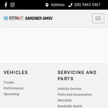
Address
(08) 9463 5467
GARDNER GMSV
VEHICLES
SERVICING AND
PARTS
Trucks
Performance
Vehicle Service
Upcoming
Parts And Accessories
Warranty
Roadside Assist