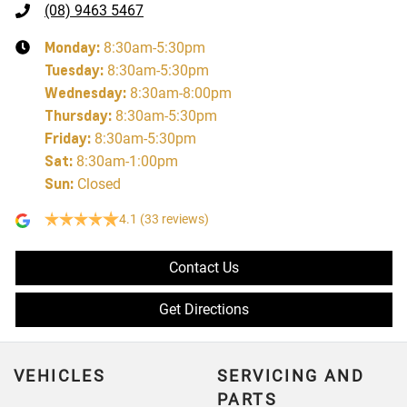
(08) 9463 5467
Monday
:
8:30am-5:30pm
Tuesday
:
8:30am-5:30pm
Wednesday
:
8:30am-8:00pm
Thursday
:
8:30am-5:30pm
Friday
:
8:30am-5:30pm
Sat
:
8:30am-1:00pm
Sun
:
Closed
4.1
(33 reviews)
Contact Us
Get Directions
VEHICLES
SERVICING AND
PARTS