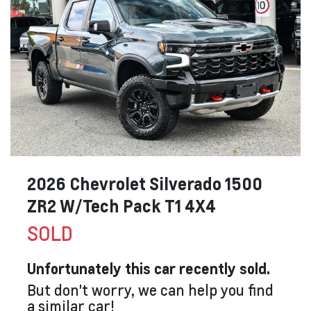
2026 Chevrolet Silverado 1500
ZR2 W/Tech Pack T1 4X4
SOLD
Unfortunately this
car
recently sold.
But don't worry, we can help you find
a similar
car
!