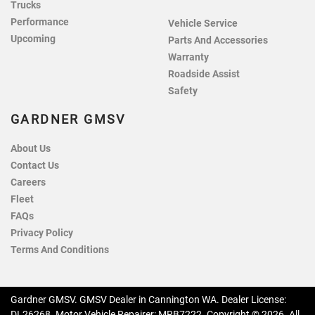
Trucks
Performance
Vehicle Service
Upcoming
Parts And Accessories
Warranty
Roadside Assist
Safety
GARDNER GMSV
About Us
Contact Us
Careers
Fleet
FAQs
Privacy Policy
Terms And Conditions
Gardner GMSV
.
GMSV Dealer
in
Cannington WA
.
Dealer License:
DL26268
.
Motor Vehicle Repairer:
MRB7222
.
Copyright ©
2026
. All