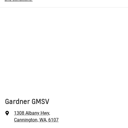
Gardner GMSV
1308 Albany Hwy
,
Cannington, WA, 6107