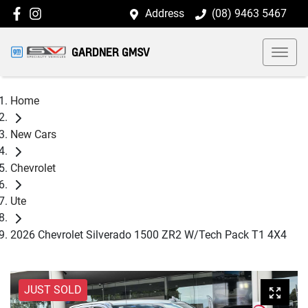
Address
(08) 9463 5467
GARDNER GMSV
Home
New Cars
Chevrolet
Ute
2026 Chevrolet Silverado 1500 ZR2 W/Tech Pack T1 4X4
JUST SOLD