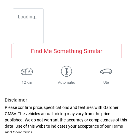
Loading...
Find Me Something Similar
12 km
Automatic
Ute
Disclaimer
Please confirm price, specifications and features with
Gardner
GMSV
. The vehicles actual pricing may vary from the price
published. We do not warrant the accuracy or completeness of this
data. Use of this website indicates your acceptance of our
Terms
and Conditions.