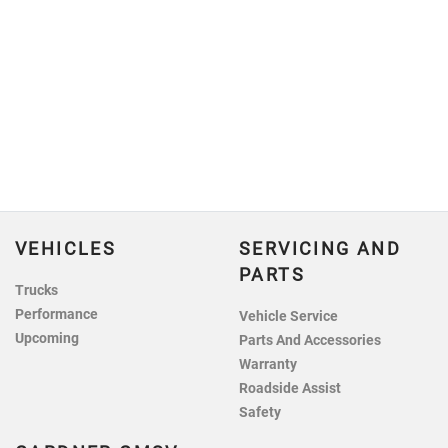
VEHICLES
SERVICING AND
PARTS
Trucks
Performance
Vehicle Service
Upcoming
Parts And Accessories
Warranty
Roadside Assist
Safety