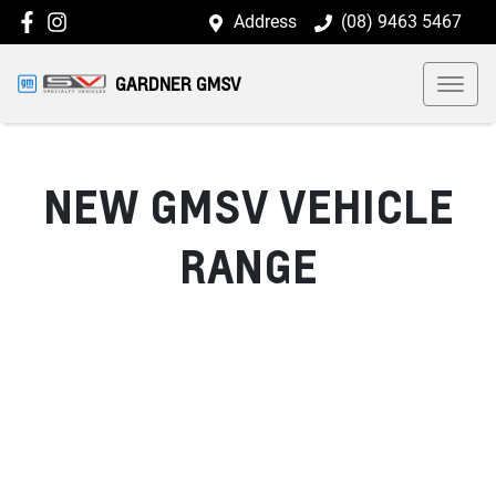
Address
(08) 9463 5467
GARDNER GMSV
NEW
GMSV
VEHICLE
RANGE