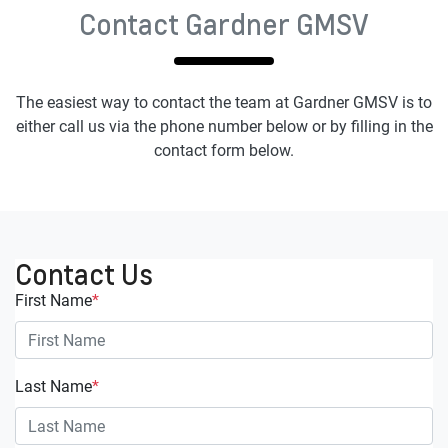
Contact Gardner GMSV
The easiest way to contact the team at Gardner GMSV is to
either call us via the phone number below or by filling in the
contact form below.
Contact Us
First Name
*
Last Name
*