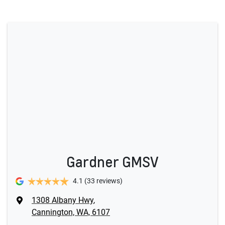
Gardner GMSV
4.1
(33 reviews)
1308 Albany Hwy
,
Cannington, WA, 6107