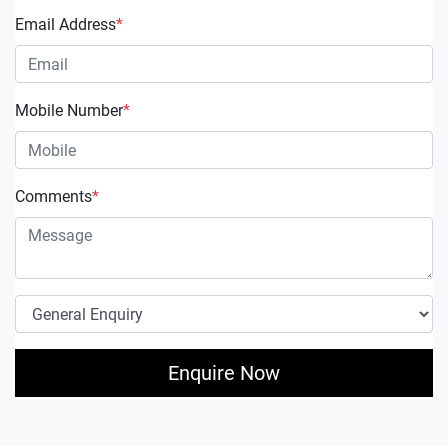
Email Address
*
Mobile Number
*
Comments
*
Enquire Now