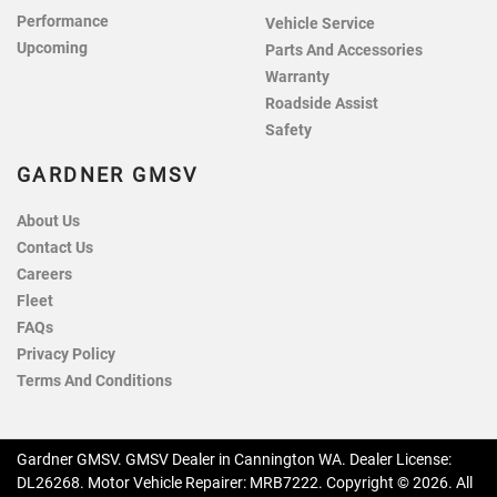
Performance
Vehicle Service
Upcoming
Parts And Accessories
Warranty
Roadside Assist
Safety
GARDNER GMSV
About Us
Contact Us
Careers
Fleet
FAQs
Privacy Policy
Terms And Conditions
Gardner GMSV
.
GMSV Dealer
in
Cannington WA
.
Dealer License:
DL26268
.
Motor Vehicle Repairer:
MRB7222
.
Copyright ©
2026
. All