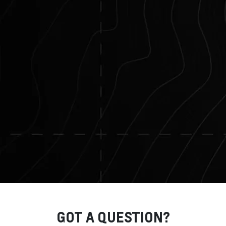
GOT A QUESTION?