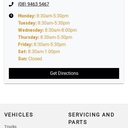
(08) 9463 5467
Monday
:
8:30am-5:30pm
Tuesday
:
8:30am-5:30pm
Wednesday
:
8:30am-8:00pm
Thursday
:
8:30am-5:30pm
Friday
:
8:30am-5:30pm
Sat
:
8:30am-1:00pm
Sun
:
Closed
Get Directions
VEHICLES
SERVICING AND
PARTS
Trucks