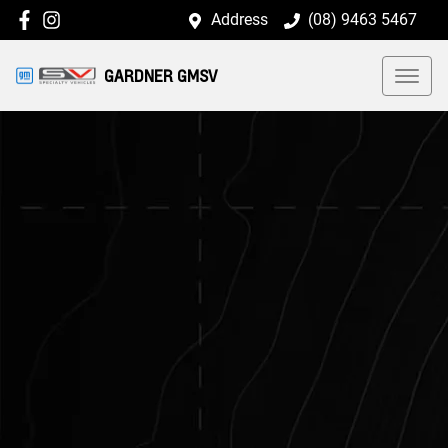
Address
(08) 9463 5467
GARDNER GMSV