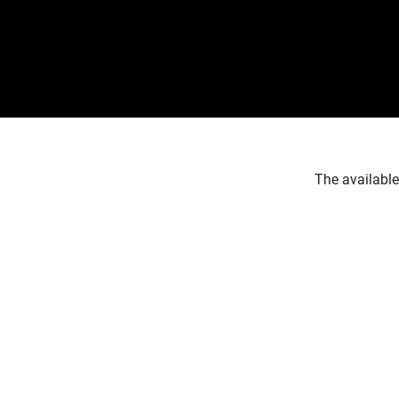
The available