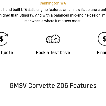
Cannington
WA
e hand-built LT6 5.5L engine features an all-new flat-plane crank
 higher than Stingray. And with a balanced mid-engine design, mor
rear wheels where it matters most.
a Quote
Book a Test Drive
Fina
GMSV Corvette Z06 Features