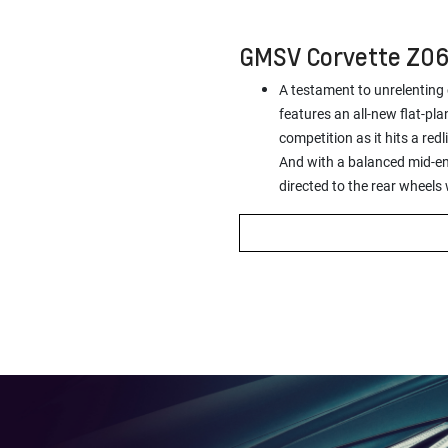
GMSV Corvette Z0
A testament to unrelenting
features an all-new flat-pla
competition as it hits a re
And with a balanced mid-eng
directed to the rear wheels