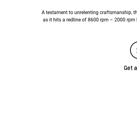
A testament to unrelenting craftsmanship, th
as it hits a redline of 8600 rpm – 2000 rpm
Get 