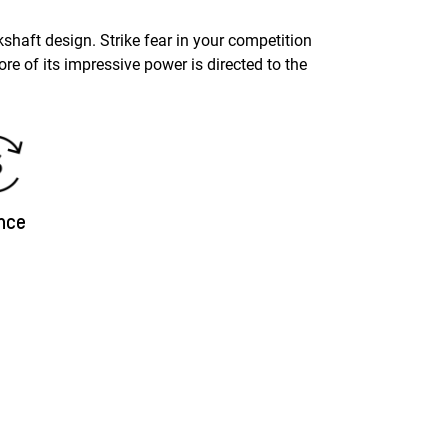
shaft design. Strike fear in your competition
e of its impressive power is directed to the
nce