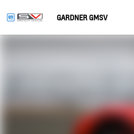
GARDNER GMSV