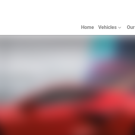
Home
Vehicles
Our