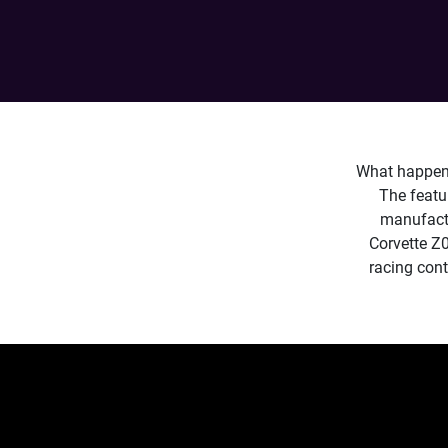
What happens
The featu
manufactu
Corvette Z0
racing cont