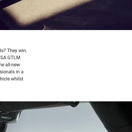
ls? They win.
 IMSA GTLM
he all-new
sionals in a
hicle whilst