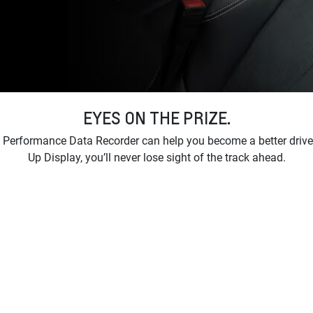
EYES ON THE PRIZE.
 Performance Data Recorder can help you become a better drive
Up Display, you’ll never lose sight of the track ahead.