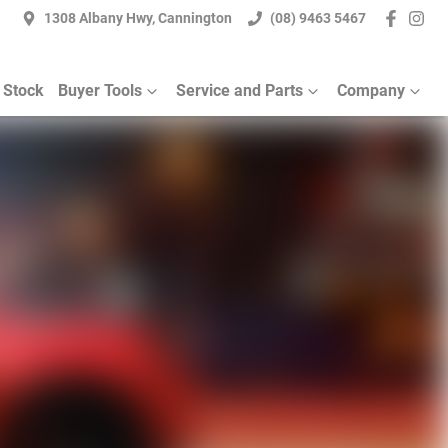
1308 Albany Hwy, Cannington
(08) 9463 5467
 Stock
Buyer Tools
Service and Parts
Company