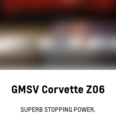
GMSV Corvette Z06
SUPERB STOPPING POWER.