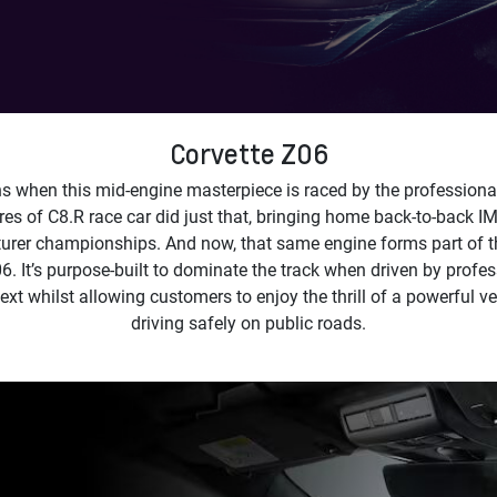
Corvette Z06
 when this mid-engine masterpiece is raced by the professiona
res of C8.R race car did just that, bringing home back-to-back
rer championships. And now, that same engine forms part of t
6. It’s purpose-built to dominate the track when driven by profes
ext whilst allowing customers to enjoy the thrill of a powerful ve
driving safely on public roads.