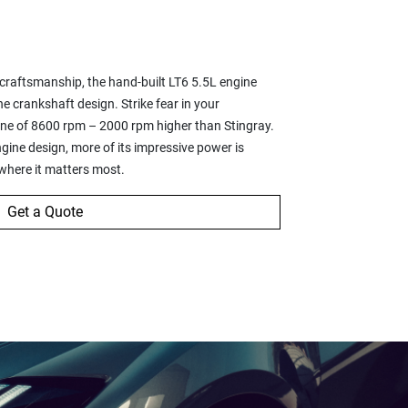
6
 craftsmanship, the hand-built LT6 5.5L engine
ne crankshaft design. Strike fear in your
dline of 8600 rpm – 2000 rpm higher than Stingray.
ine design, more of its impressive power is
 where it matters most.
Get a Quote