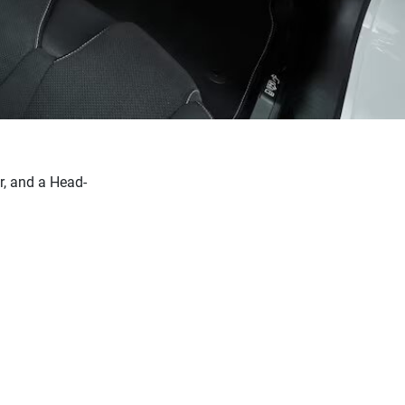
r, and a Head-