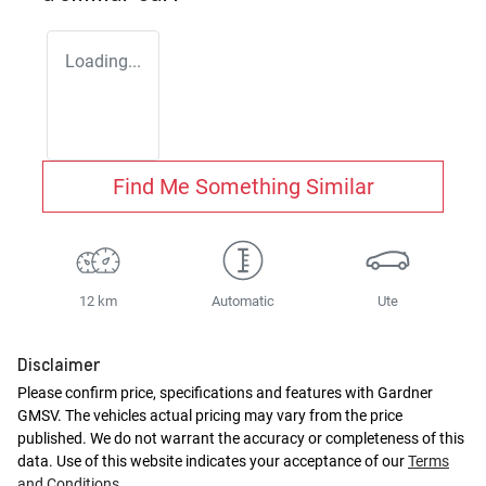
Loading...
Find Me Something Similar
12 km
Automatic
Ute
Disclaimer
Please confirm price, specifications and features with
Gardner
GMSV
. The vehicles actual pricing may vary from the price
published. We do not warrant the accuracy or completeness of this
data. Use of this website indicates your acceptance of our
Terms
and Conditions.