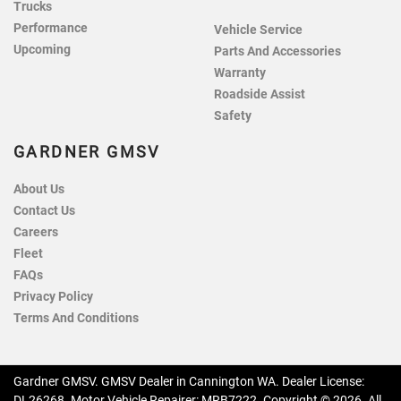
Trucks
Performance
Vehicle Service
Upcoming
Parts And Accessories
Warranty
Roadside Assist
Safety
GARDNER GMSV
About Us
Contact Us
Careers
Fleet
FAQs
Privacy Policy
Terms And Conditions
Gardner GMSV
.
GMSV Dealer
in
Cannington WA
.
Dealer License:
DL26268
.
Motor Vehicle Repairer:
MRB7222
.
Copyright ©
2026
. All