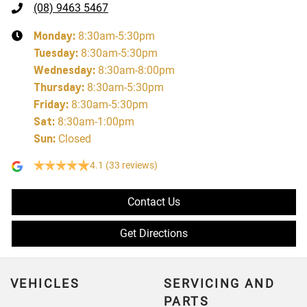
(08) 9463 5467
Monday
:
8:30am-5:30pm
Tuesday
:
8:30am-5:30pm
Wednesday
:
8:30am-8:00pm
Thursday
:
8:30am-5:30pm
Friday
:
8:30am-5:30pm
Sat
:
8:30am-1:00pm
Sun
:
Closed
4.1
(33 reviews)
Contact Us
Get Directions
VEHICLES
SERVICING AND
PARTS