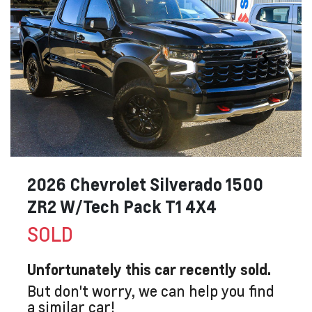
2026 Chevrolet Silverado 1500
ZR2 W/Tech Pack T1 4X4
SOLD
Unfortunately this
car
recently sold.
But don't worry, we can help you find
a similar
car
!