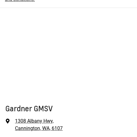
Gardner GMSV
1308 Albany Hwy
,
Cannington, WA, 6107