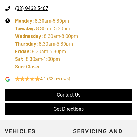
(08) 9463 5467
Monday
:
8:30am-5:30pm
Tuesday
:
8:30am-5:30pm
Wednesday
:
8:30am-8:00pm
Thursday
:
8:30am-5:30pm
Friday
:
8:30am-5:30pm
Sat
:
8:30am-1:00pm
Sun
:
Closed
4.1
(33 reviews)
Contact Us
Get Directions
VEHICLES
SERVICING AND