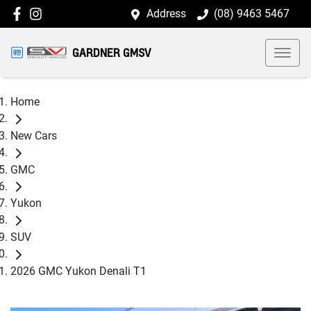
Address
(08) 9463 5467
GARDNER GMSV
Home
New Cars
GMC
Yukon
SUV
2026 GMC Yukon Denali T1