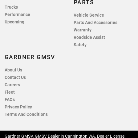
PARTS
Trucks
Performance
Vehicle Service
Upcoming
Parts And Accessories
Warranty
Roadside Assist
Safety
GARDNER GMSV
About Us
Contact Us
Careers
Fleet
FAQs
Privacy Policy
Terms And Conditions
Gardner GMSV
.
GMSV Dealer
in
Cannington WA
.
Dealer License: