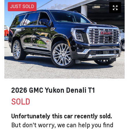
JUST SOLD
2026 GMC Yukon Denali T1
SOLD
Unfortunately this
car
recently sold.
But don't worry, we can help you find