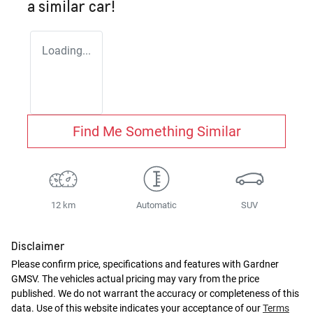
a similar
car
!
Loading...
Find Me Something Similar
12 km
Automatic
SUV
Disclaimer
Please confirm price, specifications and features with
Gardner
GMSV
. The vehicles actual pricing may vary from the price
published. We do not warrant the accuracy or completeness of this
data. Use of this website indicates your acceptance of our
Terms