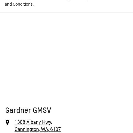
and Conditions.
Gardner GMSV
1308 Albany Hwy
,
Cannington, WA, 6107