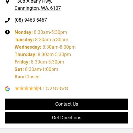
1308 Albany Hwy
,
Cannington, WA, 6107
(08) 9463 5467
Monday
:
8:30am-5:30pm
Tuesday
:
8:30am-5:30pm
Wednesday
:
8:30am-8:00pm
Thursday
:
8:30am-5:30pm
Friday
:
8:30am-5:30pm
Sat
:
8:30am-1:00pm
Sun
:
Closed
4.1
(33 reviews)
Contact Us
Get Directions