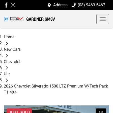
Address
(08) 9463 5467
GARDNER GMSV
Home
New Cars
Chevrolet
Ute
2026 Chevrolet Silverado 1500 LTZ Premium W/Tech Pack
T1 4X4
JUST SOLD