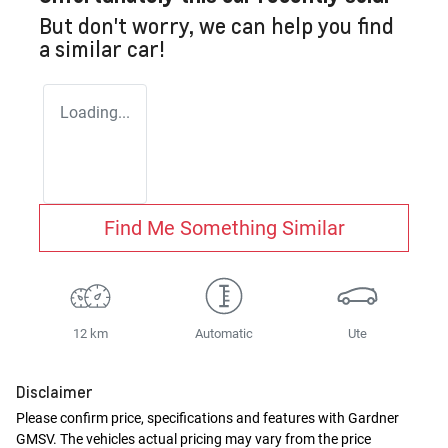
But don't worry, we can help you find
a similar
car
!
Loading...
Find Me Something Similar
12 km
Automatic
Ute
Disclaimer
Please confirm price, specifications and features with
Gardner
GMSV
. The vehicles actual pricing may vary from the price