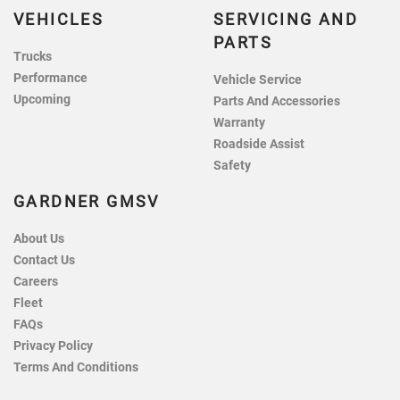
VEHICLES
SERVICING AND
PARTS
Trucks
Performance
Vehicle Service
Upcoming
Parts And Accessories
Warranty
Roadside Assist
Safety
GARDNER GMSV
About Us
Contact Us
Careers
Fleet
FAQs
Privacy Policy
Terms And Conditions