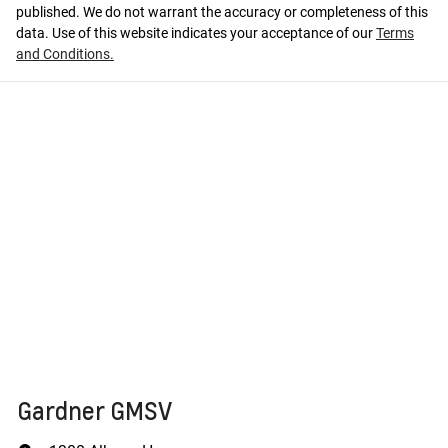
published. We do not warrant the accuracy or completeness of this
data. Use of this website indicates your acceptance of our
Terms
and Conditions.
Gardner GMSV