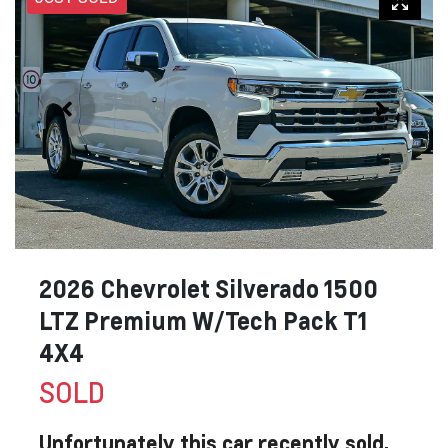
2026 Chevrolet Silverado 1500
LTZ Premium W/Tech Pack T1
4X4
SOLD
Unfortunately this
car
recently sold.