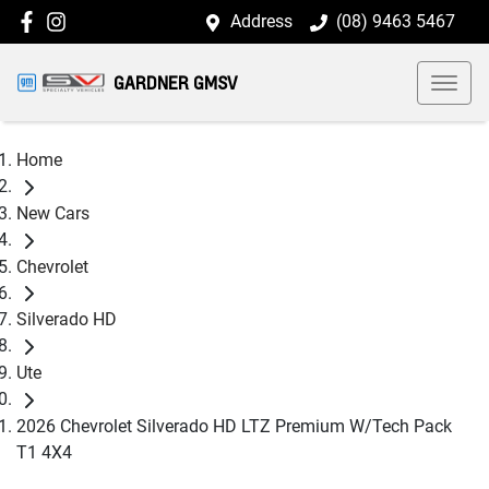
Address
(08) 9463 5467
GARDNER GMSV
Home
New Cars
Chevrolet
Silverado HD
Ute
2026 Chevrolet Silverado HD LTZ Premium W/Tech Pack
T1 4X4