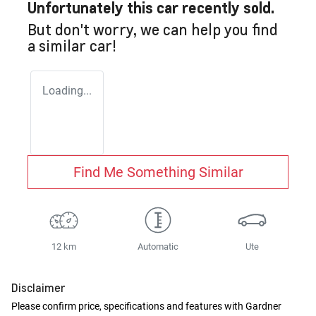
Unfortunately this
car
recently sold.
But don't worry, we can help you find
a similar
car
!
Loading...
Find Me Something Similar
12 km
Automatic
Ute
Disclaimer
Please confirm price, specifications and features with
Gardner