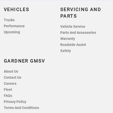
VEHICLES
SERVICING AND
PARTS
Trucks
Performance
Vehicle Service
Upcoming
Parts And Accessories
Warranty
Roadside Assist
Safety
GARDNER GMSV
About Us
Contact Us
Careers
Fleet
FAQs
Privacy Policy
Terms And Conditions