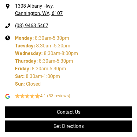
1308 Albany Hwy
,
Cannington, WA, 6107
(08) 9463 5467
Monday
:
8:30am-5:30pm
Tuesday
:
8:30am-5:30pm
Wednesday
:
8:30am-8:00pm
Thursday
:
8:30am-5:30pm
Friday
:
8:30am-5:30pm
Sat
:
8:30am-1:00pm
Sun
:
Closed
4.1
(33 reviews)
Contact Us
Get Directions