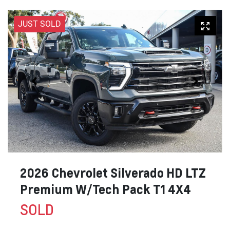
JUST SOLD
2026 Chevrolet Silverado HD LTZ
Premium W/Tech Pack T1 4X4
SOLD