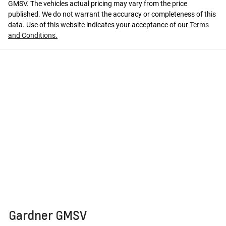
GMSV
. The vehicles actual pricing may vary from the price
published. We do not warrant the accuracy or completeness of this
data. Use of this website indicates your acceptance of our
Terms
and Conditions.
Gardner GMSV