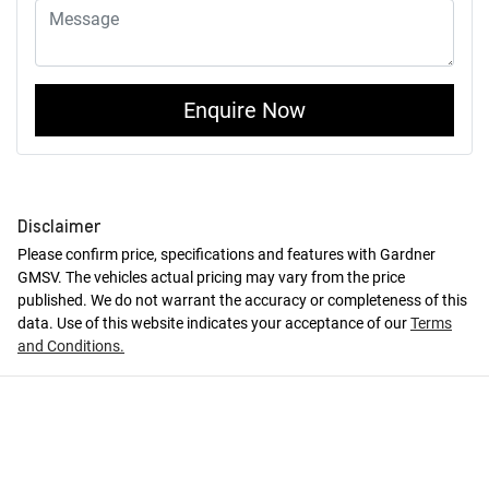
Enquire Now
Disclaimer
Please confirm price, specifications and features with
Gardner
GMSV
. The vehicles actual pricing may vary from the price
published. We do not warrant the accuracy or completeness of this
data. Use of this website indicates your acceptance of our
Terms
and Conditions.