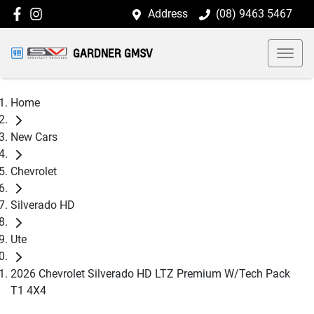
Address
(08) 9463 5467
GARDNER GMSV
Home
New Cars
Chevrolet
Silverado HD
Ute
2026 Chevrolet Silverado HD LTZ Premium W/Tech Pack
T1 4X4