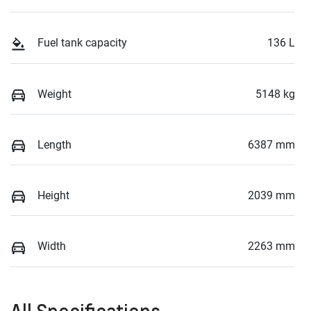
Fuel tank capacity
136 L
Weight
5148 kg
Length
6387 mm
Height
2039 mm
Width
2263 mm
All Specifications