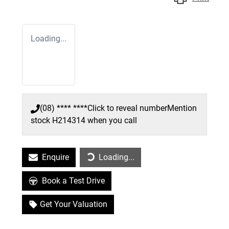
Loading...
(08) **** ****
Click to reveal number
Mention
stock
H214314
when you call
Enquire
Loading...
Loading...
Book a Test Drive
Get Your Valuation