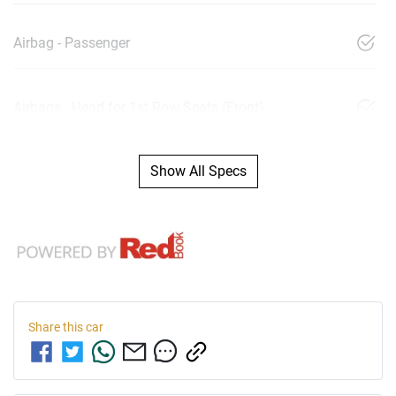
Airbag - Passenger
Airbags - Head for 1st Row Seats (Front)
Show All Specs
Share this
car