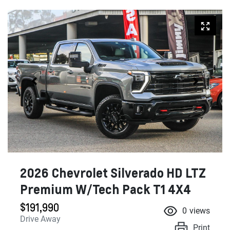
2026 Chevrolet Silverado HD LTZ
Premium W/Tech Pack T1 4X4
$191,990
0
views
Drive Away
Print