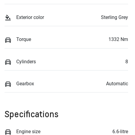
Exterior color
Sterling Grey
Torque
1332 Nm
Cylinders
8
Gearbox
Automatic
Specifications
Engine size
6.6-litre