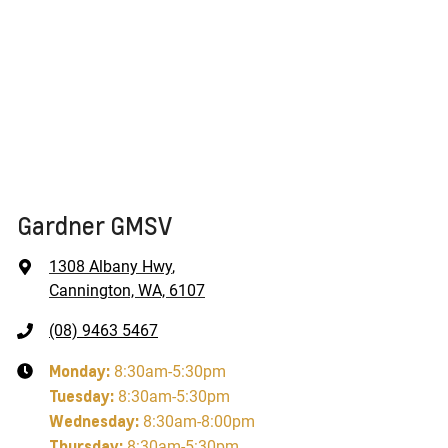
Gardner GMSV
1308 Albany Hwy
,
Cannington, WA, 6107
(08) 9463 5467
Monday
:
8:30am-5:30pm
Tuesday
:
8:30am-5:30pm
Wednesday
:
8:30am-8:00pm
Thursday
:
8:30am-5:30pm