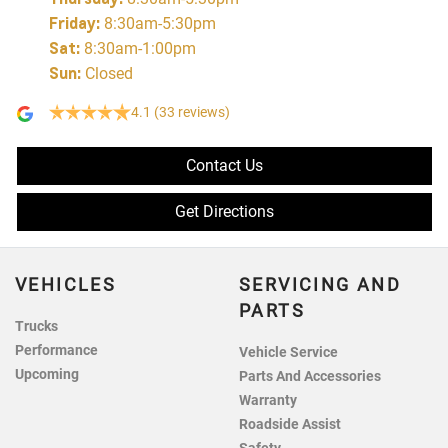
Friday
:
8:30am-5:30pm
Sat
:
8:30am-1:00pm
Sun
:
Closed
4.1
(33 reviews)
Contact Us
Get Directions
VEHICLES
SERVICING AND
PARTS
Trucks
Performance
Vehicle Service
Upcoming
Parts And Accessories
Warranty
Roadside Assist