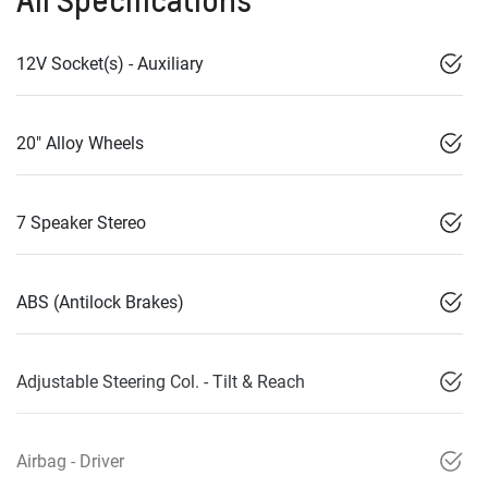
12V Socket(s) - Auxiliary
20" Alloy Wheels
7 Speaker Stereo
ABS (Antilock Brakes)
Adjustable Steering Col. - Tilt & Reach
Airbag - Driver