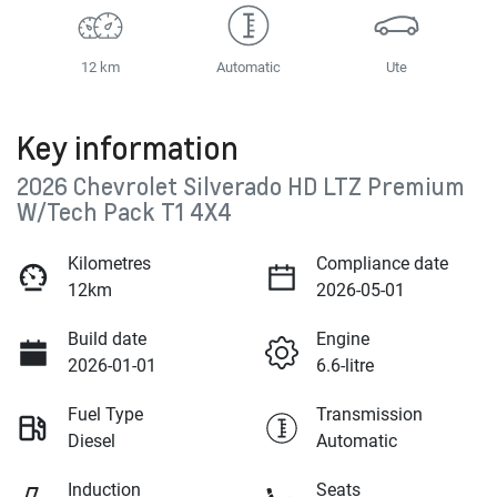
12 km
Automatic
Ute
Key information
2026 Chevrolet Silverado HD LTZ Premium
W/Tech Pack T1 4X4
Kilometres
Compliance date
12km
2026-05-01
Build date
Engine
2026-01-01
6.6-litre
Fuel Type
Transmission
Diesel
Automatic
Induction
Seats