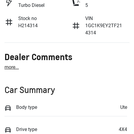
Turbo Diesel
5
Stock no
VIN
H214314
1GC1K9EY2TF21
4314
Dealer Comments
more
...
Car Summary
Body type
Ute
Drive type
4X4