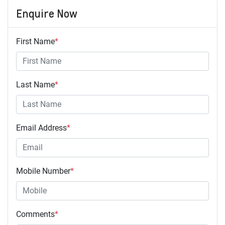
Enquire Now
First Name
*
Last Name
*
Email Address
*
Mobile Number
*
Comments
*