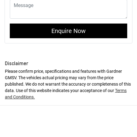
Enquire Now
Disclaimer
Please confirm price, specifications and features with
Gardner
GMSV
. The vehicles actual pricing may vary from the price
published. We do not warrant the accuracy or completeness of this
data. Use of this website indicates your acceptance of our
Terms
and Conditions.