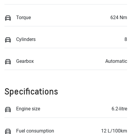
Torque
624 Nm
Cylinders
8
Gearbox
Automatic
Specifications
Engine size
6.2-litre
Fuel consumption
12 L/100km