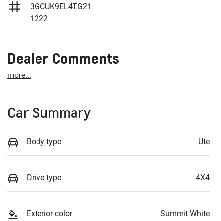
3GCUK9EL4TG21
1222
Dealer Comments
more
...
Car Summary
Body type
Ute
Drive type
4X4
Exterior color
Summit White