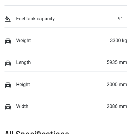
Fuel tank capacity
91 L
Weight
3300 kg
Length
5935 mm
Height
2000 mm
Width
2086 mm