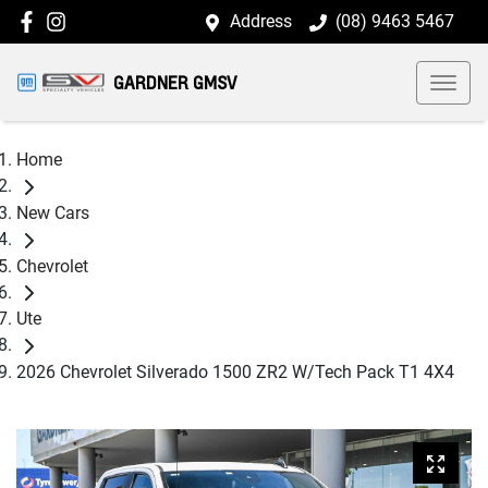
Address
(08) 9463 5467
GARDNER GMSV
Home
New Cars
Chevrolet
Ute
2026 Chevrolet Silverado 1500 ZR2 W/Tech Pack T1 4X4