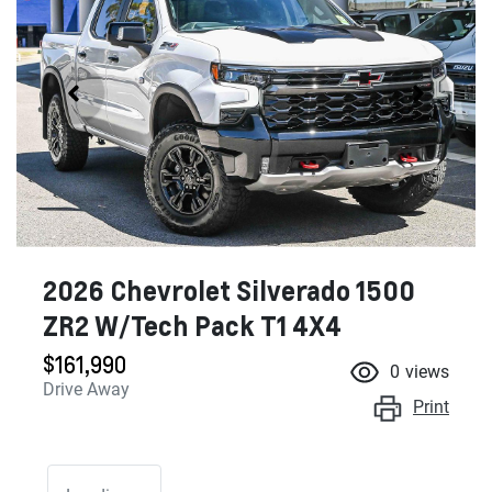
2026 Chevrolet Silverado 1500
ZR2 W/Tech Pack T1 4X4
$161,990
0
views
Drive Away
Print