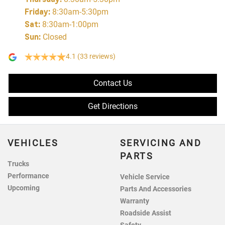
Friday
:
8:30am-5:30pm
Sat
:
8:30am-1:00pm
Sun
:
Closed
4.1
(33 reviews)
Contact Us
Get Directions
VEHICLES
SERVICING AND
PARTS
Trucks
Performance
Vehicle Service
Upcoming
Parts And Accessories
Warranty
Roadside Assist