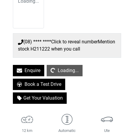
Loading...
(08) **** ****
Click to reveal number
Mention
stock
H211222
when you call
Loading...
Enquire
Loading...
Book a Test Drive
Get Your Valuation
12 km
Automatic
Ute