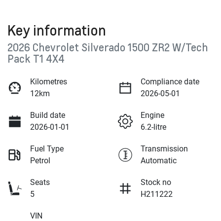
Key information
2026 Chevrolet Silverado 1500 ZR2 W/Tech
Pack T1 4X4
Kilometres
Compliance date
12km
2026-05-01
Build date
Engine
2026-01-01
6.2-litre
Fuel Type
Transmission
Petrol
Automatic
Seats
Stock no
5
H211222
VIN