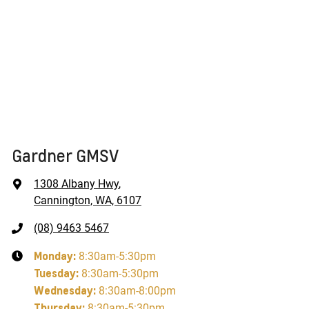
Gardner GMSV
1308 Albany Hwy
,
Cannington, WA, 6107
(08) 9463 5467
Monday
:
8:30am-5:30pm
Tuesday
:
8:30am-5:30pm
Wednesday
:
8:30am-8:00pm
Thursday
:
8:30am-5:30pm