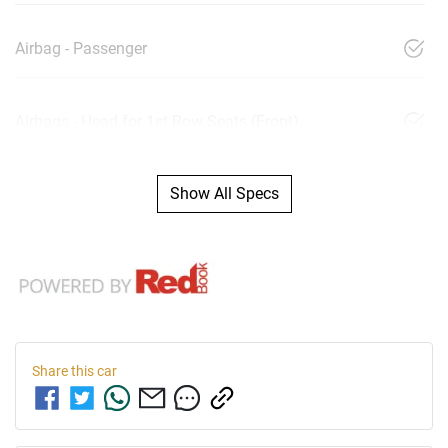
Airbag - Passenger
Airbags - Head for 1st Row Seats (Front)
Show All Specs
Share this
car