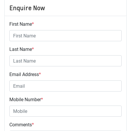
Enquire Now
First Name
*
Last Name
*
Email Address
*
Mobile Number
*
Comments
*