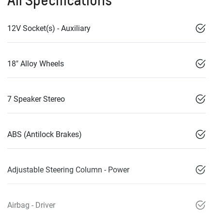
All Specifications
12V Socket(s) - Auxiliary
18" Alloy Wheels
7 Speaker Stereo
ABS (Antilock Brakes)
Adjustable Steering Column - Power
Airbag - Driver