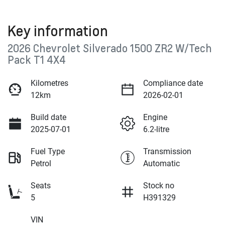
Key information
2026 Chevrolet Silverado 1500 ZR2 W/Tech
Pack T1 4X4
Kilometres
Compliance date
12km
2026-02-01
Build date
Engine
2025-07-01
6.2-litre
Fuel Type
Transmission
Petrol
Automatic
Seats
Stock no
5
H391329
VIN