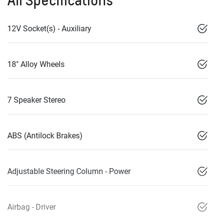
All Specifications
12V Socket(s) - Auxiliary
18" Alloy Wheels
7 Speaker Stereo
ABS (Antilock Brakes)
Adjustable Steering Column - Power
Airbag - Driver