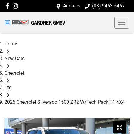
Address
(08) 9463 5467
GARDNER GMSV
Home
New Cars
Chevrolet
Ute
2026 Chevrolet Silverado 1500 ZR2 W/Tech Pack T1 4X4