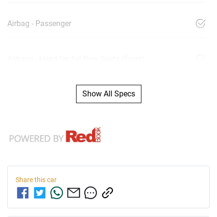
Airbag - Passenger
Airbags - Head for 1st Row Seats (Front)
Show All Specs
Share this
car