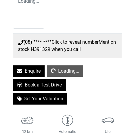
Loading...
(08) **** ****
Click to reveal number
Mention
stock
H391329
when you call
Loading...
Enquire
Loading...
Book a Test Drive
Get Your Valuation
12 km
Automatic
Ute