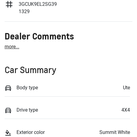
3GCUK9EL2SG39
1329
Dealer Comments
more
...
Car Summary
Body type
Ute
Drive type
4X4
Exterior color
Summit White