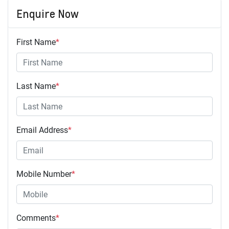
Enquire Now
First Name
*
Last Name
*
Email Address
*
Mobile Number
*
Comments
*