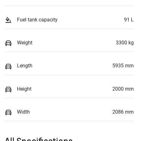
Fuel tank capacity
91 L
Weight
3300 kg
Length
5935 mm
Height
2000 mm
Width
2086 mm