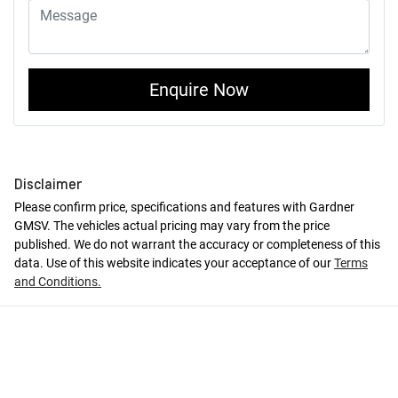
Enquire Now
Disclaimer
Please confirm price, specifications and features with
Gardner
GMSV
. The vehicles actual pricing may vary from the price
published. We do not warrant the accuracy or completeness of this
data. Use of this website indicates your acceptance of our
Terms
and Conditions.