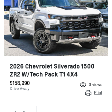
2026 Chevrolet Silverado 1500
ZR2 W/Tech Pack T1 4X4
$158,990
0
views
Drive Away
Print