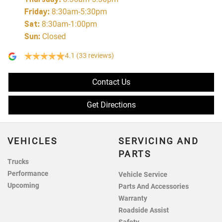
Friday
:
8:30am-5:30pm
Sat
:
8:30am-1:00pm
Sun
:
Closed
4.1
(33 reviews)
Contact Us
Get Directions
VEHICLES
SERVICING AND
PARTS
Trucks
Performance
Vehicle Service
Upcoming
Parts And Accessories
Warranty
Roadside Assist