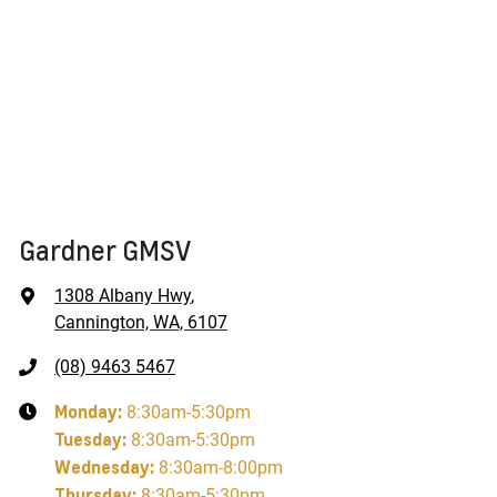
Gardner GMSV
1308 Albany Hwy
,
Cannington, WA, 6107
(08) 9463 5467
Monday
:
8:30am-5:30pm
Tuesday
:
8:30am-5:30pm
Wednesday
:
8:30am-8:00pm
Thursday
:
8:30am-5:30pm