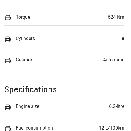
Torque
624 Nm
Cylinders
8
Gearbox
Automatic
Specifications
Engine size
6.2-litre
Fuel consumption
12 L/100km