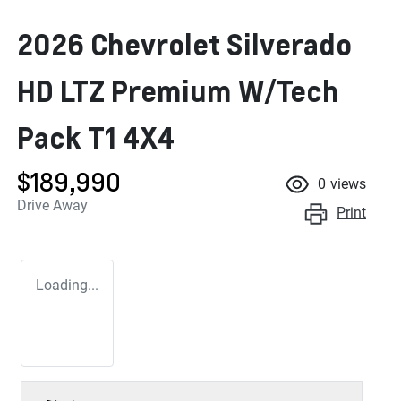
2026 Chevrolet Silverado
HD LTZ Premium W/Tech
Pack T1 4X4
$189,990
0
views
Drive Away
Print
Loading...