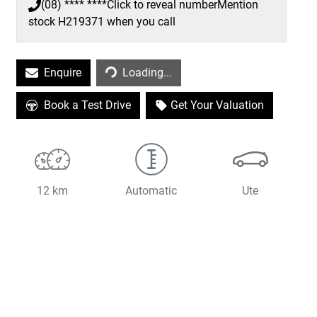
(08) **** ****
Click to reveal number
Mention
stock
H219371
when you call
Loading...
Enquire
Loading...
Book a Test Drive
Get Your Valuation
12 km
Automatic
Ute