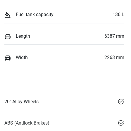
Fuel tank capacity
136 L
Length
6387 mm
Width
2263 mm
20" Alloy Wheels
ABS (Antilock Brakes)