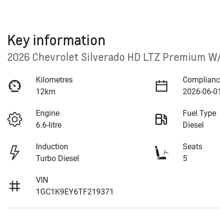
Key information
2026 Chevrolet Silverado HD LTZ Premium W
Kilometres
Complianc
12km
2026-06-0
Engine
Fuel Type
6.6-litre
Diesel
Induction
Seats
Turbo Diesel
5
VIN
1GC1K9EY6TF219371