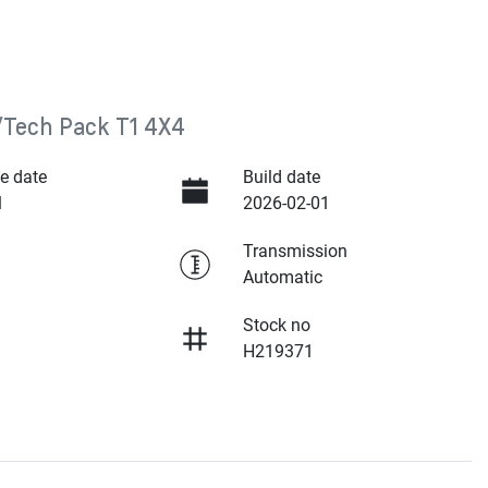
/Tech Pack T1 4X4
e date
Build date
1
2026-02-01
Transmission
Automatic
Stock no
H219371