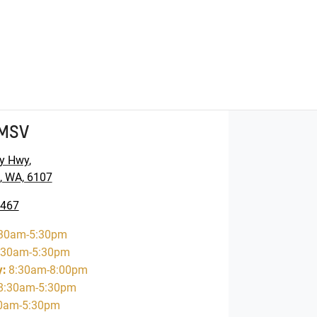
GMSV
y Hwy
,
, WA, 6107
5467
30am-5:30pm
:30am-5:30pm
y
:
8:30am-8:00pm
8:30am-5:30pm
0am-5:30pm