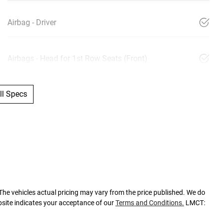
Airbag - Driver
Airbags - Head for 1st Row Seats (Front)
l Specs
 The vehicles actual pricing may vary from the price published. We do
bsite indicates your acceptance of our
Terms and Conditions.
LMCT: