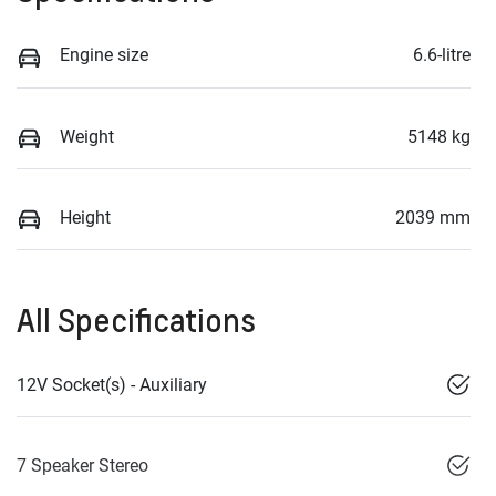
Engine size
6.6-litre
Weight
5148 kg
Height
2039 mm
All Specifications
12V Socket(s) - Auxiliary
7 Speaker Stereo