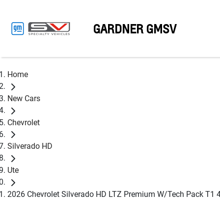
GARDNER GMSV
Home
New Cars
Chevrolet
Silverado HD
Ute
2026 Chevrolet Silverado HD LTZ Premium W/Tech Pack T1 