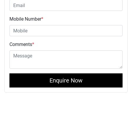
Mobile Number
*
Comments
*
Enquire Now