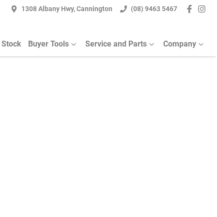
1308 Albany Hwy, Cannington
(08) 9463 5467
 Stock
Buyer Tools
Service and Parts
Company