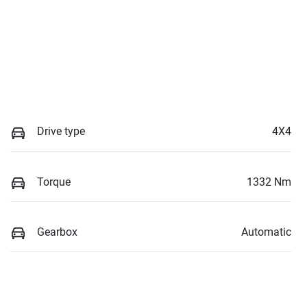
Drive type
4X4
Torque
1332 Nm
Gearbox
Automatic