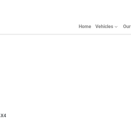
Home
Vehicles
Our
4X4