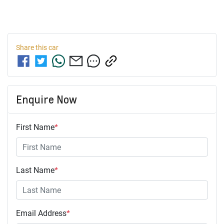
Share this
car
Enquire Now
First Name
*
Last Name
*
Email Address
*