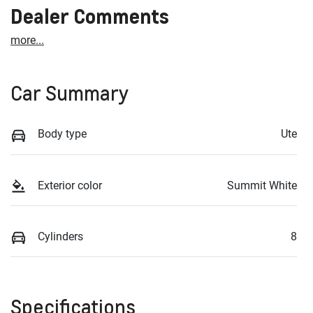
Dealer Comments
more
...
Car Summary
Body type
Ute
Exterior color
Summit White
Cylinders
8
Specifications