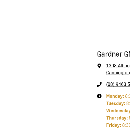
Gardner 
1308 Alban
Cannington
(08) 9463 
Monday
:
8:
Tuesday
:
8
Wednesda
Thursday
:
Friday
:
8:3