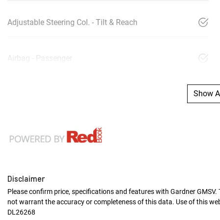
Adjustable Steering Col. - Tilt & Reach
Airbag - Passenger
Show Al
Disclaimer
Please confirm price, specifications and features with
Gardner GMSV
.
not warrant the accuracy or completeness of this data. Use of this we
DL26268