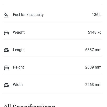
Fuel tank capacity
136 L
Weight
5148 kg
Length
6387 mm
Height
2039 mm
Width
2263 mm
All Specifications