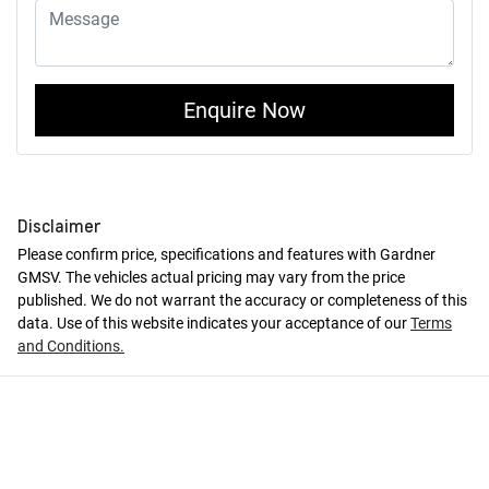
Enquire Now
Disclaimer
Please confirm price, specifications and features with
Gardner
GMSV
. The vehicles actual pricing may vary from the price
published. We do not warrant the accuracy or completeness of this
data. Use of this website indicates your acceptance of our
Terms
and Conditions.