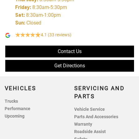
Friday
:
8:30am-5:30pm
Sat
:
8:30am-1:00pm
Sun
:
Closed
4.1
(33 reviews)
Contact Us
Get Directions
VEHICLES
SERVICING AND
PARTS
Trucks
Performance
Vehicle Service
Upcoming
Parts And Accessories
Warranty
Roadside Assist