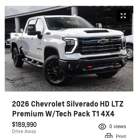
2026 Chevrolet Silverado HD LTZ
Premium W/Tech Pack T1 4X4
$189,990
0
views
Drive Away
Print