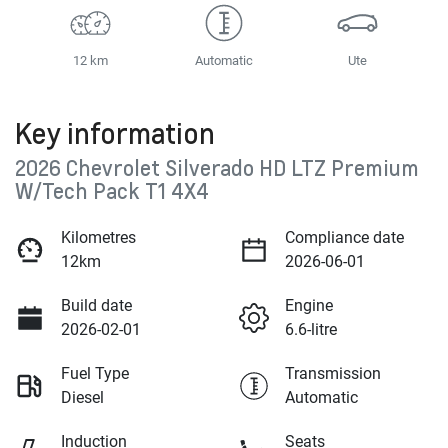
12 km
Automatic
Ute
Key information
2026 Chevrolet Silverado HD LTZ Premium
W/Tech Pack T1 4X4
Kilometres
Compliance date
12km
2026-06-01
Build date
Engine
2026-02-01
6.6-litre
Fuel Type
Transmission
Diesel
Automatic
Induction
Seats