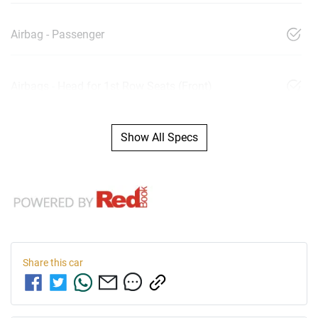
Airbag - Passenger
Airbags - Head for 1st Row Seats (Front)
Show All Specs
Share this
car