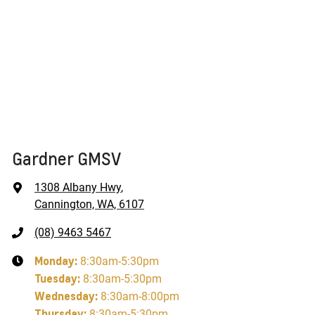
Gardner GMSV
1308 Albany Hwy
,
Cannington, WA, 6107
(08) 9463 5467
Monday
:
8:30am-5:30pm
Tuesday
:
8:30am-5:30pm
Wednesday
:
8:30am-8:00pm
Thursday
:
8:30am-5:30pm