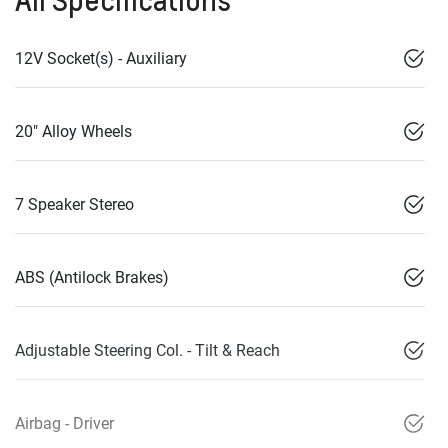
12V Socket(s) - Auxiliary
20" Alloy Wheels
7 Speaker Stereo
ABS (Antilock Brakes)
Adjustable Steering Col. - Tilt & Reach
Airbag - Driver