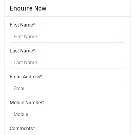
Enquire Now
First Name
*
Last Name
*
Email Address
*
Mobile Number
*
Comments
*