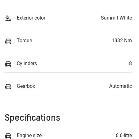
Exterior color
Summit White
Torque
1332 Nm
Cylinders
8
Gearbox
Automatic
Specifications
Engine size
6.6-litre