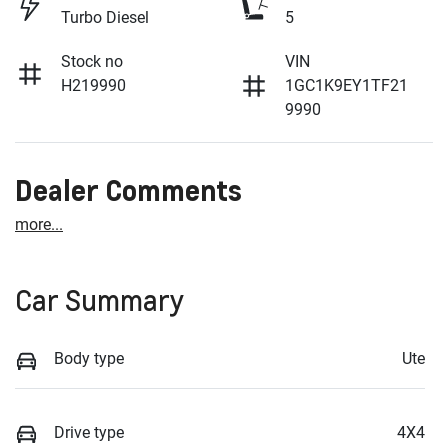
Turbo Diesel
5
Stock no
VIN
H219990
1GC1K9EY1TF21
9990
Dealer Comments
more
...
Car Summary
Body type
Ute
Drive type
4X4