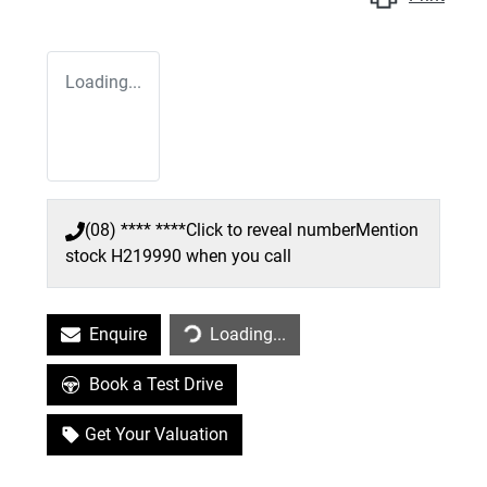
Loading...
(08) **** ****
Click to reveal number
Mention
stock
H219990
when you call
Enquire
Loading...
Loading...
Book a Test Drive
Get Your Valuation