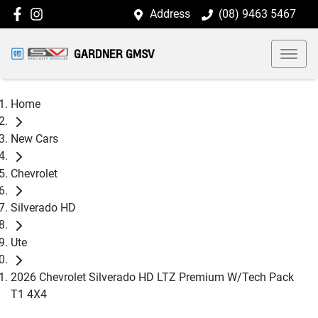
Address
(08) 9463 5467
GARDNER GMSV
Home
New Cars
Chevrolet
Silverado HD
Ute
2026 Chevrolet Silverado HD LTZ Premium W/Tech Pack
T1 4X4