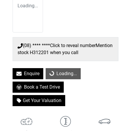
Loading...
(08) **** ****
Click to reveal number
Mention
stock
H312201
when you call
Enquire
Loading...
Loading...
Book a Test Drive
Get Your Valuation