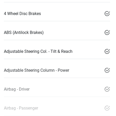
4 Wheel Disc Brakes
ABS (Antilock Brakes)
Adjustable Steering Col. - Tilt & Reach
Adjustable Steering Column - Power
Airbag - Driver
Airbag - Passenger