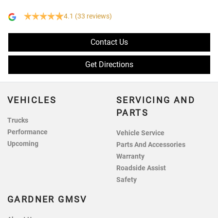
4.1
(33 reviews)
Contact Us
Get Directions
VEHICLES
SERVICING AND
PARTS
Trucks
Performance
Vehicle Service
Upcoming
Parts And Accessories
Warranty
Roadside Assist
Safety
GARDNER GMSV