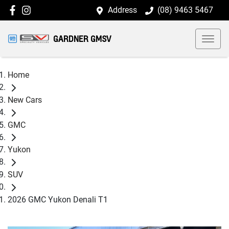
Address
(08) 9463 5467
GARDNER GMSV
Home
New Cars
GMC
Yukon
SUV
2026 GMC Yukon Denali T1