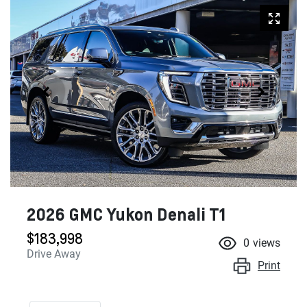
2026 GMC Yukon Denali T1
$183,998
0
views
Drive Away
Print