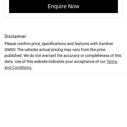
Enquire Now
Disclaimer
Please confirm price, specifications and features with
Gardner
GMSV
. The vehicles actual pricing may vary from the price
published. We do not warrant the accuracy or completeness of this
data. Use of this website indicates your acceptance of our
Terms
and Conditions.