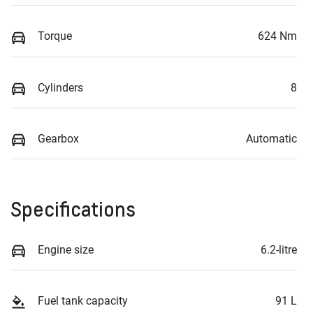
Torque
624 Nm
Cylinders
8
Gearbox
Automatic
Specifications
Engine size
6.2-litre
Fuel tank capacity
91 L