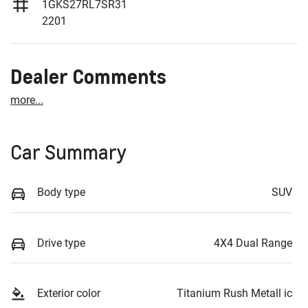
1GKS27RL7SR31
2201
Dealer Comments
more
...
Car Summary
Body type
SUV
Drive type
4X4 Dual Range
Exterior color
Titanium Rush Metall ic