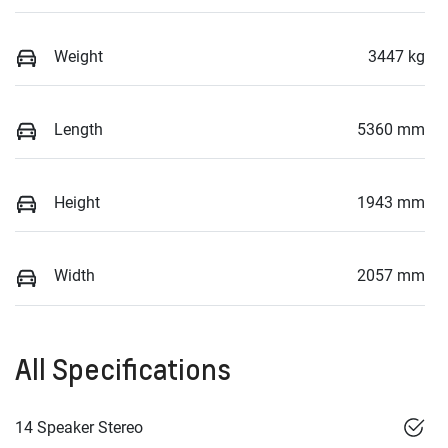
Weight
3447 kg
Length
5360 mm
Height
1943 mm
Width
2057 mm
All Specifications
14 Speaker Stereo