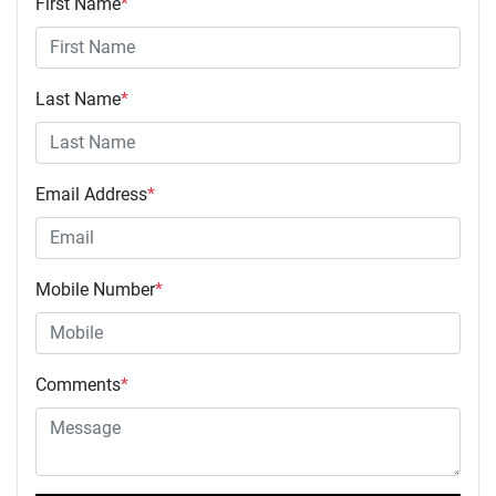
First Name
*
Last Name
*
Email Address
*
Mobile Number
*
Comments
*