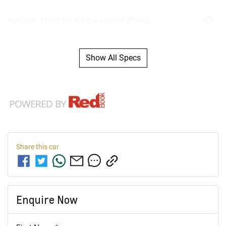
Airbags - Head for 1st Row Seats (Front)
Show All Specs
Share this
car
Enquire Now