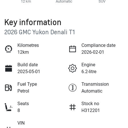
12 km
Automatic
SUV
Key information
2026 GMC Yukon Denali T1
Kilometres
Compliance date
12km
2026-02-01
Build date
Engine
2025-05-01
6.2-litre
Fuel Type
Transmission
Petrol
Automatic
Seats
Stock no
8
H312201
VIN