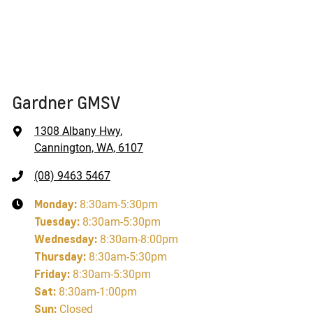
Gardner GMSV
1308 Albany Hwy
,
Cannington, WA, 6107
(08) 9463 5467
Monday
:
8:30am-5:30pm
Tuesday
:
8:30am-5:30pm
Wednesday
:
8:30am-8:00pm
Thursday
:
8:30am-5:30pm
Friday
:
8:30am-5:30pm
Sat
:
8:30am-1:00pm
Sun
:
Closed