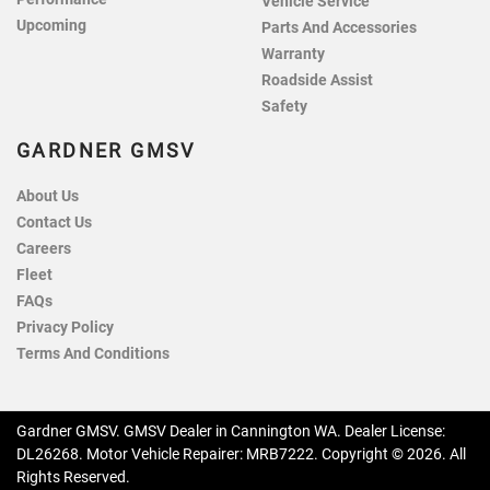
Vehicle Service
Upcoming
Parts And Accessories
Warranty
Roadside Assist
Safety
GARDNER GMSV
About Us
Contact Us
Careers
Fleet
FAQs
Privacy Policy
Terms And Conditions
Gardner GMSV
.
GMSV Dealer
in
Cannington WA
.
Dealer License:
DL26268
.
Motor Vehicle Repairer:
MRB7222
.
Copyright ©
2026
. All
Rights Reserved.