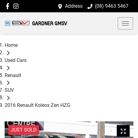
Address
(08) 9463 5467
GARDNER GMSV
Home
Used Cars
Renault
SUV
2016 Renault Koleos Zen HZG
JUST SOLD