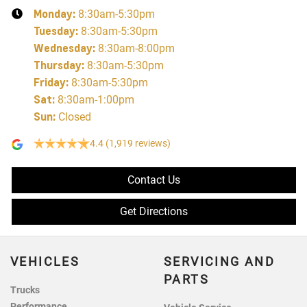
Monday
:
8:30am-5:30pm
Tuesday
:
8:30am-5:30pm
Wednesday
:
8:30am-8:00pm
Thursday
:
8:30am-5:30pm
Friday
:
8:30am-5:30pm
Sat
:
8:30am-1:00pm
Sun
:
Closed
4.4
(1,919 reviews)
Contact Us
Get Directions
VEHICLES
SERVICING AND
PARTS
Trucks
Performance