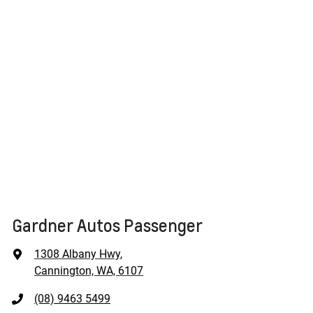
Gardner Autos Passenger
1308 Albany Hwy
,
Cannington, WA, 6107
(08) 9463 5499