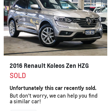
2016 Renault Koleos Zen HZG
SOLD
Unfortunately this
car
recently sold.
But don't worry, we can help you find
a similar
car
!