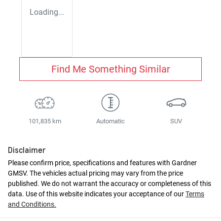
Loading...
Find Me Something Similar
101,835 km
Automatic
SUV
Disclaimer
Please confirm price, specifications and features with
Gardner
GMSV
. The vehicles actual pricing may vary from the price
published. We do not warrant the accuracy or completeness of this
data. Use of this website indicates your acceptance of our
Terms
and Conditions.