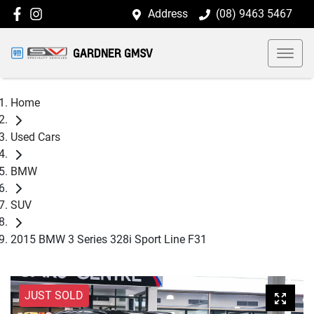
Address
(08) 9463 5467
GARDNER GMSV
Home
Used Cars
BMW
SUV
2015 BMW 3 Series 328i Sport Line F31
JUST SOLD