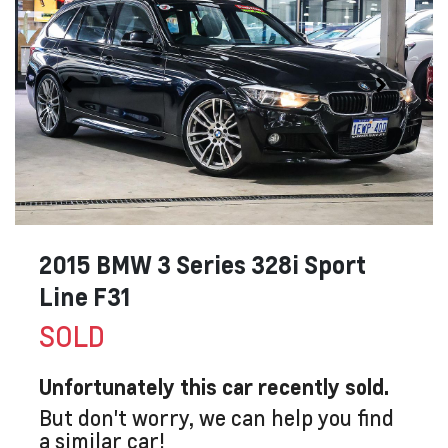
2015 BMW 3 Series 328i Sport
Line F31
SOLD
Unfortunately this
car
recently sold.
But don't worry, we can help you find
a similar
car
!