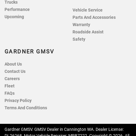
Trucks
Performance
Vehicle Service
Upcoming
Parts And Accessories
Warranty
Roadside Assist
Safety
GARDNER GMSV
About Us
Contact Us
Careers
Fleet
FAQs
Privacy Policy
Terms And Conditions
Gardner GMSV
.
GMSV Dealer
in
Cannington WA
.
Dealer License:
DL26268
.
Motor Vehicle Repairer:
MRB7222
.
Copyright ©
2026
. All