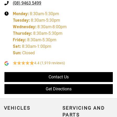
(08) 9463 5499
Monday
:
8:30am-5:30pm
Tuesday
:
8:30am-5:30pm
Wednesday
:
8:30am-8:00pm
Thursday
:
8:30am-5:30pm
Friday
:
8:30am-5:30pm
Sat
:
8:30am-1:00pm
Sun
:
Closed
4.4
(1,919 reviews)
Contact Us
Get Directions
VEHICLES
SERVICING AND
PARTS