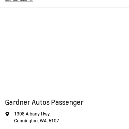
Gardner Autos Passenger
1308 Albany Hwy
,
Cannington, WA, 6107