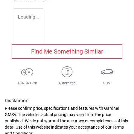
Loading...
Find Me Something Similar
134,340 km
Automatic
SUV
Disclaimer
Please confirm price, specifications and features with
Gardner
GMSV
. The vehicles actual pricing may vary from the price
published. We do not warrant the accuracy or completeness of this
data. Use of this website indicates your acceptance of our
Terms
and Conditions.