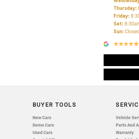
Wednesda
Thursday
:
Friday
:
8:3
Sat
:
8:30a
Sun
:
Close
BUYER TOOLS
SERVIC
New Cars
Vehicle Ser
Demo Cars
Parts And A
Used Cars
Warranty