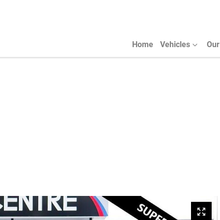
Home
Vehicles
Our