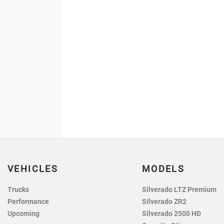
VEHICLES
MODELS
Trucks
Silverado LTZ Premium
Performance
Silverado ZR2
Upcoming
Silverado 2500 HD