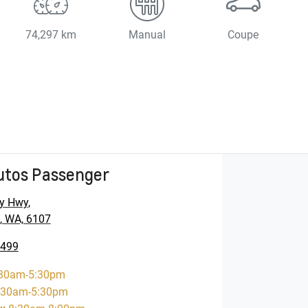
74,297 km
Manual
Coupe
utos Passenger
y Hwy
,
, WA, 6107
5499
30am-5:30pm
:30am-5:30pm