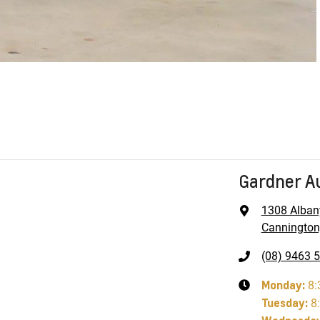
Gardner A
1308 Alban
Cannington
(08) 9463 
Monday
:
8:
Tuesday
:
8