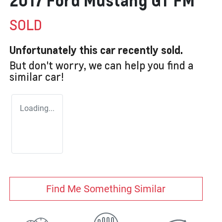
2017 Ford Mustang GT FM
SOLD
Unfortunately this
car
recently sold.
But don't worry, we can help you find a
similar
car
!
Loading...
Find Me Something Similar