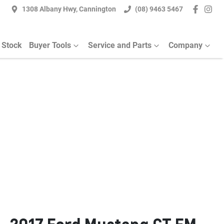
1308 Albany Hwy, Cannington
(08) 9463 5467
 Stock
Buyer Tools
Service and Parts
Company