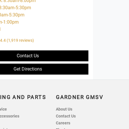
y
:
8:30am-8:00pm
8:30am-5:30pm
0am-5:30pm
m-1:00pm
d
4.4
(1,919 reviews)
Contact Us
Get Directions
ING AND PARTS
GARDNER GMSV
vice
About Us
ccessories
Contact Us
Careers