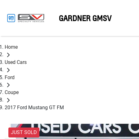
GARDNER GMSV
Home
Used Cars
Ford
Coupe
2017 Ford Mustang GT FM
JUST SOLD