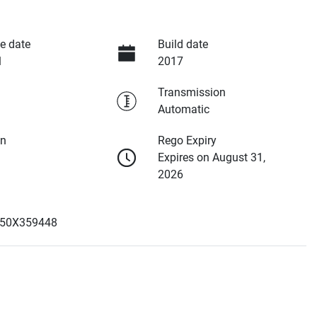
e date
Build date
1
2017
Transmission
Automatic
on
Rego Expiry
Expires on August 31,
2026
50X359448