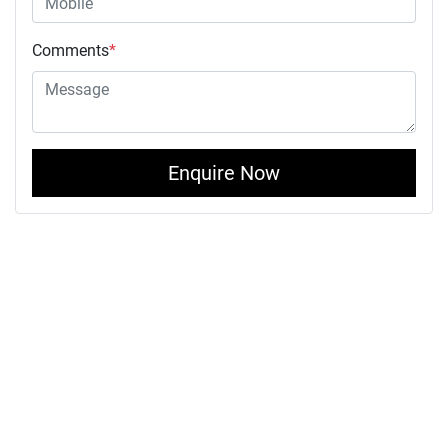
Comments
*
Enquire Now