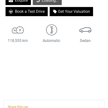
Enquire
Loading...
Book a Test Drive
Get Your Valuation
118,555 km
Automatic
Sedan
Share this
car