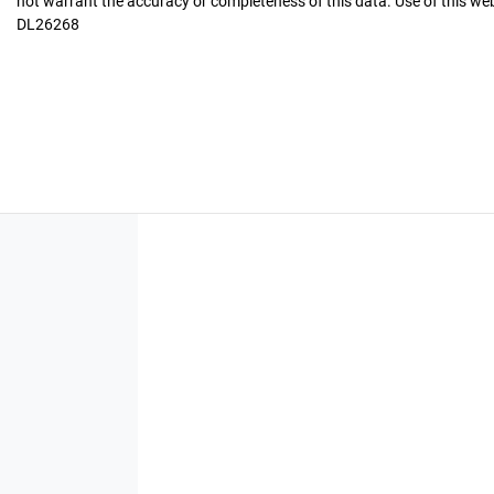
not warrant the accuracy or completeness of this data. Use of this we
DL26268