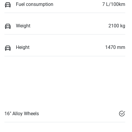
Fuel consumption
7 L/100km
Weight
2100 kg
Height
1470 mm
16" Alloy Wheels