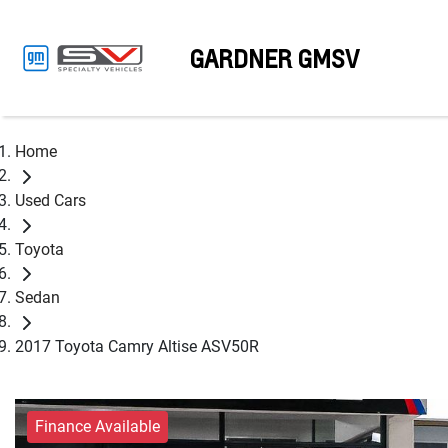
GARDNER GMSV
Home
Used Cars
Toyota
Sedan
2017 Toyota Camry Altise ASV50R
Finance Available