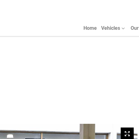
Home
Vehicles
Our