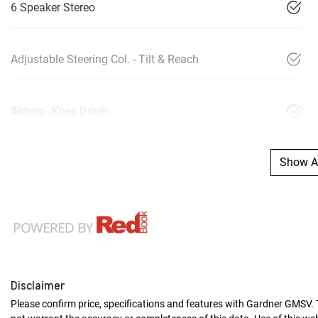
6 Speaker Stereo
Adjustable Steering Col. - Tilt & Reach
Airbag - Knee Driver
Show Al
Disclaimer
Please confirm price, specifications and features with
Gardner GMSV
.