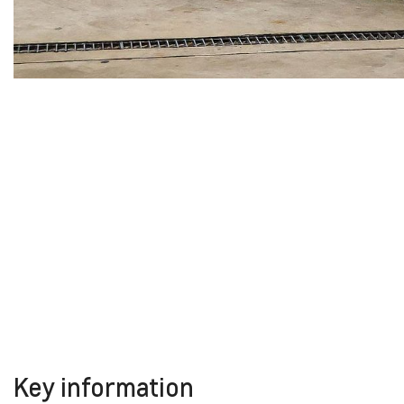
Key information