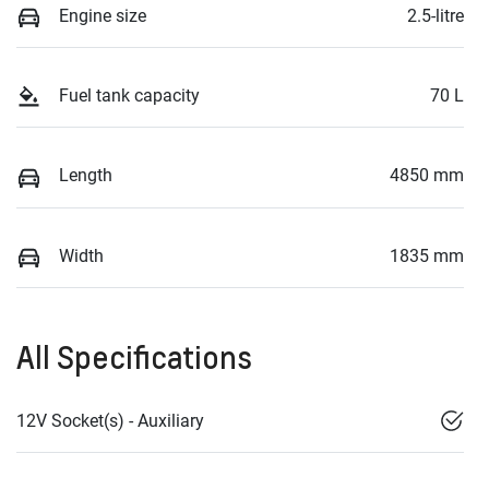
Engine size
2.5-litre
Fuel tank capacity
70 L
Length
4850 mm
Width
1835 mm
All Specifications
12V Socket(s) - Auxiliary