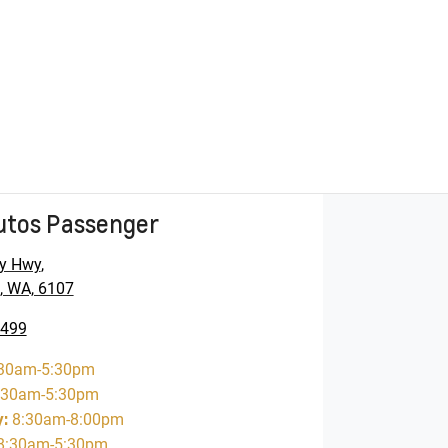
utos Passenger
y Hwy
,
, WA, 6107
5499
30am-5:30pm
:30am-5:30pm
y
:
8:30am-8:00pm
8:30am-5:30pm