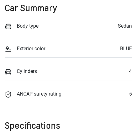
Car Summary
Body type
Sedan
Exterior color
BLUE
Cylinders
4
ANCAP safety rating
5
Specifications