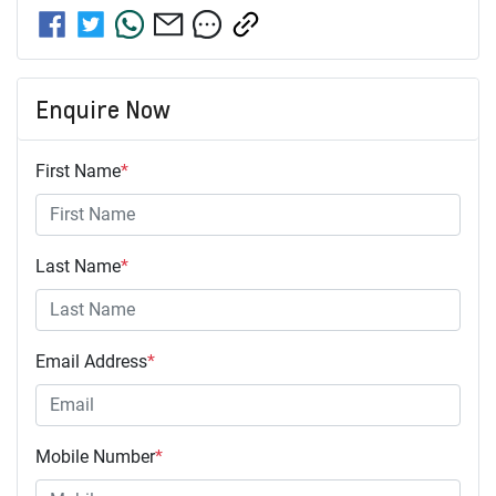
Enquire Now
First Name
*
Last Name
*
Email Address
*
Mobile Number
*