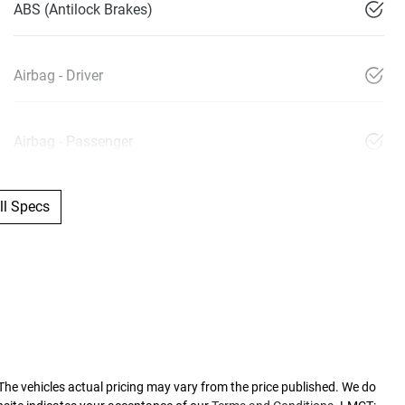
ABS (Antilock Brakes)
Airbag - Driver
Airbag - Passenger
l Specs
 The vehicles actual pricing may vary from the price published. We do