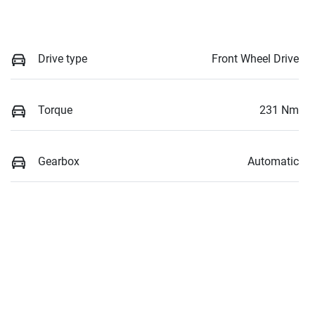
Drive type
Front Wheel Drive
Torque
231 Nm
Gearbox
Automatic