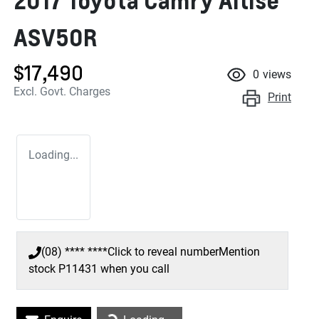
2017 Toyota Camry Altise
ASV50R
$17,490
0
views
Excl. Govt. Charges
Print
Loading...
(08) **** ****
Click to reveal number
Mention
stock
P11431
when you call
Loading...