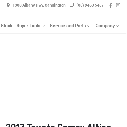
1308 Albany Hwy, Cannington
(08) 9463 5467
 Stock
Buyer Tools
Service and Parts
Company