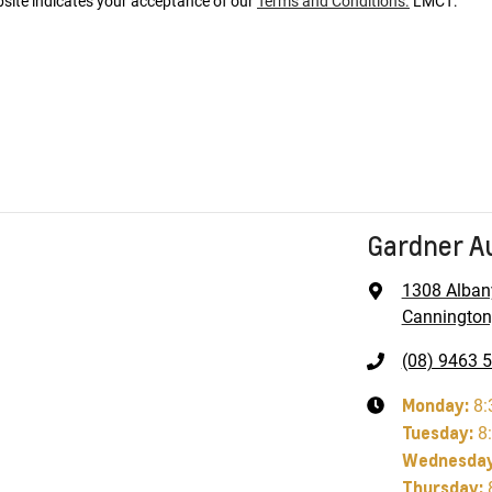
bsite indicates your acceptance of our
Terms and Conditions.
LMCT:
Gardner A
1308 Alban
Cannington
(08) 9463 
Monday
:
8:
Tuesday
:
8
Wednesda
Thursday
: