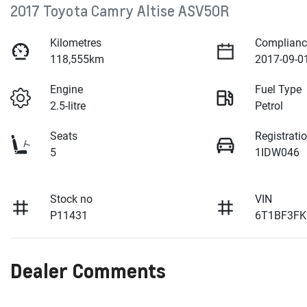
2017 Toyota Camry Altise ASV50R
Kilometres
Complianc
118,555km
2017-09-0
Engine
Fuel Type
2.5-litre
Petrol
Seats
Registrati
5
1IDW046
Stock no
VIN
P11431
6T1BF3FK
Dealer Comments