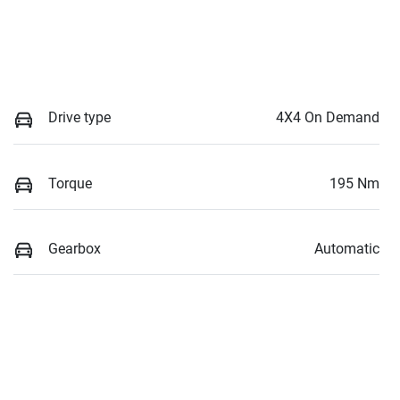
Drive type
4X4 On Demand
Torque
195 Nm
Gearbox
Automatic