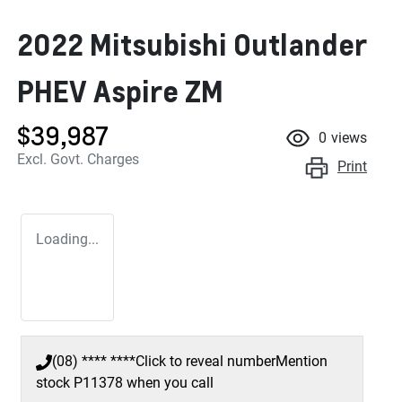
2022 Mitsubishi Outlander
PHEV Aspire ZM
$39,987
0
views
Excl. Govt. Charges
Print
Loading...
(08) **** ****
Click to reveal number
Mention
stock
P11378
when you call