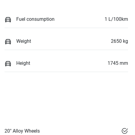
Fuel consumption
1 L/100km
Weight
2650 kg
Height
1745 mm
20" Alloy Wheels