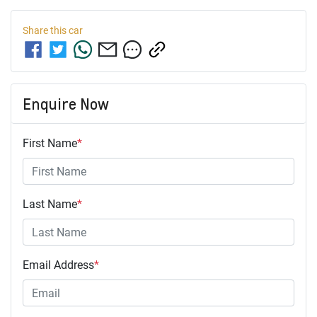
Share this
car
Enquire Now
First Name
*
Last Name
*
Email Address
*