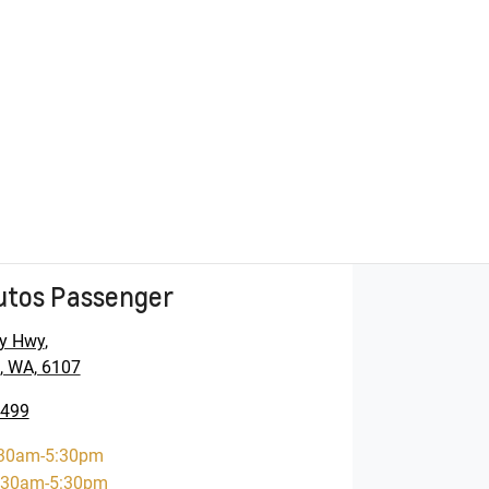
utos Passenger
y Hwy
,
, WA, 6107
5499
30am-5:30pm
:30am-5:30pm