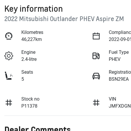
Key information
2022 Mitsubishi Outlander PHEV Aspire ZM
Kilometres
Complianc
46,227km
2022-09-0
Engine
Fuel Type
2.4-litre
PHEV
Seats
Registrati
5
BSN29EA
Stock no
VIN
P11378
JMFXDGN
Dealer Comments