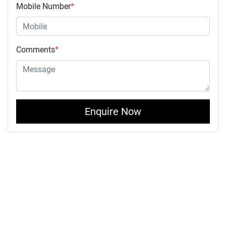
Mobile Number
*
Comments
*
Enquire Now