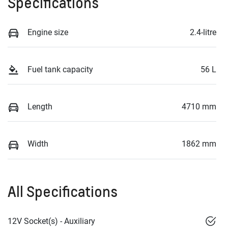
Specifications
Engine size
2.4-litre
Fuel tank capacity
56 L
Length
4710 mm
Width
1862 mm
All Specifications
12V Socket(s) - Auxiliary