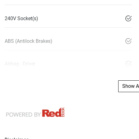
240V Socket(s)
ABS (Antilock Brakes)
Airbag - Driver
Show Al