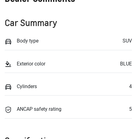
Car Summary
Body type
SUV
Exterior color
BLUE
Cylinders
4
ANCAP safety rating
5