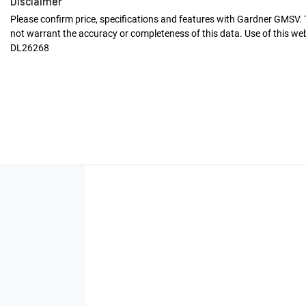
Disclaimer
Please confirm price, specifications and features with
Gardner GMSV
.
not warrant the accuracy or completeness of this data. Use of this we
DL26268