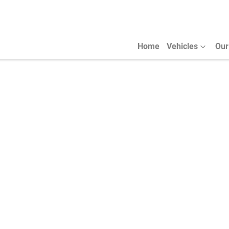
Home
Vehicles
Our