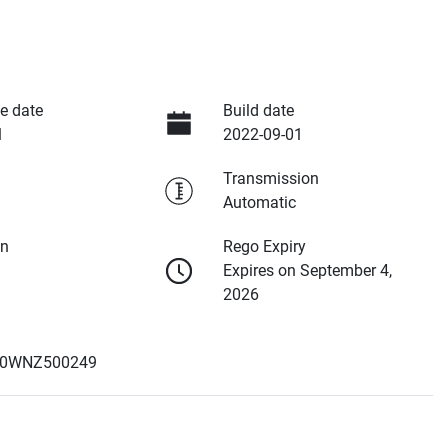
e date
Build date
1
2022-09-01
Transmission
Automatic
on
Rego Expiry
Expires on September 4,
2026
0WNZ500249