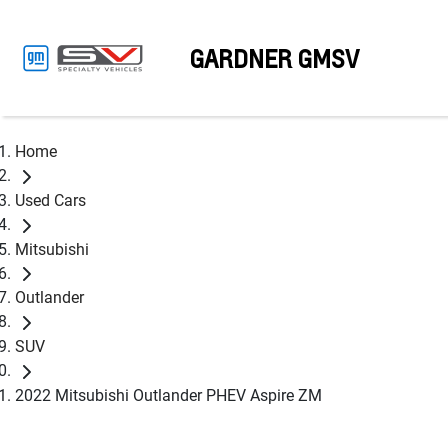
GARDNER GMSV
Home
Used Cars
Mitsubishi
Outlander
SUV
2022 Mitsubishi Outlander PHEV Aspire ZM