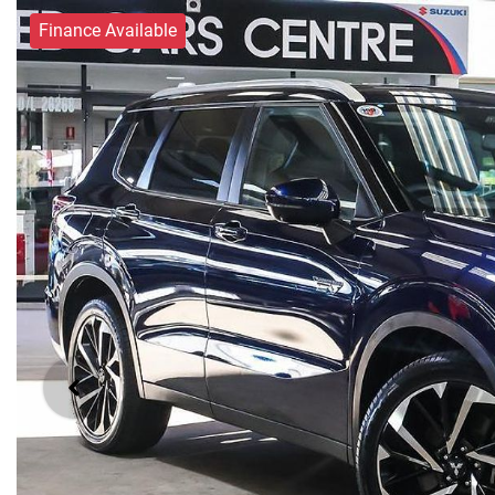
Finance Available