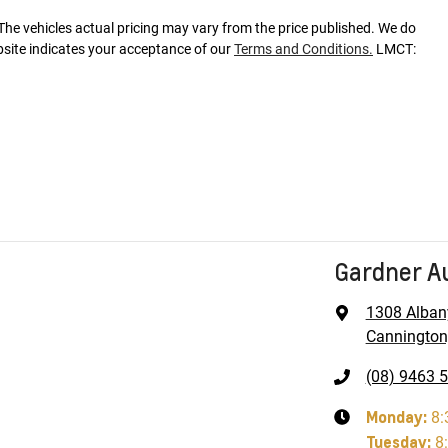
 The vehicles actual pricing may vary from the price published. We do
bsite indicates your acceptance of our
Terms and Conditions.
LMCT:
Gardner A
1308 Alban
Cannington
(08) 9463 
Monday
:
8:
Tuesday
:
8