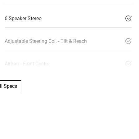
6 Speaker Stereo
Adjustable Steering Col. - Tilt & Reach
Airbag - Front Centre
l Specs