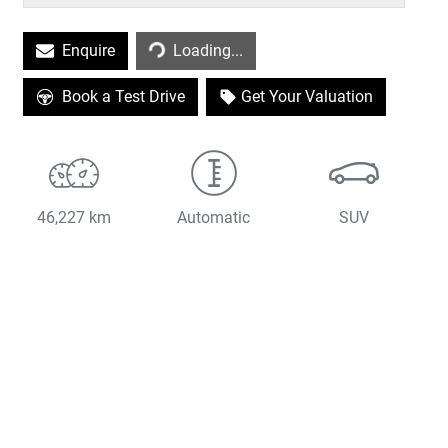
Loading...
Enquire
Loading...
Book a Test Drive
Get Your Valuation
46,227 km
Automatic
SUV