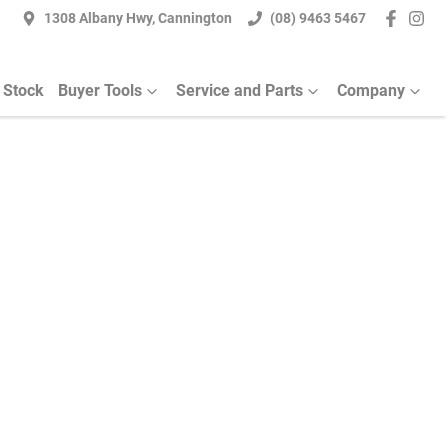
1308 Albany Hwy, Cannington
(08) 9463 5467
 Stock
Buyer Tools
Service and Parts
Company