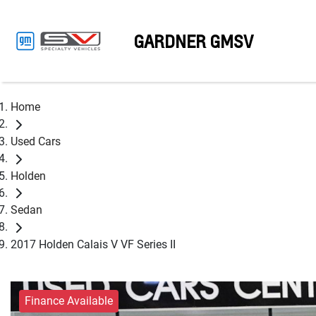
GARDNER GMSV
Home
Used Cars
Holden
Sedan
2017 Holden Calais V VF Series II
Finance Available