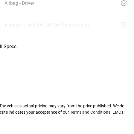
Airbag - Driver
Airbags - Head for 1st Row Seats (Front)
l Specs
 The vehicles actual pricing may vary from the price published. We do
bsite indicates your acceptance of our
Terms and Conditions.
LMCT: