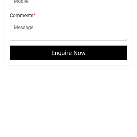
Comments
*
Enquire Now