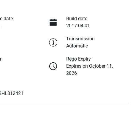
e date
Build date
1
2017-04-01
Transmission
Automatic
on
Rego Expiry
Expires on October 11,
2026
8HL312421