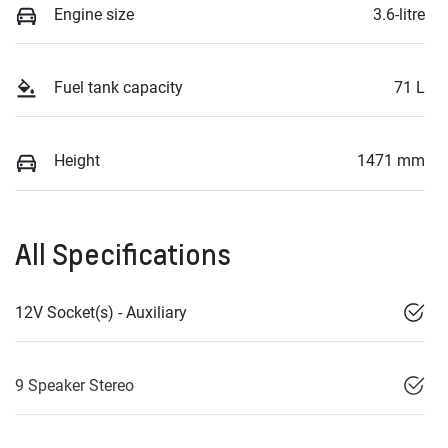
Engine size
3.6-litre
Fuel tank capacity
71 L
Height
1471 mm
All Specifications
12V Socket(s) - Auxiliary
9 Speaker Stereo