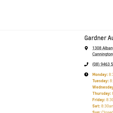
Gardner A
1308 Alban
Cannington
(08) 9463 
Monday
:
8:
Tuesday
:
8
Wednesda
Thursday
:
Friday
:
8:3
Sat
:
8:30a
Sun
:
Close