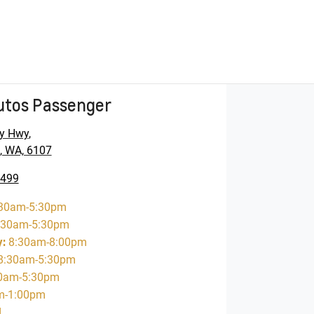
utos Passenger
y Hwy
,
, WA, 6107
5499
30am-5:30pm
:30am-5:30pm
y
:
8:30am-8:00pm
8:30am-5:30pm
0am-5:30pm
m-1:00pm
d