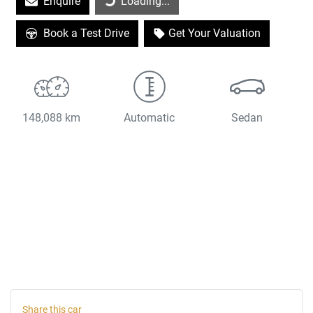
Enquire
Loading...
Book a Test Drive
Get Your Valuation
148,088 km
Automatic
Sedan
Share this
car