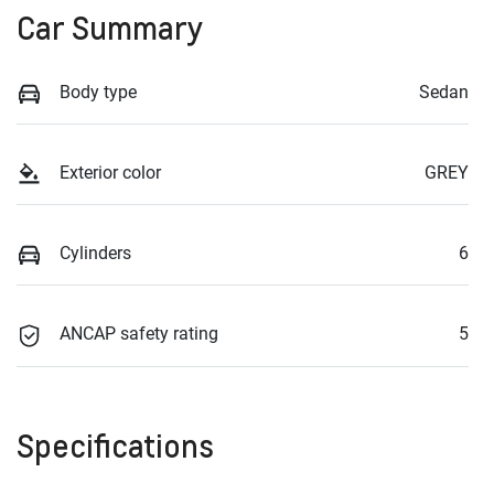
Car Summary
Body type
Sedan
Exterior color
GREY
Cylinders
6
ANCAP safety rating
5
Specifications