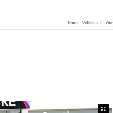
Home
Vehicles
Our