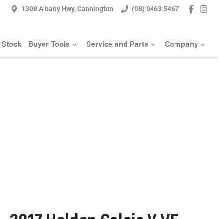
1308 Albany Hwy, Cannington
(08) 9463 5467
 Stock
Buyer Tools
Service and Parts
Company