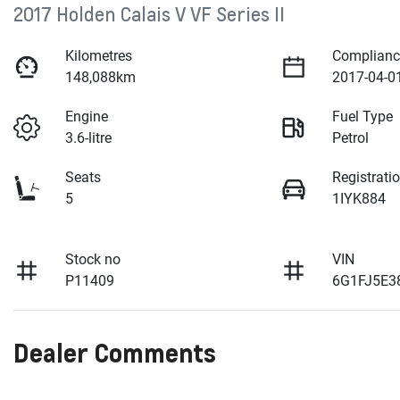
2017 Holden Calais V VF Series II
Kilometres
Complianc
148,088km
2017-04-0
Engine
Fuel Type
3.6-litre
Petrol
Seats
Registrati
5
1IYK884
Stock no
VIN
P11409
6G1FJ5E3
Dealer Comments