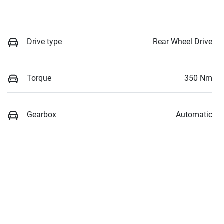
Drive type
Rear Wheel Drive
Torque
350 Nm
Gearbox
Automatic