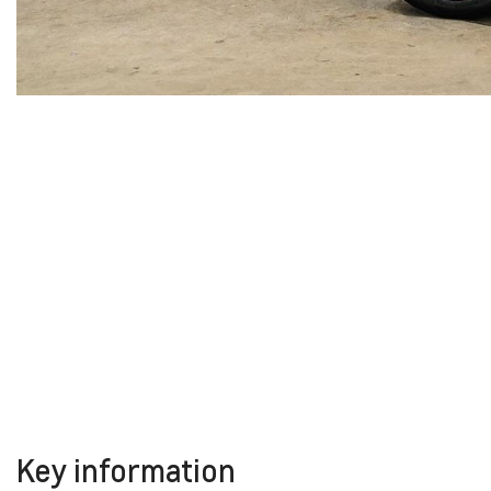
Key information