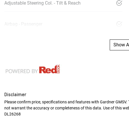
Adjustable Steering Col. - Tilt & Reach
Airbag - Passenger
Show Al
Disclaimer
Please confirm price, specifications and features with
Gardner GMSV
.
not warrant the accuracy or completeness of this data. Use of this we
DL26268