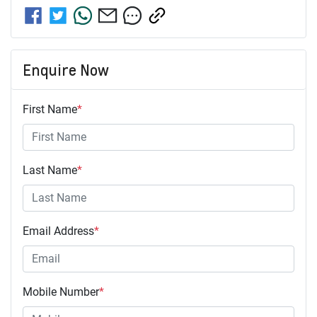
Enquire Now
First Name
*
Last Name
*
Email Address
*
Mobile Number
*