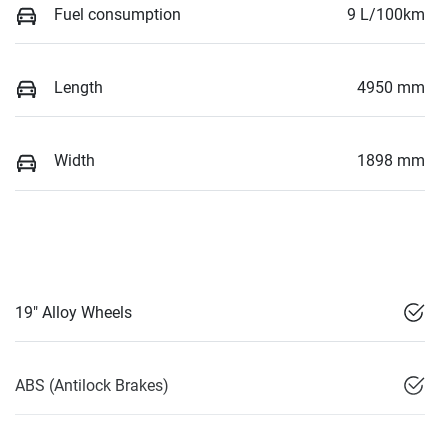
Fuel consumption
9 L/100km
Length
4950 mm
Width
1898 mm
19" Alloy Wheels
ABS (Antilock Brakes)