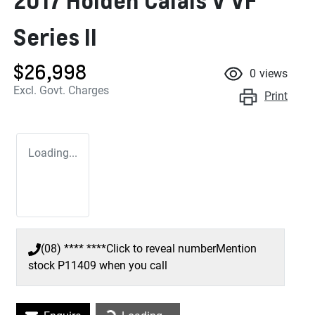
2017 Holden Calais V VF
Series II
$26,998
0
views
Excl. Govt. Charges
Print
Loading...
(08) **** ****
Click to reveal number
Mention
stock
P11409
when you call
Loading...