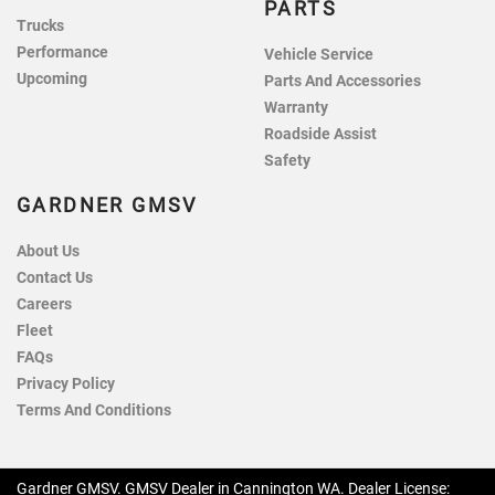
PARTS
Trucks
Performance
Vehicle Service
Upcoming
Parts And Accessories
Warranty
Roadside Assist
Safety
GARDNER GMSV
About Us
Contact Us
Careers
Fleet
FAQs
Privacy Policy
Terms And Conditions
Gardner GMSV
.
GMSV Dealer
in
Cannington WA
.
Dealer License: