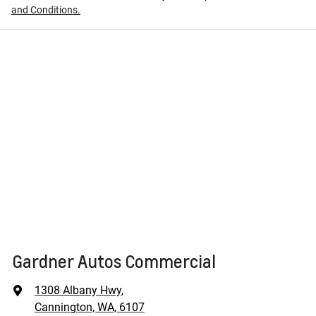
and Conditions.
Gardner Autos Commercial
1308 Albany Hwy
,
Cannington, WA, 6107