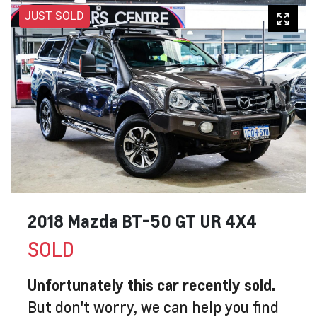
JUST SOLD
2018 Mazda BT-50 GT UR 4X4
SOLD
Unfortunately this
car
recently sold.
But don't worry, we can help you find