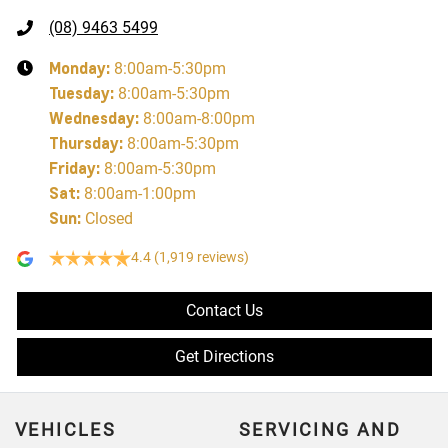
(08) 9463 5499
Monday
:
8:00am-5:30pm
Tuesday
:
8:00am-5:30pm
Wednesday
:
8:00am-8:00pm
Thursday
:
8:00am-5:30pm
Friday
:
8:00am-5:30pm
Sat
:
8:00am-1:00pm
Sun
:
Closed
4.4
(1,919 reviews)
Contact Us
Get Directions
VEHICLES
SERVICING AND