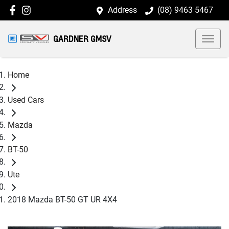
Address
(08) 9463 5467
GARDNER GMSV
Home
Used Cars
Mazda
BT-50
Ute
2018 Mazda BT-50 GT UR 4X4