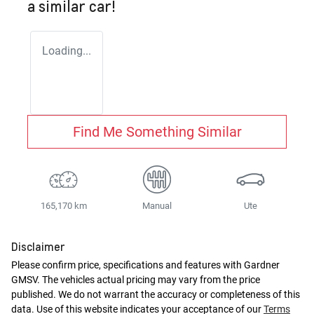
a similar
car
!
Loading...
Find Me Something Similar
165,170 km
Manual
Ute
Disclaimer
Please confirm price, specifications and features with
Gardner
GMSV
. The vehicles actual pricing may vary from the price
published. We do not warrant the accuracy or completeness of this
data. Use of this website indicates your acceptance of our
Terms