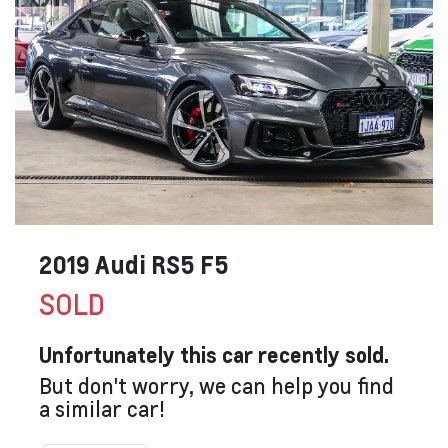
2019 Audi RS5 F5
SOLD
Unfortunately this
car
recently sold.
But don't worry, we can help you find
a similar
car
!