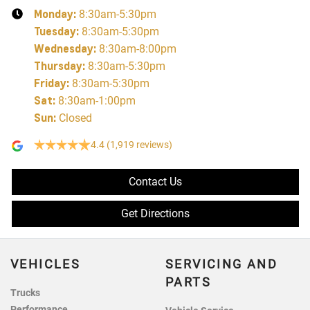
Monday
:
8:30am-5:30pm
Tuesday
:
8:30am-5:30pm
Wednesday
:
8:30am-8:00pm
Thursday
:
8:30am-5:30pm
Friday
:
8:30am-5:30pm
Sat
:
8:30am-1:00pm
Sun
:
Closed
4.4
(1,919 reviews)
Contact Us
Get Directions
VEHICLES
SERVICING AND
PARTS
Trucks
Performance