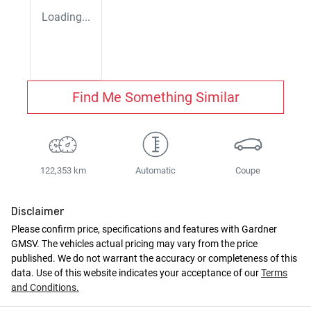
Loading...
Find Me Something Similar
122,353 km
Automatic
Coupe
Disclaimer
Please confirm price, specifications and features with
Gardner
GMSV
. The vehicles actual pricing may vary from the price
published. We do not warrant the accuracy or completeness of this
data. Use of this website indicates your acceptance of our
Terms
and Conditions.