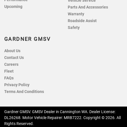
Vehicle Service
Upcoming
Parts And Accessories
Warranty
Roadside Assist
Safety
GARDNER GMSV
About Us
Contact Us
Careers
Fleet
FAQs
Privacy Policy
Terms And Conditions
Gardner GMSV
.
GMSV Dealer
in
Cannington WA
.
Dealer License:
DL26268
.
Motor Vehicle Repairer:
MRB7222
.
Copyright ©
2026
. All
Rights Reserved.