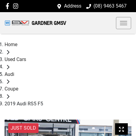
Address
(08) 9463 5467
GARDNER GMSV
Home
Used Cars
Audi
Coupe
2019 Audi RS5 F5
JUST SOLD