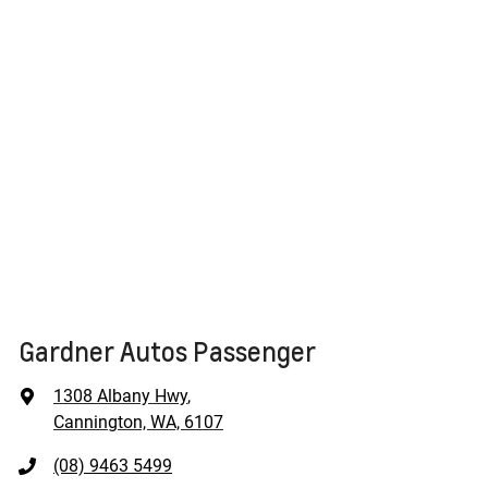
Gardner Autos Passenger
1308 Albany Hwy
,
Cannington, WA, 6107
(08) 9463 5499