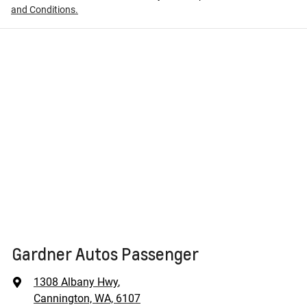
and Conditions.
Gardner Autos Passenger
1308 Albany Hwy
,
Cannington, WA, 6107