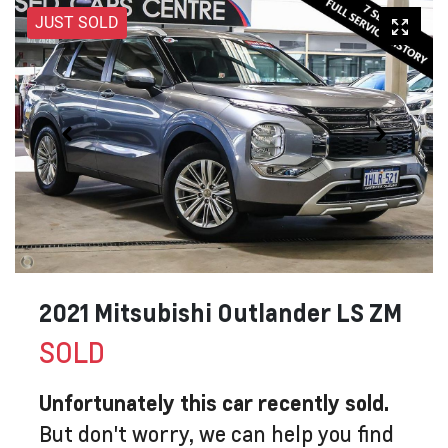
JUST SOLD
2021 Mitsubishi Outlander LS ZM
SOLD
Unfortunately this
car
recently sold.
But don't worry, we can help you find