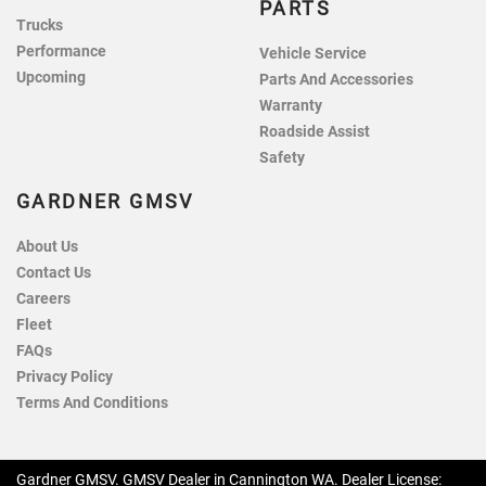
PARTS
Trucks
Performance
Vehicle Service
Upcoming
Parts And Accessories
Warranty
Roadside Assist
Safety
GARDNER GMSV
About Us
Contact Us
Careers
Fleet
FAQs
Privacy Policy
Terms And Conditions
Gardner GMSV
.
GMSV Dealer
in
Cannington WA
.
Dealer License: