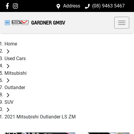
Address
(08) 9463 5467
GARDNER GMSV
Home
Used Cars
Mitsubishi
Outlander
SUV
2021 Mitsubishi Outlander LS ZM