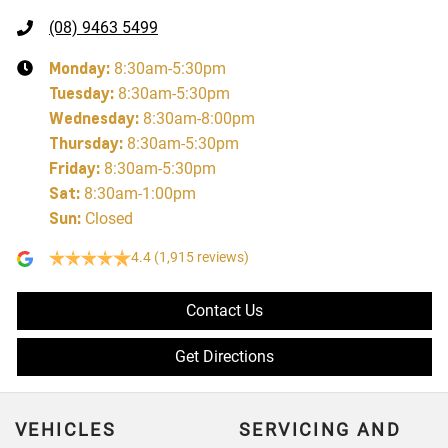
(08) 9463 5499
Monday
:
8:30am-5:30pm
Tuesday
:
8:30am-5:30pm
Wednesday
:
8:30am-8:00pm
Thursday
:
8:30am-5:30pm
Friday
:
8:30am-5:30pm
Sat
:
8:30am-1:00pm
Sun
:
Closed
4.4
(1,915 reviews)
Contact Us
Get Directions
VEHICLES
SERVICING AND