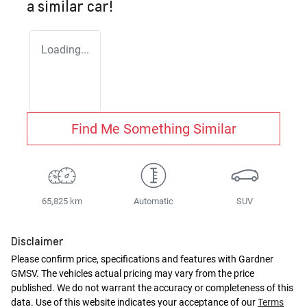
a similar
car
!
Loading...
Find Me Something Similar
65,825 km
Automatic
SUV
Disclaimer
Please confirm price, specifications and features with
Gardner
GMSV
. The vehicles actual pricing may vary from the price
published. We do not warrant the accuracy or completeness of this
data. Use of this website indicates your acceptance of our
Terms