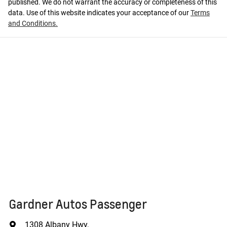
published. We do not warrant the accuracy or completeness of this
data. Use of this website indicates your acceptance of our
Terms
and Conditions.
Gardner Autos Passenger
1308 Albany Hwy
,