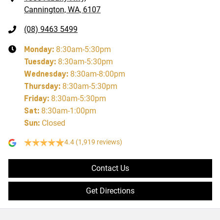
Cannington, WA, 6107
(08) 9463 5499
Monday
:
8:30am-5:30pm
Tuesday
:
8:30am-5:30pm
Wednesday
:
8:30am-8:00pm
Thursday
:
8:30am-5:30pm
Friday
:
8:30am-5:30pm
Sat
:
8:30am-1:00pm
Sun
:
Closed
4.4
(1,919 reviews)
Contact Us
Get Directions