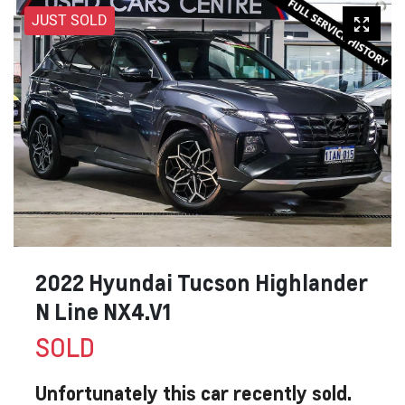
JUST SOLD
2022 Hyundai Tucson Highlander
N Line NX4.V1
SOLD
Unfortunately this
car
recently sold.