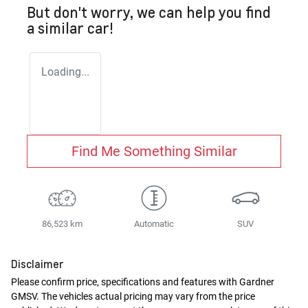
But don't worry, we can help you find
a similar
car
!
Loading...
Find Me Something Similar
86,523 km
Automatic
SUV
Disclaimer
Please confirm price, specifications and features with
Gardner
GMSV
. The vehicles actual pricing may vary from the price