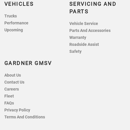
VEHICLES
SERVICING AND
PARTS
Trucks
Performance
Vehicle Service
Upcoming
Parts And Accessories
Warranty
Roadside Assist
Safety
GARDNER GMSV
About Us
Contact Us
Careers
Fleet
FAQs
Privacy Policy
Terms And Conditions