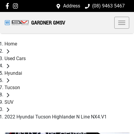
Address
(08) 9463 5467
GARDNER GMSV
Home
Used Cars
Hyundai
Tucson
SUV
2022 Hyundai Tucson Highlander N Line NX4.V1