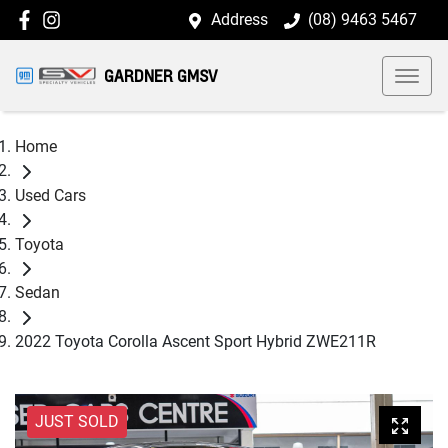
Address
(08) 9463 5467
GARDNER GMSV
Home
Used Cars
Toyota
Sedan
2022 Toyota Corolla Ascent Sport Hybrid ZWE211R
JUST SOLD