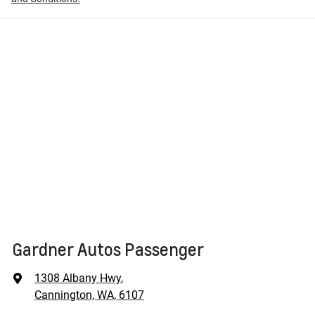
Gardner Autos Passenger
1308 Albany Hwy
,
Cannington, WA, 6107