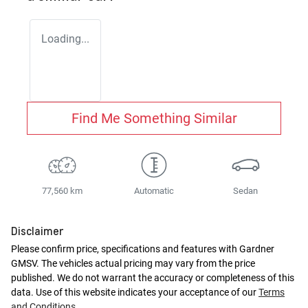
Loading...
Find Me Something Similar
77,560 km
Automatic
Sedan
Disclaimer
Please confirm price, specifications and features with
Gardner
GMSV
. The vehicles actual pricing may vary from the price
published. We do not warrant the accuracy or completeness of this
data. Use of this website indicates your acceptance of our
Terms
and Conditions.