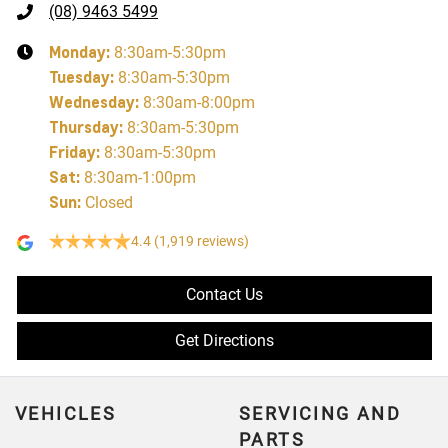
(08) 9463 5499
Monday
:
8:30am-5:30pm
Tuesday
:
8:30am-5:30pm
Wednesday
:
8:30am-8:00pm
Thursday
:
8:30am-5:30pm
Friday
:
8:30am-5:30pm
Sat
:
8:30am-1:00pm
Sun
:
Closed
4.4
(1,919 reviews)
Contact Us
Get Directions
VEHICLES
SERVICING AND
PARTS