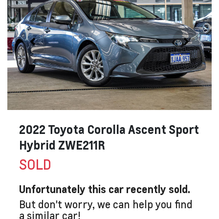
2022 Toyota Corolla Ascent Sport
Hybrid ZWE211R
SOLD
Unfortunately this
car
recently sold.
But don't worry, we can help you find
a similar
car
!