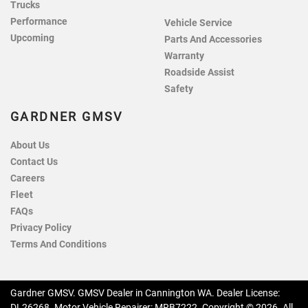
Trucks
Performance
Vehicle Service
Upcoming
Parts And Accessories
Warranty
Roadside Assist
Safety
GARDNER GMSV
About Us
Contact Us
Careers
Fleet
FAQs
Privacy Policy
Terms And Conditions
Gardner GMSV
.
GMSV Dealer
in
Cannington WA
.
Dealer License:
DL26268
.
Motor Vehicle Repairer:
MRB7222
.
Copyright ©
2026
. All