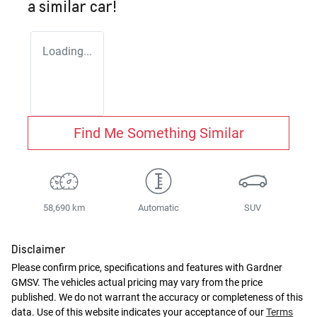
a similar
car
!
Loading...
Find Me Something Similar
58,690 km
Automatic
SUV
Disclaimer
Please confirm price, specifications and features with
Gardner
GMSV
. The vehicles actual pricing may vary from the price
published. We do not warrant the accuracy or completeness of this
data. Use of this website indicates your acceptance of our
Terms