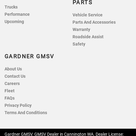
PARTS
Trucks
Performance
Vehicle Service
Upcoming
Parts And Accessories
Warranty
Roadside Assist
Safety
GARDNER GMSV
About Us
Contact Us
Careers
Fleet
FAQs
Privacy Policy
Terms And Conditions
Gardner GMSV
.
GMSV Dealer
in
Cannington WA
.
Dealer License: