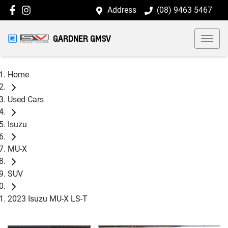
Address
(08) 9463 5467
GARDNER GMSV
Home
Used Cars
Isuzu
MU-X
SUV
2023 Isuzu MU-X LS-T