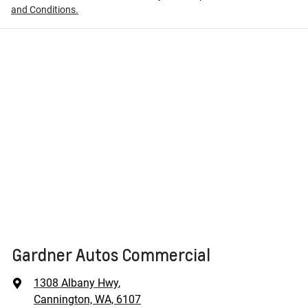
and Conditions.
Gardner Autos Commercial
1308 Albany Hwy
,
Cannington, WA, 6107