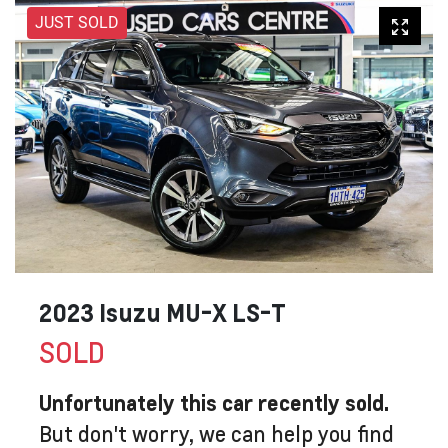
JUST SOLD
2023 Isuzu
MU-X
LS-T
SOLD
Unfortunately this
car
recently sold.
But don't worry, we can help you find