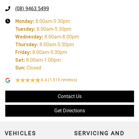
(08) 9463 5499
Monday
:
8:00am-5:30pm
Tuesday
:
8:00am-5:30pm
Wednesday
:
8:00am-8:00pm
Thursday
:
8:00am-5:30pm
Friday
:
8:00am-5:30pm
Sat
:
8:00am-1:00pm
Sun
:
Closed
4.4
(1,919 reviews)
Contact Us
Get Directions
VEHICLES
SERVICING AND