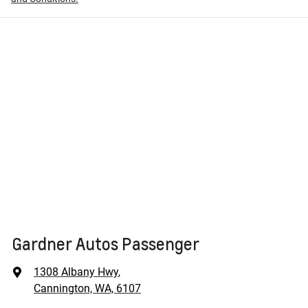
Gardner Autos Passenger
1308 Albany Hwy
,
Cannington, WA, 6107