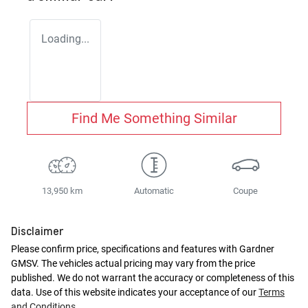
Loading...
Find Me Something Similar
13,950 km
Automatic
Coupe
Disclaimer
Please confirm price, specifications and features with
Gardner
GMSV
. The vehicles actual pricing may vary from the price
published. We do not warrant the accuracy or completeness of this
data. Use of this website indicates your acceptance of our
Terms
and Conditions.