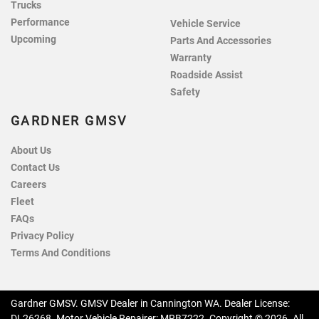
Trucks
Performance
Vehicle Service
Upcoming
Parts And Accessories
Warranty
Roadside Assist
Safety
GARDNER GMSV
About Us
Contact Us
Careers
Fleet
FAQs
Privacy Policy
Terms And Conditions
Gardner GMSV
.
GMSV Dealer
in
Cannington WA
.
Dealer License:
DL26268
.
Motor Vehicle Repairer:
MRB7222
.
Copyright ©
2026
. All