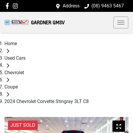
Address
(08) 9463 5467
GARDNER GMSV
Home
Used Cars
Chevrolet
Coupe
2024 Chevrolet Corvette Stingray 3LT C8
JUST SOLD