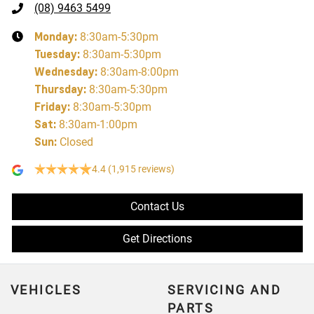
(08) 9463 5499
Monday
:
8:30am-5:30pm
Tuesday
:
8:30am-5:30pm
Wednesday
:
8:30am-8:00pm
Thursday
:
8:30am-5:30pm
Friday
:
8:30am-5:30pm
Sat
:
8:30am-1:00pm
Sun
:
Closed
4.4
(1,915 reviews)
Contact Us
Get Directions
VEHICLES
SERVICING AND
PARTS