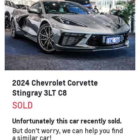
2024 Chevrolet Corvette
Stingray 3LT C8
SOLD
Unfortunately this
car
recently sold.
But don't worry, we can help you find
a similar
car
!