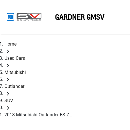
GARDNER GMSV
Home
Used Cars
Mitsubishi
Outlander
SUV
2018 Mitsubishi Outlander ES ZL