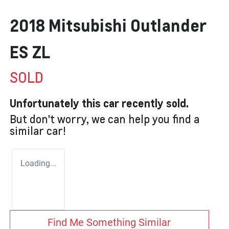
2018 Mitsubishi Outlander
ES ZL
SOLD
Unfortunately this
car
recently sold.
But don't worry, we can help you find a
similar
car
!
Loading...
Find Me Something Similar