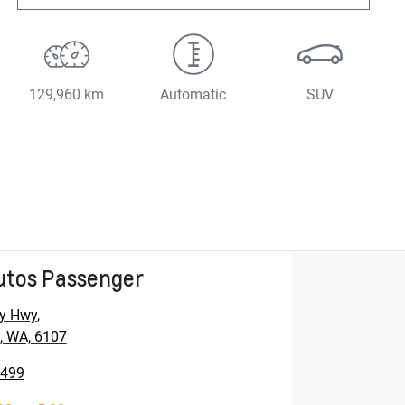
129,960 km
Automatic
SUV
utos Passenger
y Hwy
,
, WA, 6107
5499