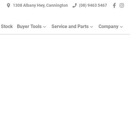
1308 Albany Hwy, Cannington
(08) 9463 5467
 Stock
Buyer Tools
Service and Parts
Company