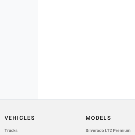
VEHICLES
MODELS
Trucks
Silverado LTZ Premium