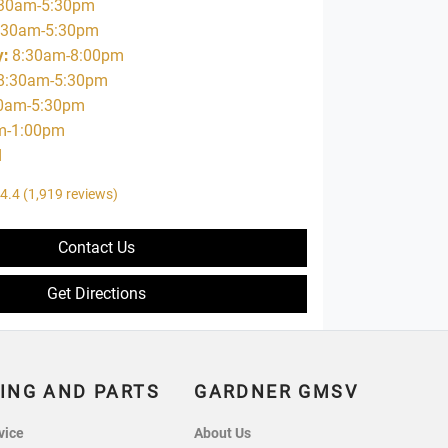
30am-5:30pm
:30am-5:30pm
y
:
8:30am-8:00pm
8:30am-5:30pm
0am-5:30pm
m-1:00pm
d
4.4
(1,919 reviews)
Contact Us
Get Directions
ING AND PARTS
GARDNER GMSV
vice
About Us