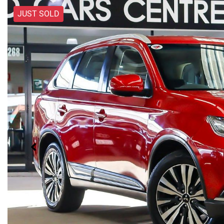
JUST SOLD