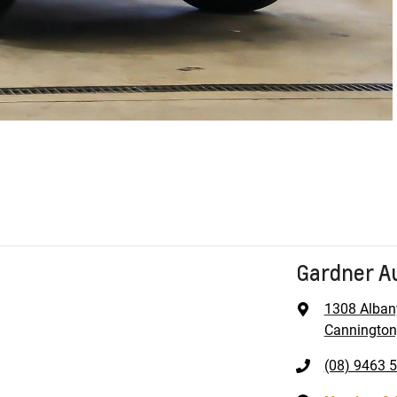
Gardner A
1308 Alban
Cannington
(08) 9463 