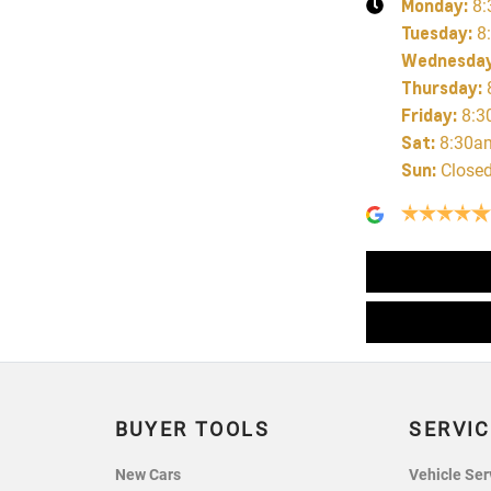
Monday
:
8:
Tuesday
:
8
Wednesda
Thursday
:
Friday
:
8:3
Sat
:
8:30a
Sun
:
Close
BUYER TOOLS
SERVIC
New Cars
Vehicle Ser