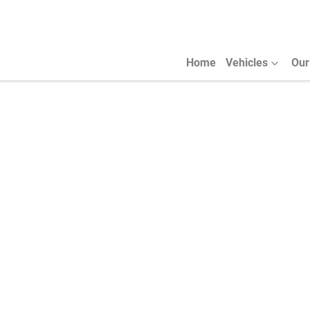
Home
Vehicles
Our