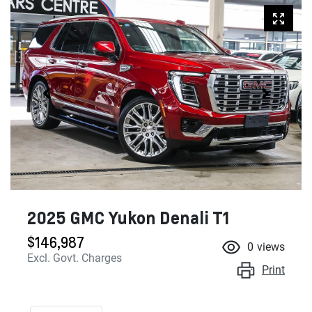
2025 GMC Yukon Denali T1
$146,987
0
views
Excl. Govt. Charges
Print