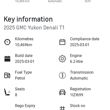
10,469 km
Automatic
SUV
Key information
2025 GMC Yukon Denali T1
Kilometres
Compliance date
10,469km
2025-03-01
Build date
Engine
2025-03-01
6.2-litre
Fuel Type
Transmission
Petrol
Automatic
Seats
Registration
8
1IZI699
Rego Expiry
Stock no