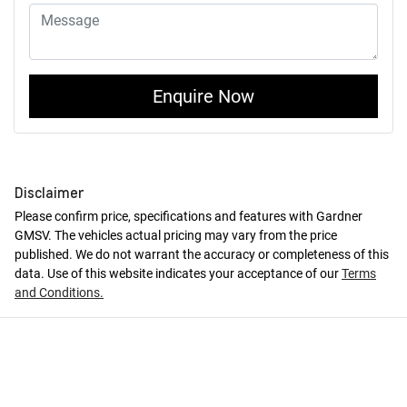
Enquire Now
Disclaimer
Please confirm price, specifications and features with
Gardner
GMSV
. The vehicles actual pricing may vary from the price
published. We do not warrant the accuracy or completeness of this
data. Use of this website indicates your acceptance of our
Terms
and Conditions.