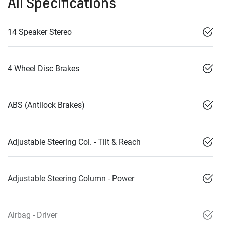
All Specifications
14 Speaker Stereo
4 Wheel Disc Brakes
ABS (Antilock Brakes)
Adjustable Steering Col. - Tilt & Reach
Adjustable Steering Column - Power
Airbag - Driver