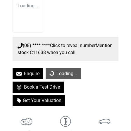
Loading...
(08) **** ****
Click to reveal number
Mention
stock
C11638
when you call
Enquire
Loading...
Loading...
Book a Test Drive
Get Your Valuation