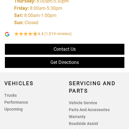
Thursday
:
8:00am-5:30pm
Friday
:
8:00am-5:30pm
Sat
:
8:00am-1:00pm
Sun
:
Closed
4.4
(1,919 reviews)
Contact Us
Get Directions
VEHICLES
SERVICING AND
PARTS
Trucks
Performance
Vehicle Service
Upcoming
Parts And Accessories
Warranty
Roadside Assist