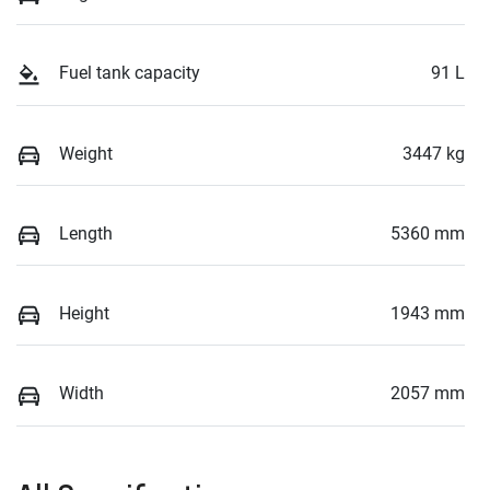
Fuel tank capacity
91 L
Weight
3447 kg
Length
5360 mm
Height
1943 mm
Width
2057 mm