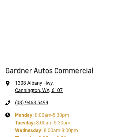
Gardner Autos Commercial
1308 Albany Hwy
,
Cannington, WA, 6107
(08) 9463 5499
Monday
:
8:00am-5:30pm
Tuesday
:
8:00am-5:30pm
Wednesday
:
8:00am-8:00pm