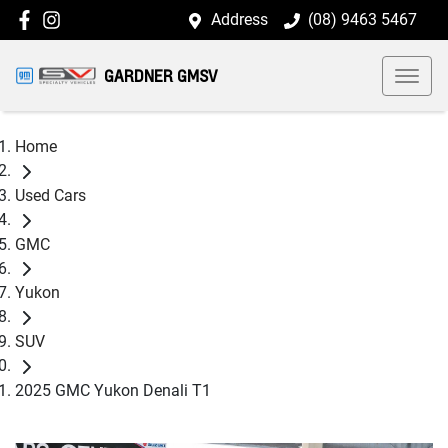
Address
(08) 9463 5467
GARDNER GMSV
Home
Used Cars
GMC
Yukon
SUV
2025 GMC Yukon Denali T1