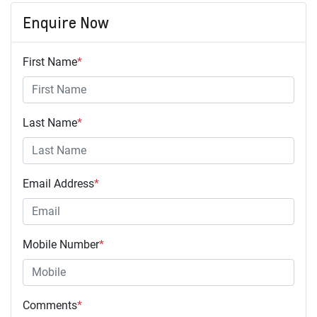
Enquire Now
First Name
*
Last Name
*
Email Address
*
Mobile Number
*
Comments
*