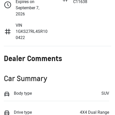
Expires on
C11638
September 7,
2026
VIN
1GKS27RL4SR10
0422
Dealer Comments
Car Summary
Body type
SUV
Drive type
4X4 Dual Range