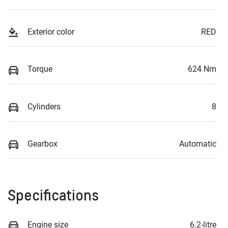
Exterior color
RED
Torque
624 Nm
Cylinders
8
Gearbox
Automatic
Specifications
Engine size
6.2-litre