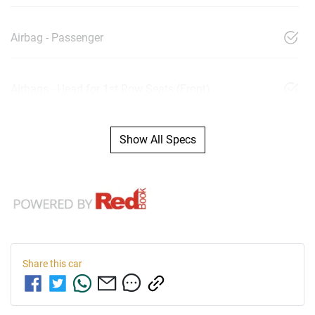
Airbag - Passenger
Airbags - Head for 1st Row Seats (Front)
Show All Specs
Share this
car