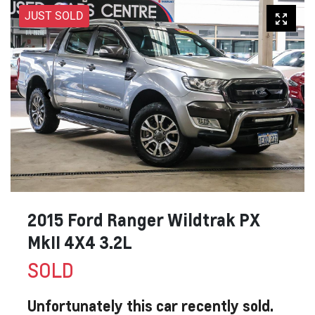
JUST SOLD
2015 Ford Ranger Wildtrak PX
MkII 4X4 3.2L
SOLD
Unfortunately this
car
recently sold.