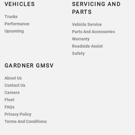
VEHICLES
SERVICING AND
PARTS
Trucks
Performance
Vehicle Service
Upcoming
Parts And Accessories
Warranty
Roadside Assist
Safety
GARDNER GMSV
About Us
Contact Us
Careers
Fleet
FAQs
Privacy Policy
Terms And Conditions