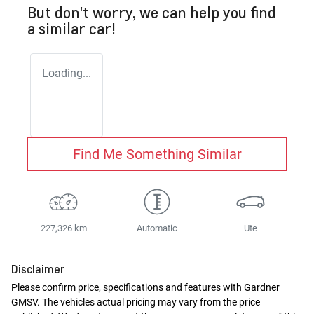
But don't worry, we can help you find
a similar
car
!
Loading...
Find Me Something Similar
227,326 km
Automatic
Ute
Disclaimer
Please confirm price, specifications and features with
Gardner
GMSV
. The vehicles actual pricing may vary from the price