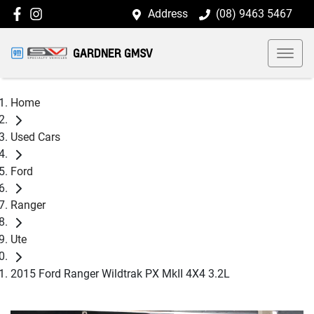
Address
(08) 9463 5467
GARDNER GMSV
Home
Used Cars
Ford
Ranger
Ute
2015 Ford Ranger Wildtrak PX MkII 4X4 3.2L