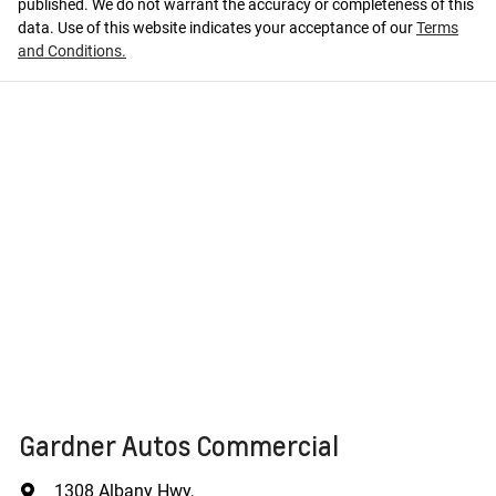
published. We do not warrant the accuracy or completeness of this
data. Use of this website indicates your acceptance of our
Terms
and Conditions.
Gardner Autos Commercial
1308 Albany Hwy
,