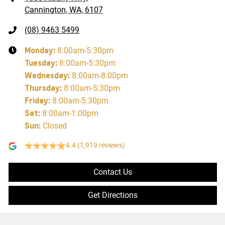
Cannington, WA, 6107
(08) 9463 5499
Monday
:
8:00am-5:30pm
Tuesday
:
8:00am-5:30pm
Wednesday
:
8:00am-8:00pm
Thursday
:
8:00am-5:30pm
Friday
:
8:00am-5:30pm
Sat
:
8:00am-1:00pm
Sun
:
Closed
4.4
(1,919 reviews)
Contact Us
Get Directions