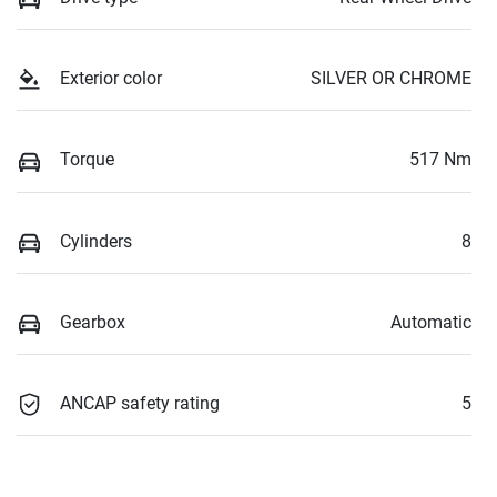
Exterior color
SILVER OR CHROME
Torque
517 Nm
Cylinders
8
Gearbox
Automatic
ANCAP safety rating
5