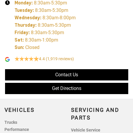
Monday
:
8:30am-5:30pm
Tuesday
:
8:30am-5:30pm
Wednesday
:
8:30am-8:00pm
Thursday
:
8:30am-5:30pm
Friday
:
8:30am-5:30pm
Sat
:
8:30am-1:00pm
Sun
:
Closed
4.4
(1,919 reviews)
Contact Us
Get Directions
VEHICLES
SERVICING AND
PARTS
Trucks
Performance
Vehicle Service