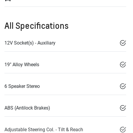
All Specifications
12V Socket(s) - Auxiliary
19" Alloy Wheels
6 Speaker Stereo
ABS (Antilock Brakes)
Adjustable Steering Col. - Tilt & Reach