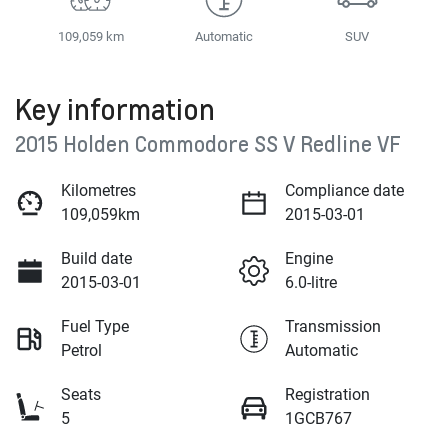
109,059 km
Automatic
SUV
Key information
2015 Holden Commodore SS V Redline VF
Kilometres
Compliance date
109,059km
2015-03-01
Build date
Engine
2015-03-01
6.0-litre
Fuel Type
Transmission
Petrol
Automatic
Seats
Registration
5
1GCB767