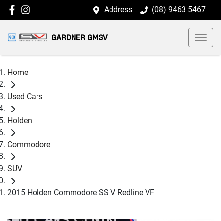
Address
(08) 9463 5467
GARDNER GMSV
Home
Used Cars
Holden
Commodore
SUV
2015 Holden Commodore SS V Redline VF