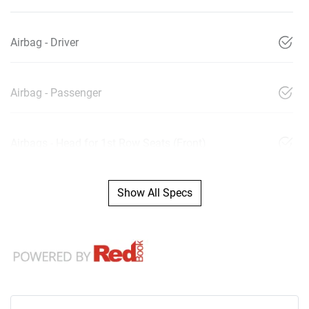
Airbag - Driver
Airbag - Passenger
Airbags - Head for 1st Row Seats (Front)
Show All Specs