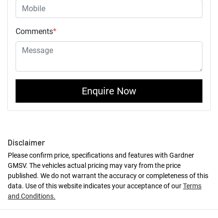
Comments
*
Enquire Now
Disclaimer
Please confirm price, specifications and features with
Gardner
GMSV
. The vehicles actual pricing may vary from the price
published. We do not warrant the accuracy or completeness of this
data. Use of this website indicates your acceptance of our
Terms
and Conditions.