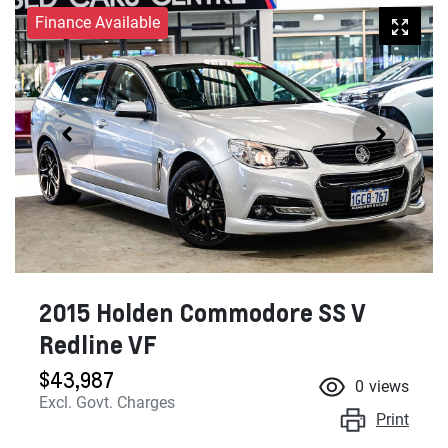
Finance Available
2015 Holden Commodore SS V
Redline VF
$43,987
0
views
Excl. Govt. Charges
Print