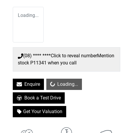
Loading...
(08) **** ****
Click to reveal number
Mention
stock
P11341
when you call
Loading...
Enquire
Loading...
Book a Test Drive
Get Your Valuation