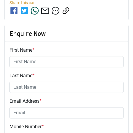
Share this
car
Enquire Now
First Name
*
Last Name
*
Email Address
*
Mobile Number
*