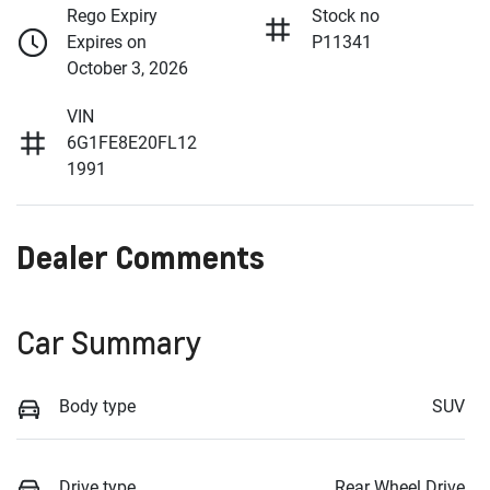
Rego Expiry
Stock no
Expires on
P11341
October 3, 2026
VIN
6G1FE8E20FL12
1991
Dealer Comments
Car Summary
Body type
SUV
Drive type
Rear Wheel Drive