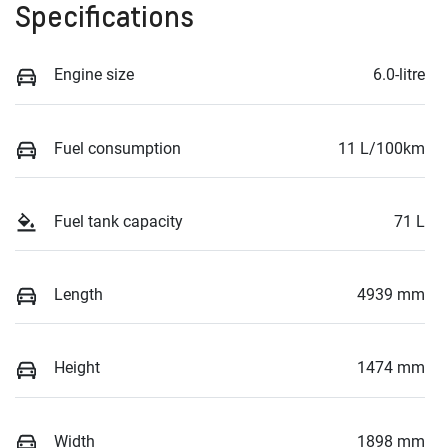
Specifications
Engine size
6.0-litre
Fuel consumption
11 L/100km
Fuel tank capacity
71 L
Length
4939 mm
Height
1474 mm
Width
1898 mm