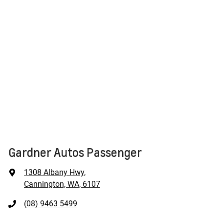
Gardner Autos Passenger
1308 Albany Hwy
,
Cannington, WA, 6107
(08) 9463 5499