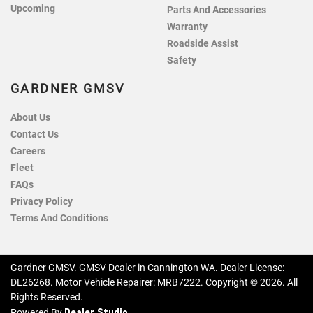
Upcoming
Parts And Accessories
Warranty
Roadside Assist
Safety
GARDNER GMSV
About Us
Contact Us
Careers
Fleet
FAQs
Privacy Policy
Terms And Conditions
Gardner GMSV
.
GMSV Dealer
in
Cannington WA
.
Dealer License:
DL26268
.
Motor Vehicle Repairer:
MRB7222
.
Copyright ©
2026
. All
Rights Reserved.
Dealer Studio
Powered By