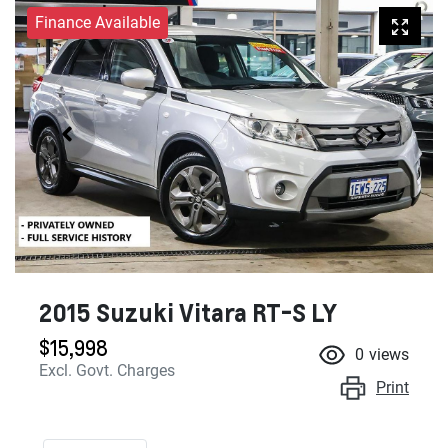
Finance Available
2015 Suzuki Vitara RT-S LY
$15,998
0
views
Excl. Govt. Charges
Print