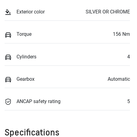
Exterior color
SILVER OR CHROME
Torque
156 Nm
Cylinders
4
Gearbox
Automatic
ANCAP safety rating
5
Specifications