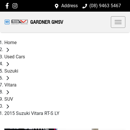
Address
(08) 9463 5467
GARDNER GMSV
Home
Used Cars
Suzuki
Vitara
SUV
2015 Suzuki Vitara RT-S LY