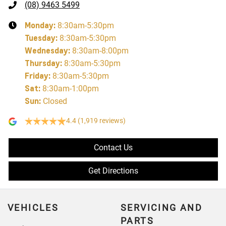
(08) 9463 5499
Monday
:
8:30am-5:30pm
Tuesday
:
8:30am-5:30pm
Wednesday
:
8:30am-8:00pm
Thursday
:
8:30am-5:30pm
Friday
:
8:30am-5:30pm
Sat
:
8:30am-1:00pm
Sun
:
Closed
4.4
(1,919 reviews)
Contact Us
Get Directions
VEHICLES
SERVICING AND
PARTS