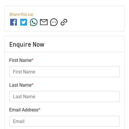
Share this
car
Enquire Now
First Name
*
Last Name
*
Email Address
*