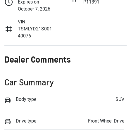
Expires on
P11391
October 7, 2026
VIN
TSMLYD21S001
40076
Dealer Comments
Car Summary
Body type
SUV
Drive type
Front Wheel Drive