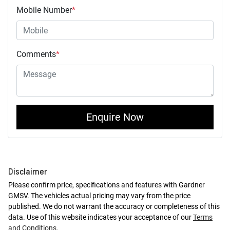
Mobile Number
*
Comments
*
Enquire Now
Disclaimer
Please confirm price, specifications and features with
Gardner
GMSV
. The vehicles actual pricing may vary from the price
published. We do not warrant the accuracy or completeness of this
data. Use of this website indicates your acceptance of our
Terms
and Conditions.