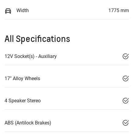
Width
1775 mm
All Specifications
12V Socket(s) - Auxiliary
17" Alloy Wheels
4 Speaker Stereo
ABS (Antilock Brakes)