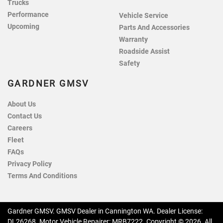
Trucks
Performance
Vehicle Service
Upcoming
Parts And Accessories
Warranty
Roadside Assist
Safety
GARDNER GMSV
About Us
Contact Us
Careers
Fleet
FAQs
Privacy Policy
Terms And Conditions
Gardner GMSV
.
GMSV Dealer
in
Cannington WA
.
Dealer License:
DL26268
.
Motor Vehicle Repairer:
MRB7222
.
Copyright ©
2026
. All