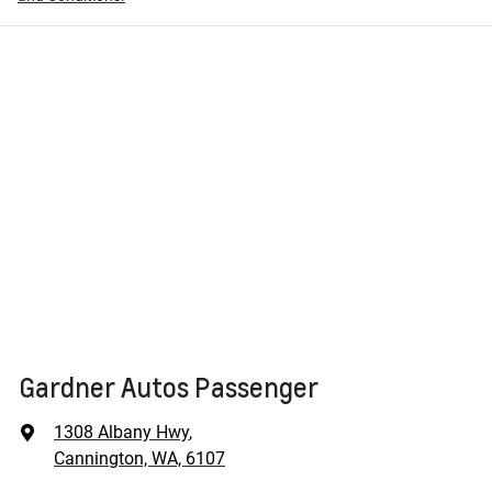
Gardner Autos Passenger
1308 Albany Hwy
,
Cannington, WA, 6107