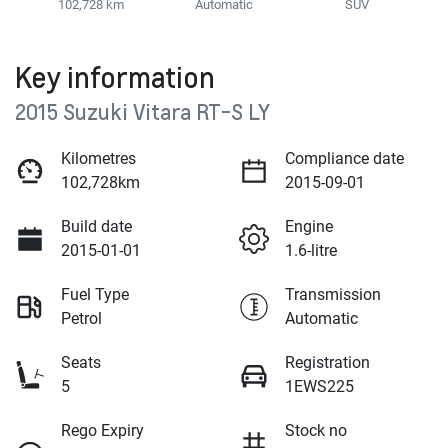
102,728 km
Automatic
SUV
Key information
2015 Suzuki Vitara RT-S LY
Kilometres
Compliance date
102,728km
2015-09-01
Build date
Engine
2015-01-01
1.6-litre
Fuel Type
Transmission
Petrol
Automatic
Seats
Registration
5
1EWS225
Rego Expiry
Stock no