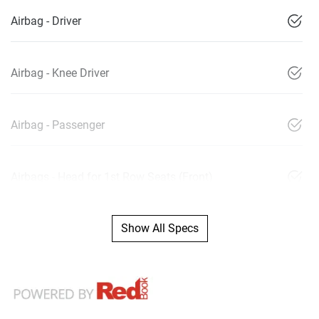
Airbag - Driver
Airbag - Knee Driver
Airbag - Passenger
Airbags - Head for 1st Row Seats (Front)
Show All Specs