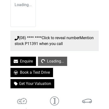
Loading...
(08) **** ****
Click to reveal number
Mention
stock
P11391
when you call
Loading...
Enquire
Loading...
Book a Test Drive
Get Your Valuation