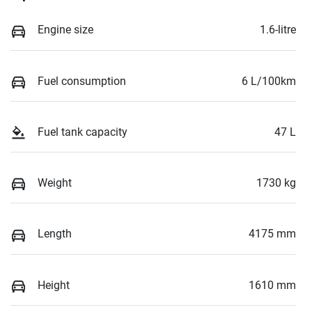
Engine size
1.6-litre
Fuel consumption
6 L/100km
Fuel tank capacity
47 L
Weight
1730 kg
Length
4175 mm
Height
1610 mm