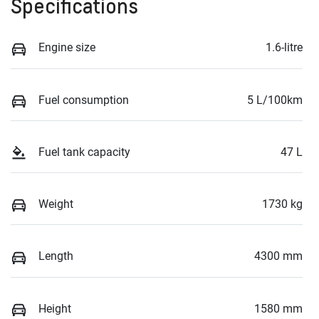
Specifications
Engine size
1.6-litre
Fuel consumption
5 L/100km
Fuel tank capacity
47 L
Weight
1730 kg
Length
4300 mm
Height
1580 mm