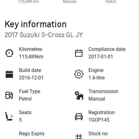
115,489 km
Manual
Hatch
Key information
2017 Suzuki S-Cross GL JY
Kilometres
Compliance date
115,489km
2017-01-01
Build date
Engine
2016-12-01
1.6-litre
Fuel Type
Transmission
Petrol
Manual
Seats
Registration
5
1GOP145
Rego Expiry
Stock no