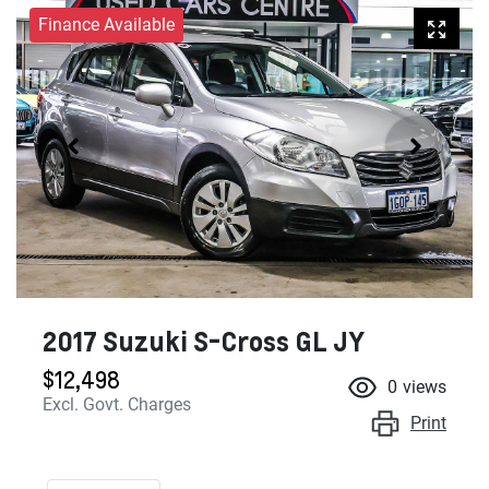
Finance Available
2017 Suzuki S-Cross GL JY
$12,498
0
views
Excl. Govt. Charges
Print