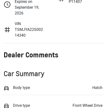
Expires on
P11407
September 19,
2026
VIN
TSMJYA22S002
14340
Dealer Comments
Car Summary
Body type
Hatch
Drive type
Front Wheel Drive