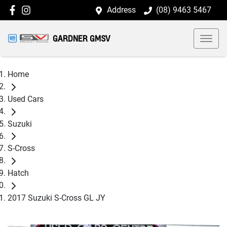
Address
(08) 9463 5467
GARDNER GMSV
Home
Used Cars
Suzuki
S-Cross
Hatch
2017 Suzuki S-Cross GL JY