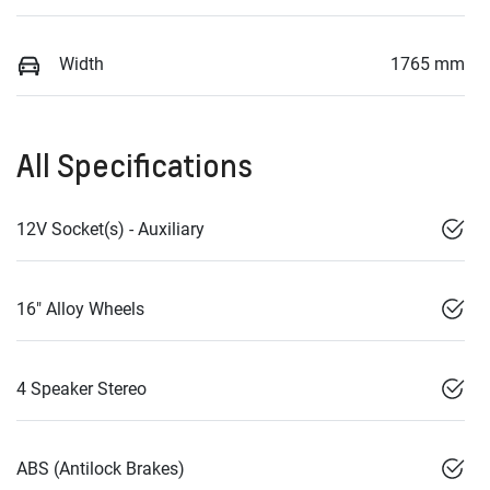
Width
1765 mm
All Specifications
12V Socket(s) - Auxiliary
16" Alloy Wheels
4 Speaker Stereo
ABS (Antilock Brakes)