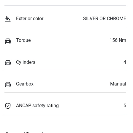
Exterior color
SILVER OR CHROME
Torque
156 Nm
Cylinders
4
Gearbox
Manual
ANCAP safety rating
5