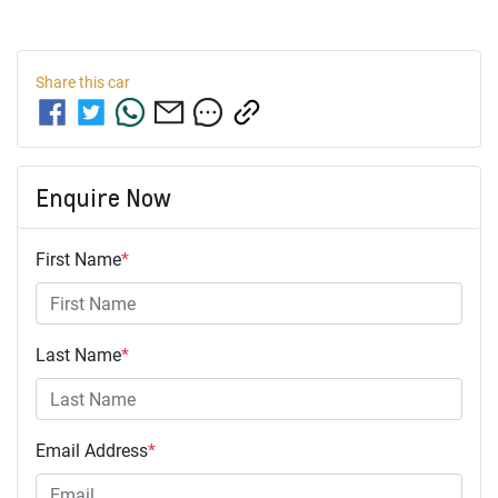
Share this
car
Enquire Now
First Name
*
Last Name
*
Email Address
*