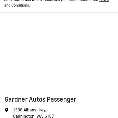
and Conditions.
Gardner Autos Passenger
1308 Albany Hwy
,
Cannington, WA, 6107