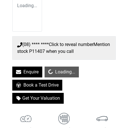
Loading...
(08) **** ****
Click to reveal number
Mention
stock
P11407
when you call
Loading...
Enquire
Loading...
Book a Test Drive
Get Your Valuation