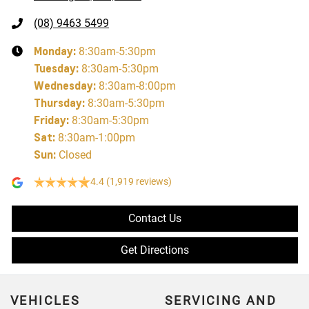
(08) 9463 5499
Monday
:
8:30am-5:30pm
Tuesday
:
8:30am-5:30pm
Wednesday
:
8:30am-8:00pm
Thursday
:
8:30am-5:30pm
Friday
:
8:30am-5:30pm
Sat
:
8:30am-1:00pm
Sun
:
Closed
4.4
(1,919 reviews)
Contact Us
Get Directions
VEHICLES
SERVICING AND