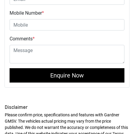
Mobile Number
*
Comments
*
Enquire Now
Disclaimer
Please confirm price, specifications and features with
Gardner
GMSV
. The vehicles actual pricing may vary from the price
published. We do not warrant the accuracy or completeness of this
data. Use of this website indicates your acceptance of our
Terms