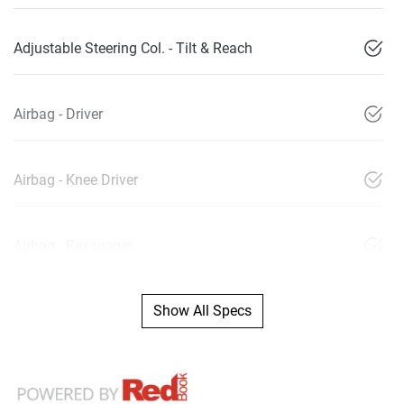
Adjustable Steering Col. - Tilt & Reach
Airbag - Driver
Airbag - Knee Driver
Airbag - Passenger
Show All Specs