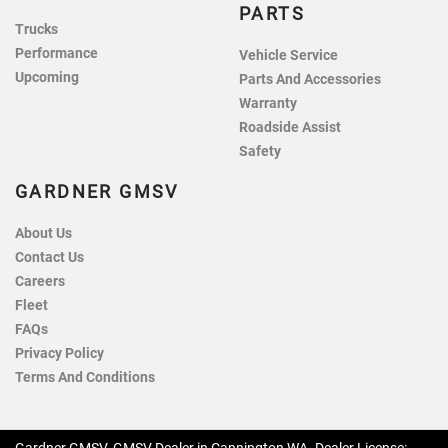
PARTS
Trucks
Performance
Vehicle Service
Upcoming
Parts And Accessories
Warranty
Roadside Assist
Safety
GARDNER GMSV
About Us
Contact Us
Careers
Fleet
FAQs
Privacy Policy
Terms And Conditions