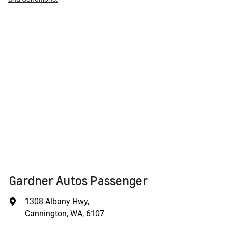
Gardner Autos Passenger
1308 Albany Hwy
,
Cannington, WA, 6107