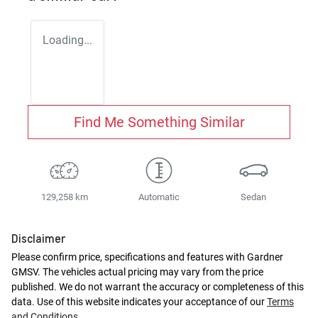
Loading...
Find Me Something Similar
129,258 km
Automatic
Sedan
Disclaimer
Please confirm price, specifications and features with
Gardner
GMSV
. The vehicles actual pricing may vary from the price
published. We do not warrant the accuracy or completeness of this
data. Use of this website indicates your acceptance of our
Terms
and Conditions.