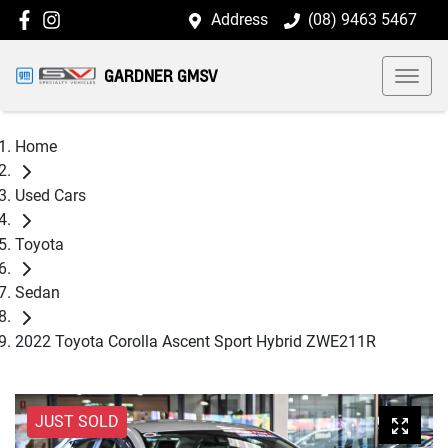
Address
(08) 9463 5467
GARDNER GMSV
Home
Used Cars
Toyota
Sedan
2022 Toyota Corolla Ascent Sport Hybrid ZWE211R
JUST SOLD