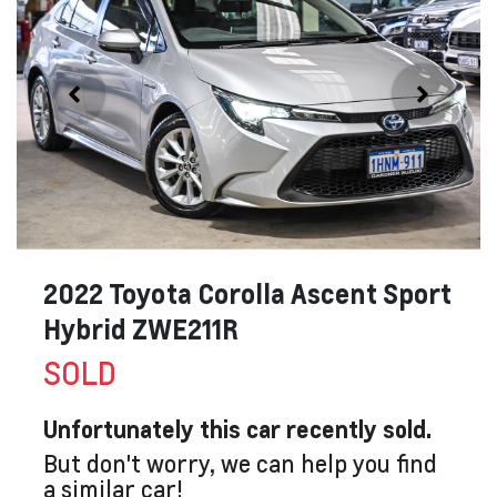
2022 Toyota Corolla Ascent Sport
Hybrid ZWE211R
SOLD
Unfortunately this
car
recently sold.
But don't worry, we can help you find
a similar
car
!