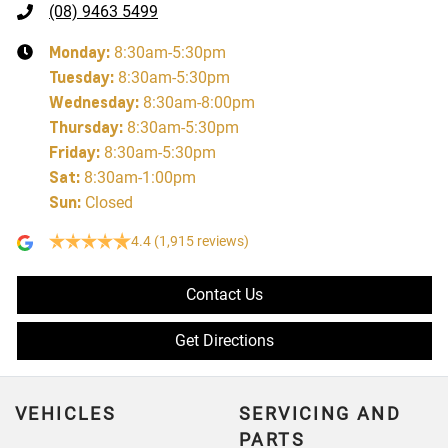
(08) 9463 5499
Monday
:
8:30am-5:30pm
Tuesday
:
8:30am-5:30pm
Wednesday
:
8:30am-8:00pm
Thursday
:
8:30am-5:30pm
Friday
:
8:30am-5:30pm
Sat
:
8:30am-1:00pm
Sun
:
Closed
4.4
(1,915 reviews)
Contact Us
Get Directions
VEHICLES
SERVICING AND
PARTS