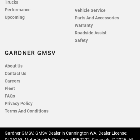
Trucks
Performance
Vehicle Service
Upcoming
Parts And Accessories
Warranty
Roadside Assist
Safety
GARDNER GMSV
About Us
Contact Us
Careers
Fleet
FAQs
Privacy Policy
Terms And Conditions
Gardner GMSV
.
GMSV Dealer
in
Cannington WA
.
Dealer License:
DL26268
.
Motor Vehicle Repairer:
MRB7222
.
Copyright ©
2026
. All