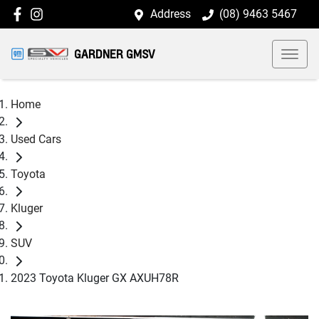
Address
(08) 9463 5467
GARDNER GMSV
Home
Used Cars
Toyota
Kluger
SUV
2023 Toyota Kluger GX AXUH78R