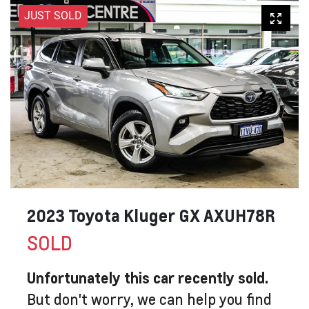
JUST SOLD
2023 Toyota Kluger GX AXUH78R
SOLD
Unfortunately this
car
recently sold.
But don't worry, we can help you find