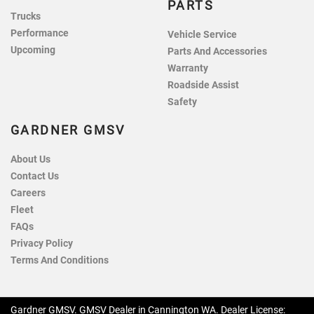
PARTS
Trucks
Performance
Vehicle Service
Upcoming
Parts And Accessories
Warranty
Roadside Assist
Safety
GARDNER GMSV
About Us
Contact Us
Careers
Fleet
FAQs
Privacy Policy
Terms And Conditions
Gardner GMSV
.
GMSV Dealer
in
Cannington WA
.
Dealer License: