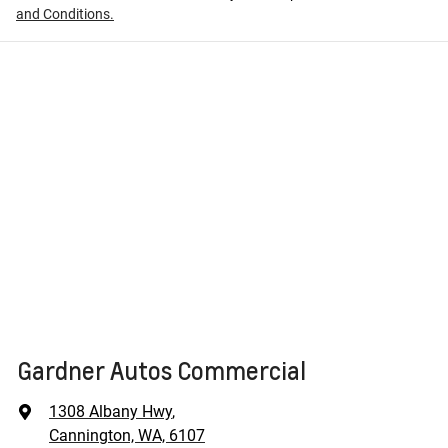
and Conditions.
Gardner Autos Commercial
1308 Albany Hwy
,
Cannington, WA, 6107