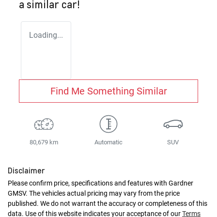
a similar
car
!
Loading...
Find Me Something Similar
80,679 km
Automatic
SUV
Disclaimer
Please confirm price, specifications and features with
Gardner
GMSV
. The vehicles actual pricing may vary from the price
published. We do not warrant the accuracy or completeness of this
data. Use of this website indicates your acceptance of our
Terms