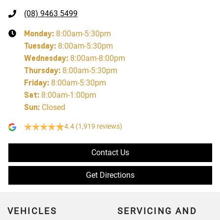
(08) 9463 5499
Monday
:
8:00am-5:30pm
Tuesday
:
8:00am-5:30pm
Wednesday
:
8:00am-8:00pm
Thursday
:
8:00am-5:30pm
Friday
:
8:00am-5:30pm
Sat
:
8:00am-1:00pm
Sun
:
Closed
4.4
(1,919 reviews)
Contact Us
Get Directions
VEHICLES
SERVICING AND