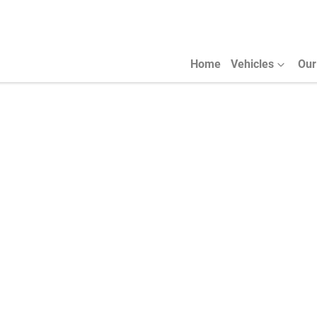
Home
Vehicles
Our