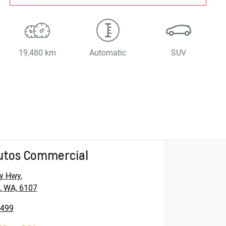
19,480 km
Automatic
SUV
utos Commercial
y Hwy
,
, WA, 6107
5499