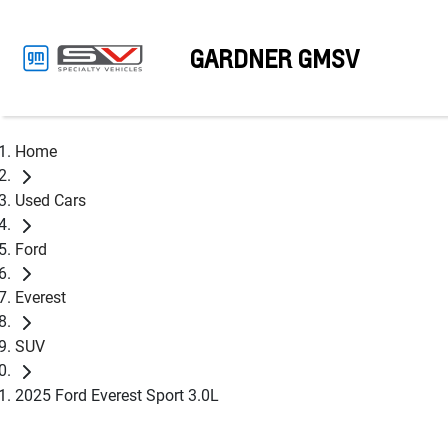
GARDNER GMSV
Home
Used Cars
Ford
Everest
SUV
2025 Ford Everest Sport 3.0L