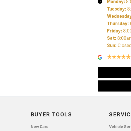
Monday
:
8:
Tuesday
:
8
Wednesda
Thursday
:
Friday
:
8:0
Sat
:
8:00a
Sun
:
Close
BUYER TOOLS
SERVIC
New Cars
Vehicle Ser