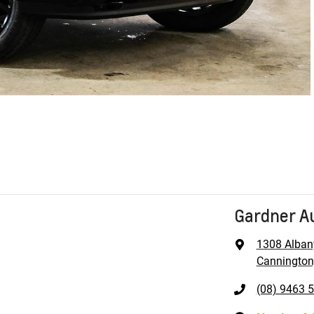
Gardner A
1308 Alban
Cannington
(08) 9463 