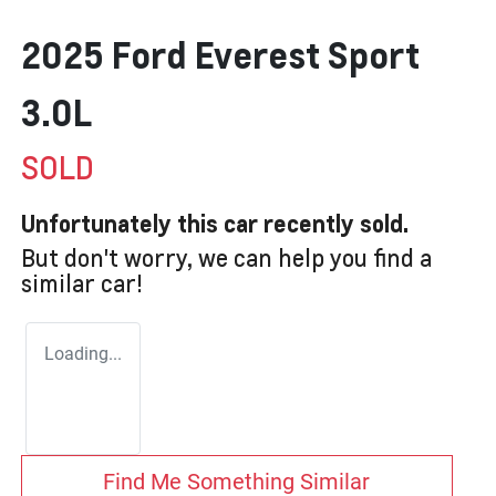
2025 Ford Everest Sport
3.0L
SOLD
Unfortunately this
car
recently sold.
But don't worry, we can help you find a
similar
car
!
Loading...
Find Me Something Similar