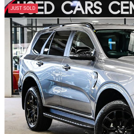
JUST SOLD