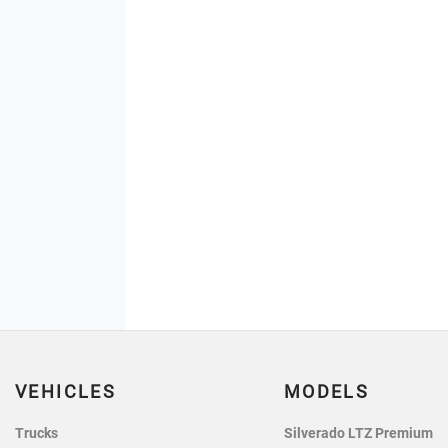
VEHICLES
MODELS
Trucks
Silverado LTZ Premium