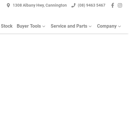
1308 Albany Hwy, Cannington
(08) 9463 5467
 Stock
Buyer Tools
Service and Parts
Company