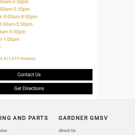
00am-5:30pm
:00am-5:30pm
y
:
8:00am-8:00pm
8:00am-5:30pm
0am-5:30pm
m-1:00pm
d
4.4
(1,919 reviews)
Contact Us
Get Directions
ING AND PARTS
GARDNER GMSV
vice
About Us