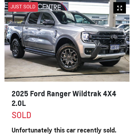
JUST SOLD
2025 Ford Ranger Wildtrak 4X4
2.0L
SOLD
Unfortunately this
car
recently sold.