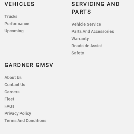
VEHICLES
SERVICING AND
PARTS
Trucks
Performance
Vehicle Service
Upcoming
Parts And Accessories
Warranty
Roadside Assist
Safety
GARDNER GMSV
About Us
Contact Us
Careers
Fleet
FAQs
Privacy Policy
Terms And Conditions