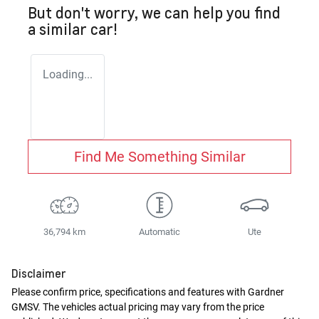
But don't worry, we can help you find
a similar
car
!
Loading...
Find Me Something Similar
36,794 km
Automatic
Ute
Disclaimer
Please confirm price, specifications and features with
Gardner
GMSV
. The vehicles actual pricing may vary from the price