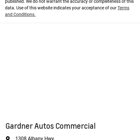
published. We do not warrant the accuracy or completeness of this
data. Use of this website indicates your acceptance of our
Terms
and Conditions.
Gardner Autos Commercial
1308 Albany Hwy
,