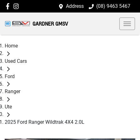
Address
(08) 9463 5467
GARDNER GMSV
Home
Used Cars
Ford
Ranger
Ute
2025 Ford Ranger Wildtrak 4X4 2.0L