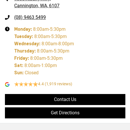
Cannington, WA, 6107
(08) 9463 5499
Monday
:
8:00am-5:30pm
Tuesday
:
8:00am-5:30pm
Wednesday
:
8:00am-8:00pm
Thursday
:
8:00am-5:30pm
Friday
:
8:00am-5:30pm
Sat
:
8:00am-1:00pm
Sun
:
Closed
4.4
(1,919 reviews)
Contact Us
Get Directions