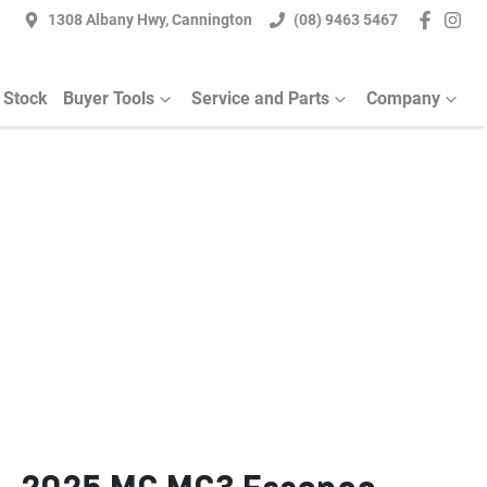
1308 Albany Hwy, Cannington
(08) 9463 5467
 Stock
Buyer Tools
Service and Parts
Company