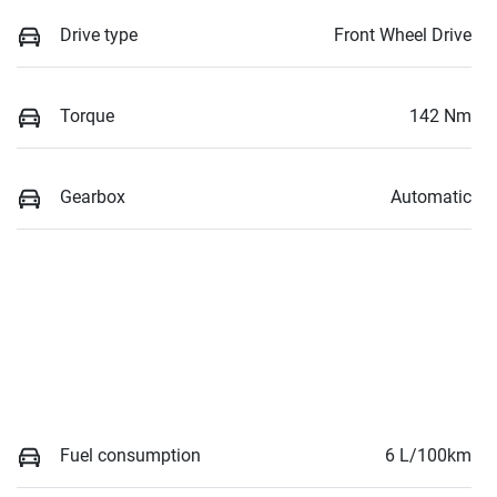
Drive type
Front Wheel Drive
Torque
142 Nm
Gearbox
Automatic
Fuel consumption
6 L/100km