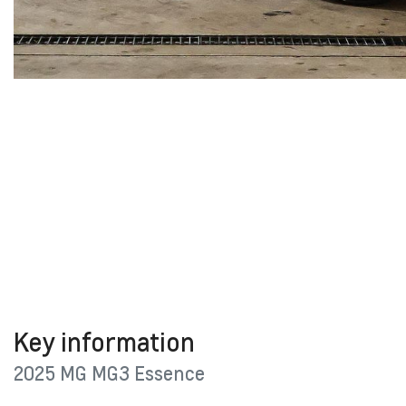
Key information
2025 MG MG3 Essence