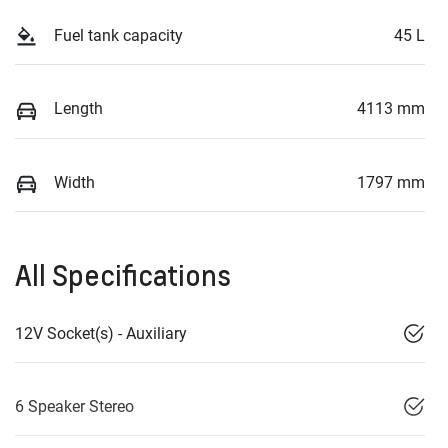
Fuel tank capacity
45 L
Length
4113 mm
Width
1797 mm
All Specifications
12V Socket(s) - Auxiliary
6 Speaker Stereo