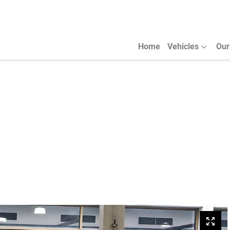
Home
Vehicles
Our