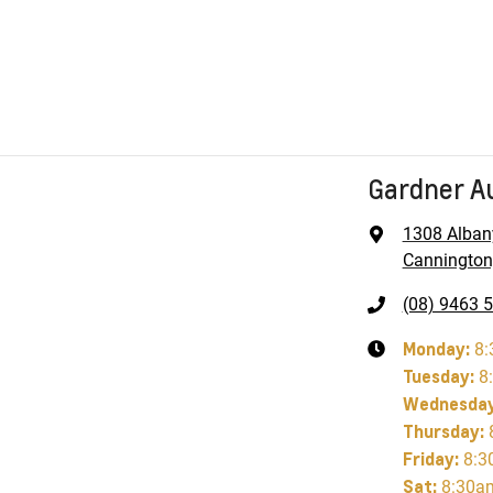
Gardner A
1308 Alban
Cannington
(08) 9463 
Monday
:
8:
Tuesday
:
8
Wednesda
Thursday
:
Friday
:
8:3
Sat
:
8:30a