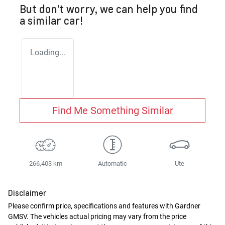
But don't worry, we can help you find
a similar
car
!
Loading...
Find Me Something Similar
266,403 km
Automatic
Ute
Disclaimer
Please confirm price, specifications and features with
Gardner
GMSV
. The vehicles actual pricing may vary from the price