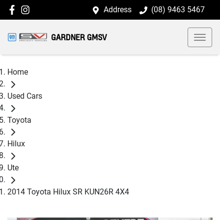
Address
(08) 9463 5467
GARDNER GMSV
Home
Used Cars
Toyota
Hilux
Ute
2014 Toyota Hilux SR KUN26R 4X4