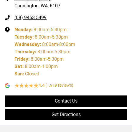
Cannington, WA, 6107
(08) 9463 5499
Monday
:
8:00am-5:30pm
Tuesday
:
8:00am-5:30pm
Wednesday
:
8:00am-8:00pm
Thursday
:
8:00am-5:30pm
Friday
:
8:00am-5:30pm
Sat
:
8:00am-1:00pm
Sun
:
Closed
4.4
(1,919 reviews)
Contact Us
Get Directions