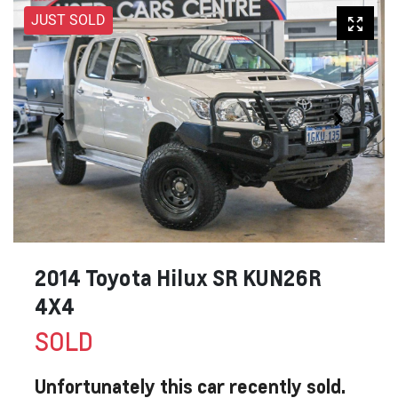
JUST SOLD
2014 Toyota Hilux SR KUN26R
4X4
SOLD
Unfortunately this
car
recently sold.