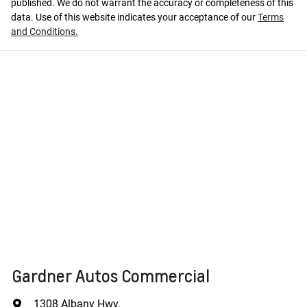
published. We do not warrant the accuracy or completeness of this
data. Use of this website indicates your acceptance of our
Terms
and Conditions.
Gardner Autos Commercial
1308 Albany Hwy
,