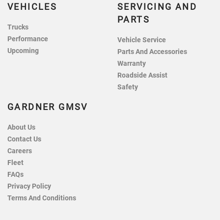
VEHICLES
SERVICING AND
PARTS
Trucks
Performance
Vehicle Service
Upcoming
Parts And Accessories
Warranty
Roadside Assist
Safety
GARDNER GMSV
About Us
Contact Us
Careers
Fleet
FAQs
Privacy Policy
Terms And Conditions