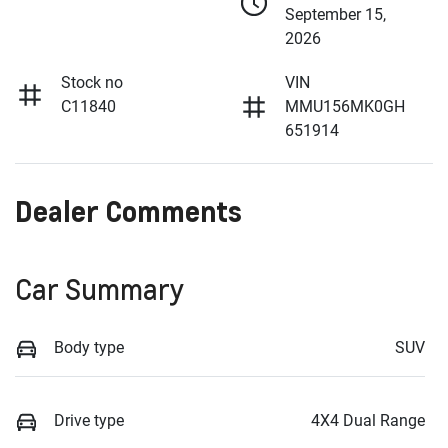
September 15,
2026
Stock no
VIN
C11840
MMU156MK0GH
651914
Dealer Comments
Car Summary
Body type
SUV
Drive type
4X4 Dual Range