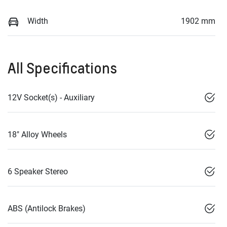
Width
1902 mm
All Specifications
12V Socket(s) - Auxiliary
18" Alloy Wheels
6 Speaker Stereo
ABS (Antilock Brakes)