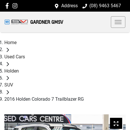
Address
(08) 9463 5467
GARDNER GMSV
Home
Used Cars
Holden
SUV
2016 Holden Colorado 7 Trailblazer RG