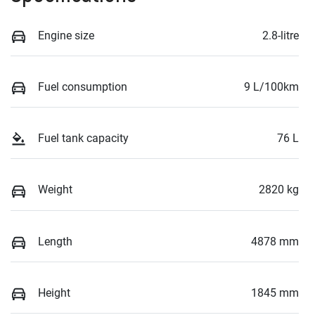
Engine size
2.8-litre
Fuel consumption
9 L/100km
Fuel tank capacity
76 L
Weight
2820 kg
Length
4878 mm
Height
1845 mm