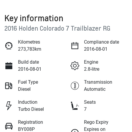
Key information
2016 Holden Colorado 7 Trailblazer RG
Kilometres
Compliance date
273,783km
2016-08-01
Build date
Engine
2016-08-01
2.8-litre
Fuel Type
Transmission
Diesel
Automatic
Induction
Seats
Turbo Diesel
7
Registration
Rego Expiry
BY008P
Expires on