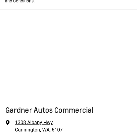
and Conditions.
Gardner Autos Commercial
1308 Albany Hwy
,
Cannington, WA, 6107