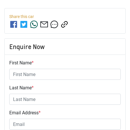
Share this
car
Enquire Now
First Name
*
Last Name
*
Email Address
*