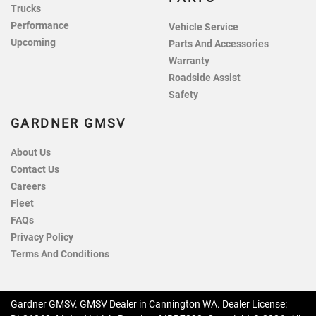
Trucks
Performance
Vehicle Service
Upcoming
Parts And Accessories
Warranty
Roadside Assist
Safety
GARDNER GMSV
About Us
Contact Us
Careers
Fleet
FAQs
Privacy Policy
Terms And Conditions
Gardner GMSV
.
GMSV Dealer
in
Cannington WA
.
Dealer License: