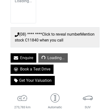
Loading...
(08) **** ****
Click to reveal number
Mention
stock
C11840
when you call
Loading...
Enquire
Loading...
Book a Test Drive
Get Your Valuation
273,783 km
Automatic
SUV