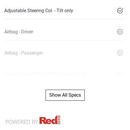
Adjustable Steering Col. - Tilt only
Airbag - Driver
Airbag - Passenger
Airbags - Head for 1st Row Seats (Front)
Show All Specs