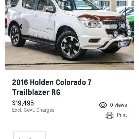
2016 Holden Colorado 7
Trailblazer RG
$19,495
0
views
Excl. Govt. Charges
Print