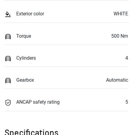
Exterior color
WHITE
Torque
500 Nm
Cylinders
4
Gearbox
Automatic
ANCAP safety rating
5
Specifications