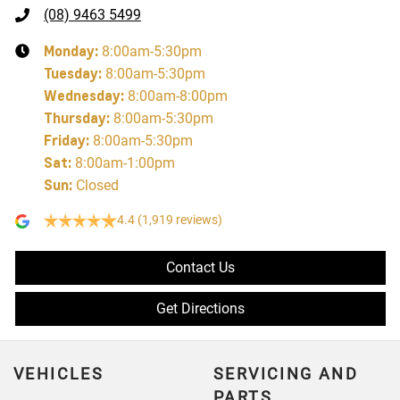
(08) 9463 5499
Monday
:
8:00am-5:30pm
Tuesday
:
8:00am-5:30pm
Wednesday
:
8:00am-8:00pm
Thursday
:
8:00am-5:30pm
Friday
:
8:00am-5:30pm
Sat
:
8:00am-1:00pm
Sun
:
Closed
4.4
(1,919 reviews)
Contact Us
Get Directions
VEHICLES
SERVICING AND
PARTS