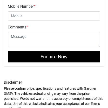
Mobile Number
*
Comments
*
Enquire Now
Disclaimer
Please confirm price, specifications and features with
Gardner
GMSV
. The vehicles actual pricing may vary from the price
published. We do not warrant the accuracy or completeness of this
data. Use of this website indicates your acceptance of our
Terms