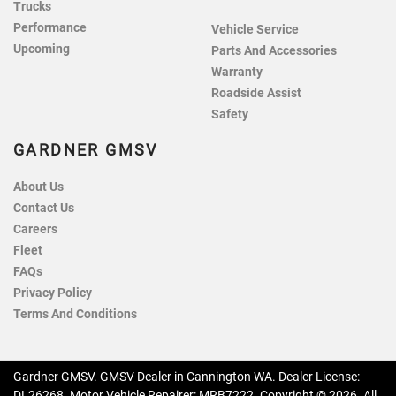
Trucks
Performance
Vehicle Service
Upcoming
Parts And Accessories
Warranty
Roadside Assist
Safety
GARDNER GMSV
About Us
Contact Us
Careers
Fleet
FAQs
Privacy Policy
Terms And Conditions
Gardner GMSV
.
GMSV Dealer
in
Cannington WA
.
Dealer License:
DL26268
.
Motor Vehicle Repairer:
MRB7222
.
Copyright ©
2026
. All