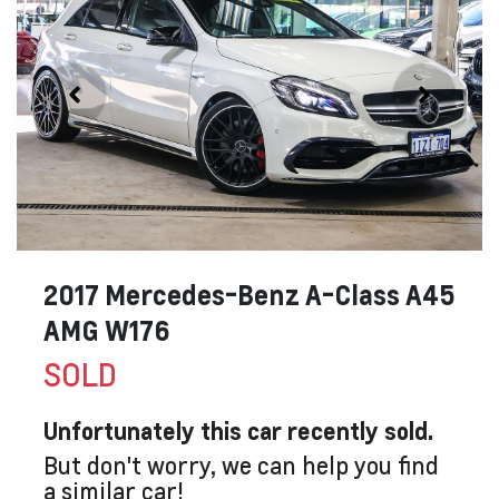
2017 Mercedes-Benz A-Class A45
AMG W176
SOLD
Unfortunately this
car
recently sold.
But don't worry, we can help you find
a similar
car
!