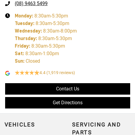
(08) 9463 5499
Monday
:
8:30am-5:30pm
Tuesday
:
8:30am-5:30pm
Wednesday
:
8:30am-8:00pm
Thursday
:
8:30am-5:30pm
Friday
:
8:30am-5:30pm
Sat
:
8:30am-1:00pm
Sun
:
Closed
4.4
(1,919 reviews)
Contact Us
Get Directions
VEHICLES
SERVICING AND
PARTS