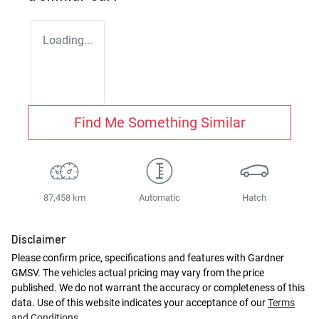
Loading...
Find Me Something Similar
87,458 km
Automatic
Hatch
Disclaimer
Please confirm price, specifications and features with
Gardner
GMSV
. The vehicles actual pricing may vary from the price
published. We do not warrant the accuracy or completeness of this
data. Use of this website indicates your acceptance of our
Terms
and Conditions.