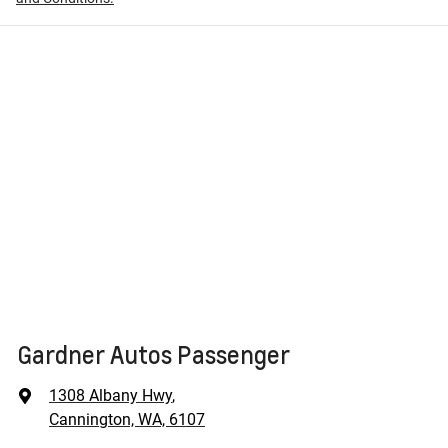
Gardner Autos Passenger
1308 Albany Hwy
,
Cannington, WA, 6107