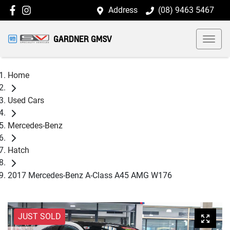
Address
(08) 9463 5467
GARDNER GMSV
Home
Used Cars
Mercedes-Benz
Hatch
2017 Mercedes-Benz A-Class A45 AMG W176
JUST SOLD