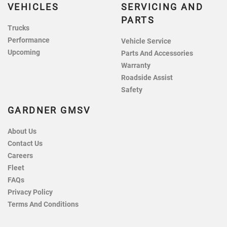
VEHICLES
SERVICING AND
PARTS
Trucks
Performance
Vehicle Service
Upcoming
Parts And Accessories
Warranty
Roadside Assist
Safety
GARDNER GMSV
About Us
Contact Us
Careers
Fleet
FAQs
Privacy Policy
Terms And Conditions