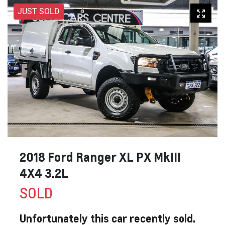
JUST SOLD
2018 Ford Ranger XL PX MkIII
4X4 3.2L
SOLD
Unfortunately this
car
recently sold.