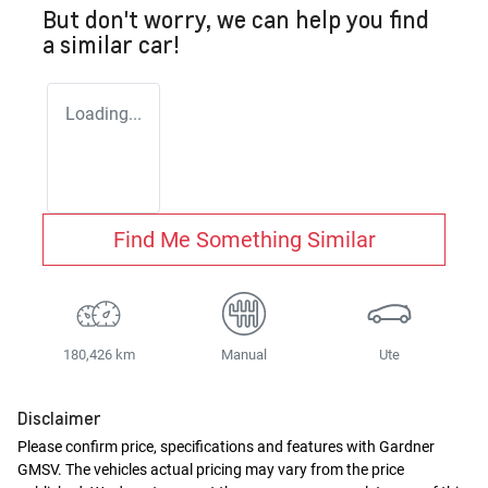
But don't worry, we can help you find
a similar
car
!
Loading...
Find Me Something Similar
180,426 km
Manual
Ute
Disclaimer
Please confirm price, specifications and features with
Gardner
GMSV
. The vehicles actual pricing may vary from the price