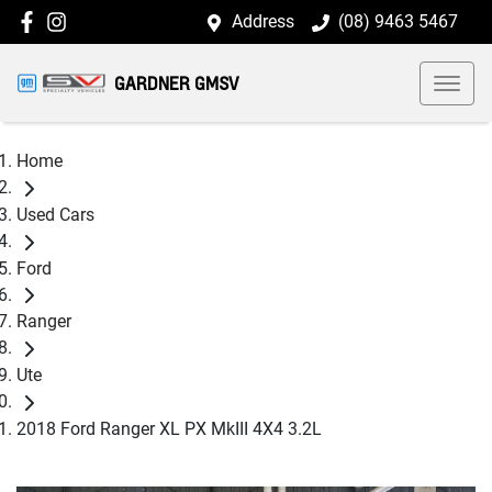
Address
(08) 9463 5467
GARDNER GMSV
Home
Used Cars
Ford
Ranger
Ute
2018 Ford Ranger XL PX MkIII 4X4 3.2L