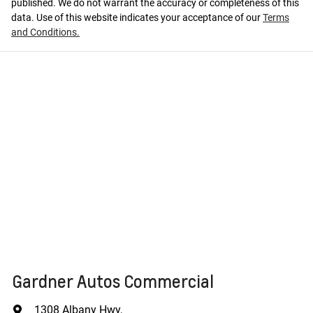
published. We do not warrant the accuracy or completeness of this
data. Use of this website indicates your acceptance of our
Terms
and Conditions.
Gardner Autos Commercial
1308 Albany Hwy
,