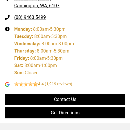
Cannington, WA, 6107
(08) 9463 5499
Monday
:
8:00am-5:30pm
Tuesday
:
8:00am-5:30pm
Wednesday
:
8:00am-8:00pm
Thursday
:
8:00am-5:30pm
Friday
:
8:00am-5:30pm
Sat
:
8:00am-1:00pm
Sun
:
Closed
4.4
(1,919 reviews)
Contact Us
Get Directions