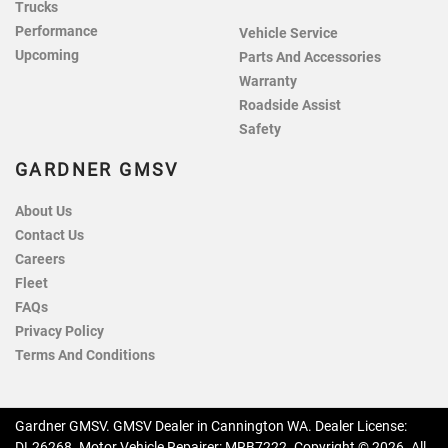
Trucks
Performance
Vehicle Service
Upcoming
Parts And Accessories
Warranty
Roadside Assist
Safety
GARDNER GMSV
About Us
Contact Us
Careers
Fleet
FAQs
Privacy Policy
Terms And Conditions
Gardner GMSV
.
GMSV Dealer
in
Cannington WA
.
Dealer License:
DL26268
.
Motor Vehicle Repairer:
MRB7222
.
Copyright ©
2026
. All