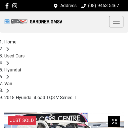
Address
(08) 9463 5467
GARDNER GMSV
Home
Used Cars
Hyundai
Van
2018 Hyundai iLoad TQ3-V Series II
JUST SOLD