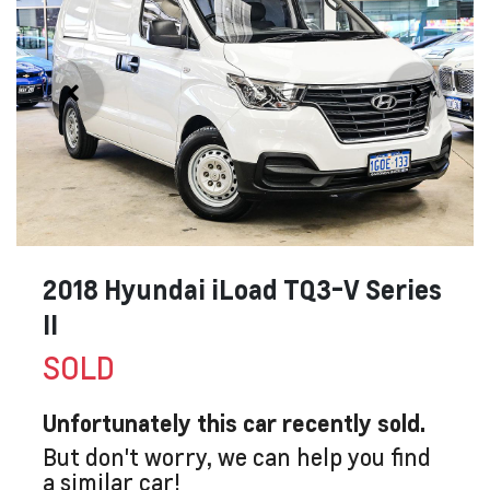
2018 Hyundai iLoad TQ3-V Series
II
SOLD
Unfortunately this
car
recently sold.
But don't worry, we can help you find
a similar
car
!