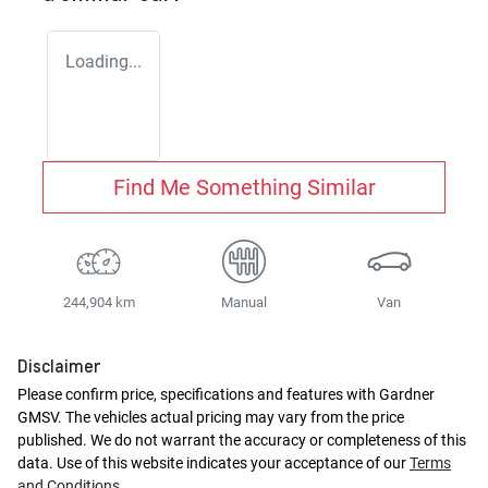
Loading...
Find Me Something Similar
244,904 km
Manual
Van
Disclaimer
Please confirm price, specifications and features with
Gardner
GMSV
. The vehicles actual pricing may vary from the price
published. We do not warrant the accuracy or completeness of this
data. Use of this website indicates your acceptance of our
Terms
and Conditions.