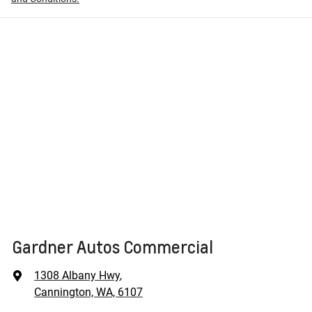
Gardner Autos Commercial
1308 Albany Hwy
,
Cannington, WA, 6107