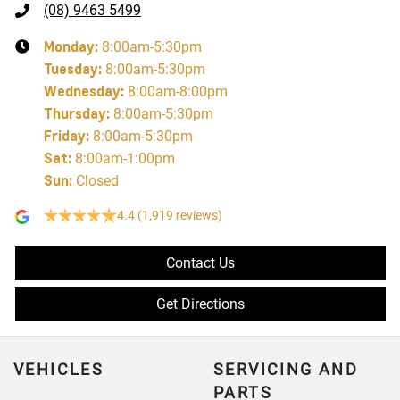
(08) 9463 5499
Monday
:
8:00am-5:30pm
Tuesday
:
8:00am-5:30pm
Wednesday
:
8:00am-8:00pm
Thursday
:
8:00am-5:30pm
Friday
:
8:00am-5:30pm
Sat
:
8:00am-1:00pm
Sun
:
Closed
4.4
(1,919 reviews)
Contact Us
Get Directions
VEHICLES
SERVICING AND
PARTS