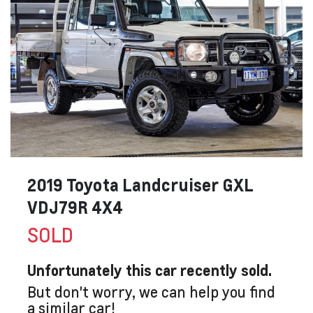
2019 Toyota Landcruiser GXL
VDJ79R 4X4
SOLD
Unfortunately this
car
recently sold.
But don't worry, we can help you find
a similar
car
!