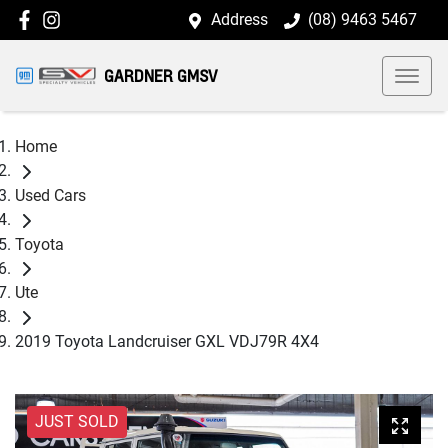
Address
(08) 9463 5467
GARDNER GMSV
Home
Used Cars
Toyota
Ute
2019 Toyota Landcruiser GXL VDJ79R 4X4
JUST SOLD