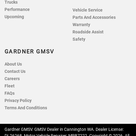
Trucks
Performance
Vehicle Service
Upcoming
Parts And Accessories
Warranty
Roadside Assist
Safety
GARDNER GMSV
About Us
Contact Us
Careers
Fleet
FAQs
Privacy Policy
Terms And Conditions
Gardner GMSV
.
GMSV Dealer
in
Cannington WA
.
Dealer License:
DL26268
.
Motor Vehicle Repairer:
MRB7222
.
Copyright ©
2026
. All