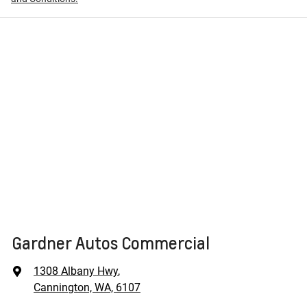
Gardner Autos Commercial
1308 Albany Hwy
,
Cannington, WA, 6107