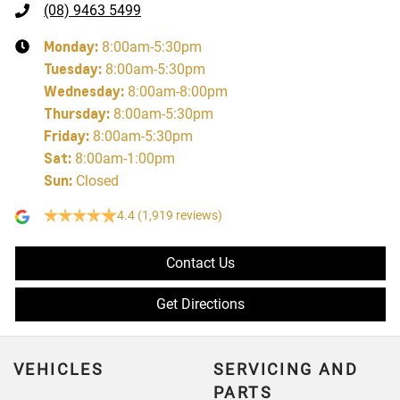
(08) 9463 5499
Monday
:
8:00am-5:30pm
Tuesday
:
8:00am-5:30pm
Wednesday
:
8:00am-8:00pm
Thursday
:
8:00am-5:30pm
Friday
:
8:00am-5:30pm
Sat
:
8:00am-1:00pm
Sun
:
Closed
4.4
(1,919 reviews)
Contact Us
Get Directions
VEHICLES
SERVICING AND
PARTS