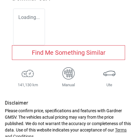
Loading...
Find Me Something Similar
141,130 km
Manual
Ute
Disclaimer
Please confirm price, specifications and features with
Gardner
GMSV
. The vehicles actual pricing may vary from the price
published. We do not warrant the accuracy or completeness of this
data. Use of this website indicates your acceptance of our
Terms
and Conditions.