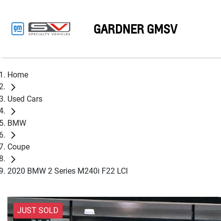
GARDNER GMSV
Home
Used Cars
BMW
Coupe
2020 BMW 2 Series M240i F22 LCI
JUST SOLD