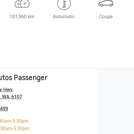
101,960 km
Automatic
Coupe
utos Passenger
y Hwy
,
, WA, 6107
5499
30am-5:30pm
:30am-5:30pm