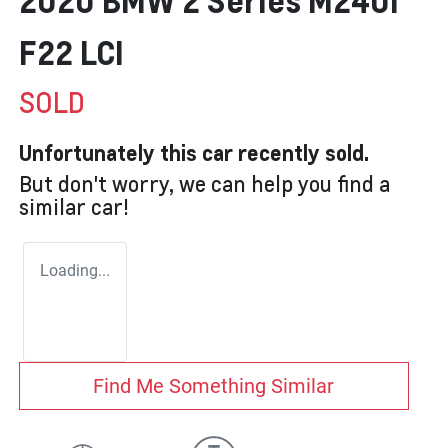
2020 BMW 2 Series M240i
F22 LCI
SOLD
Unfortunately this
car
recently sold.
But don't worry, we can help you find a
similar
car
!
Loading...
Find Me Something Similar