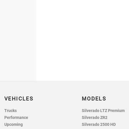
VEHICLES
MODELS
Trucks
Silverado LTZ Premium
Performance
Silverado ZR2
Upcoming
Silverado 2500 HD