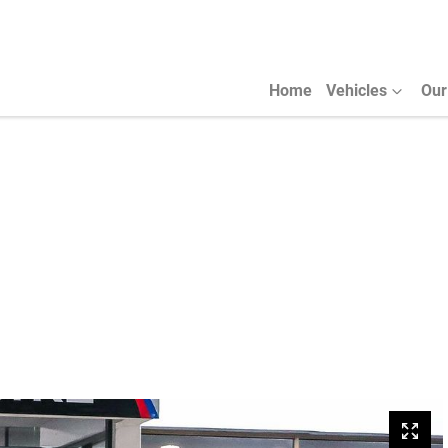
Home
Vehicles
Our