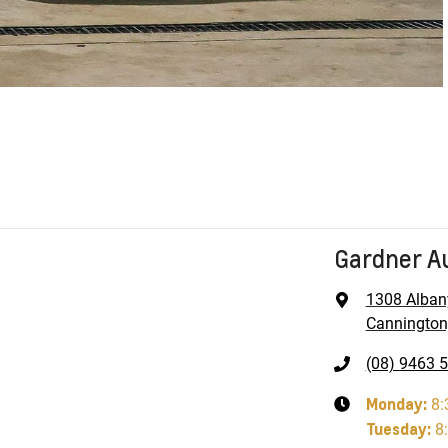
Gardner A
1308 Alban
Cannington
(08) 9463 
Monday
:
8:
Tuesday
:
8