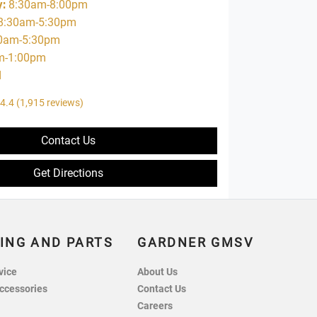
y
:
8:30am-8:00pm
8:30am-5:30pm
0am-5:30pm
m-1:00pm
d
4.4
(1,915 reviews)
Contact Us
Get Directions
ING AND PARTS
GARDNER GMSV
vice
About Us
ccessories
Contact Us
Careers