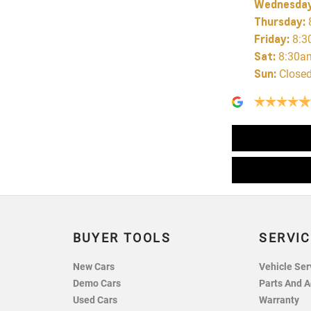
Wednesda
Thursday
:
Friday
:
8:3
Sat
:
8:30a
Sun
:
Close
BUYER TOOLS
SERVIC
New Cars
Vehicle Ser
Demo Cars
Parts And A
Used Cars
Warranty