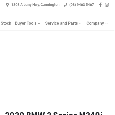
1308 Albany Hwy, Cannington
(08) 9463 5467
 Stock
Buyer Tools
Service and Parts
Company