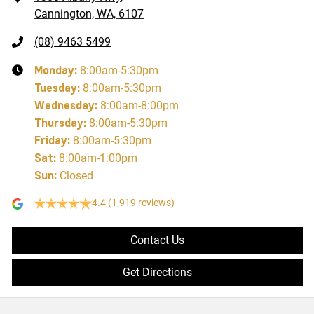
Cannington, WA, 6107
(08) 9463 5499
Monday
:
8:00am-5:30pm
Tuesday
:
8:00am-5:30pm
Wednesday
:
8:00am-8:00pm
Thursday
:
8:00am-5:30pm
Friday
:
8:00am-5:30pm
Sat
:
8:00am-1:00pm
Sun
:
Closed
4.4
(1,919 reviews)
Contact Us
Get Directions