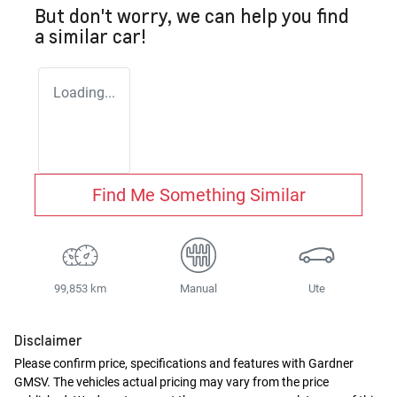
But don't worry, we can help you find
a similar
car
!
Loading...
Find Me Something Similar
99,853 km
Manual
Ute
Disclaimer
Please confirm price, specifications and features with
Gardner
GMSV
. The vehicles actual pricing may vary from the price