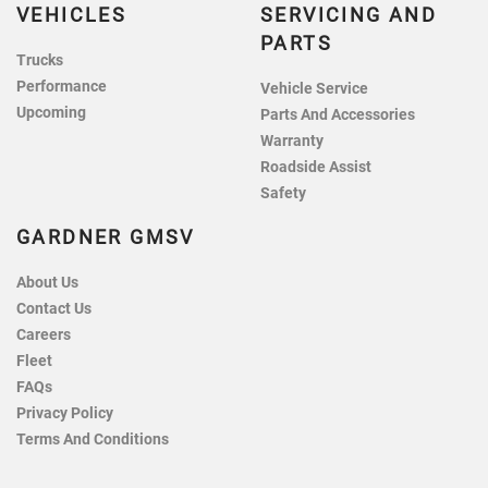
VEHICLES
SERVICING AND
PARTS
Trucks
Performance
Vehicle Service
Upcoming
Parts And Accessories
Warranty
Roadside Assist
Safety
GARDNER GMSV
About Us
Contact Us
Careers
Fleet
FAQs
Privacy Policy
Terms And Conditions