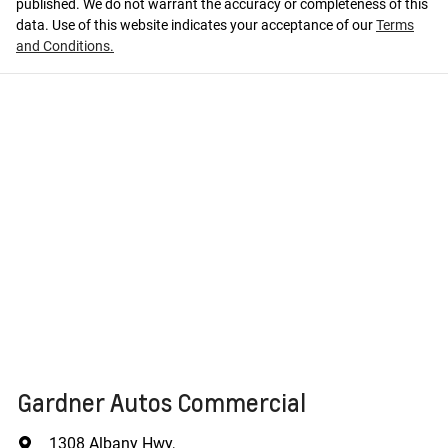
published. We do not warrant the accuracy or completeness of this
data. Use of this website indicates your acceptance of our
Terms
and Conditions.
Gardner Autos Commercial
1308 Albany Hwy
,