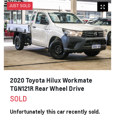
JUST SOLD
2020 Toyota Hilux Workmate
TGN121R Rear Wheel Drive
SOLD
Unfortunately this
car
recently sold.