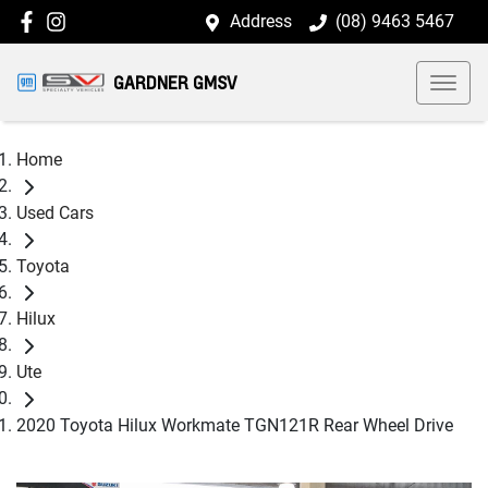
Address
(08) 9463 5467
GARDNER GMSV
Home
Used Cars
Toyota
Hilux
Ute
2020 Toyota Hilux Workmate TGN121R Rear Wheel Drive