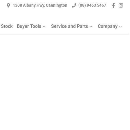
1308 Albany Hwy, Cannington
(08) 9463 5467
 Stock
Buyer Tools
Service and Parts
Company