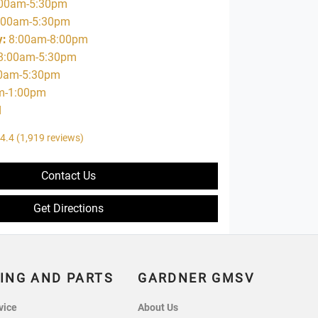
00am-5:30pm
:00am-5:30pm
y
:
8:00am-8:00pm
8:00am-5:30pm
0am-5:30pm
m-1:00pm
d
4.4
(1,919 reviews)
Contact Us
Get Directions
ING AND PARTS
GARDNER GMSV
vice
About Us