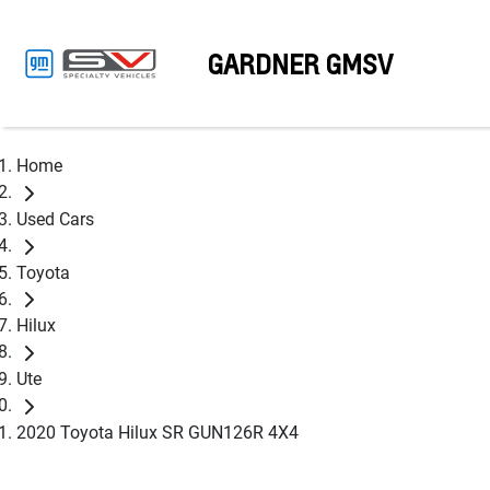
GARDNER GMSV
Home
Used Cars
Toyota
Hilux
Ute
2020 Toyota Hilux SR GUN126R 4X4