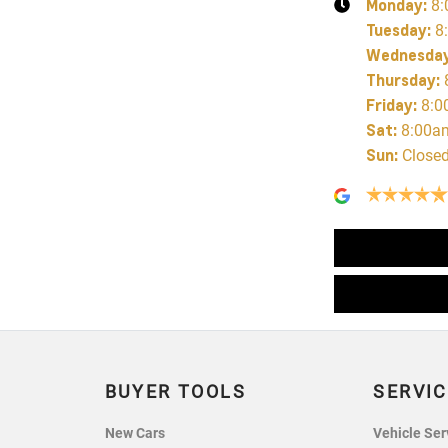
Monday
:
8:
Tuesday
:
8
Wednesda
Thursday
:
Friday
:
8:0
Sat
:
8:00a
Sun
:
Close
BUYER TOOLS
SERVIC
New Cars
Vehicle Ser