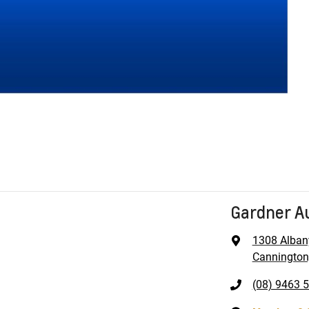
Gardner A
1308 Alban
Cannington
(08) 9463 