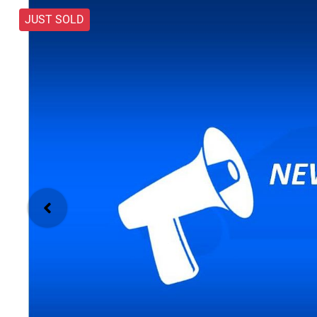
JUST SOLD