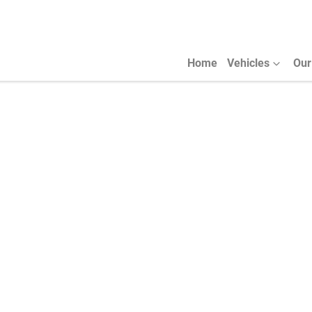
Home
Vehicles
Our