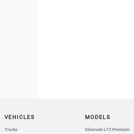
VEHICLES
MODELS
Trucks
Silverado LTZ Premium