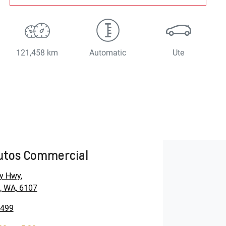
121,458 km
Automatic
Ute
utos Commercial
y Hwy
,
, WA, 6107
5499