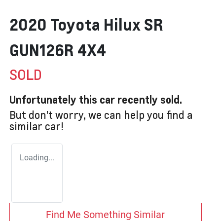
2020 Toyota Hilux SR
GUN126R 4X4
SOLD
Unfortunately this
car
recently sold.
But don't worry, we can help you find a
similar
car
!
Loading...
Find Me Something Similar