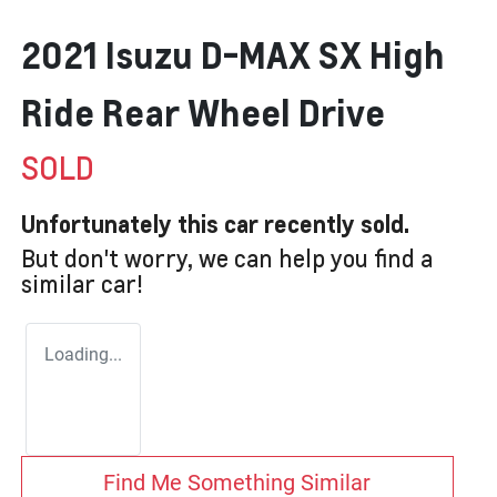
2021 Isuzu
D-MAX
SX High
Ride Rear Wheel Drive
SOLD
Unfortunately this
car
recently sold.
But don't worry, we can help you find a
similar
car
!
Loading...
Find Me Something Similar