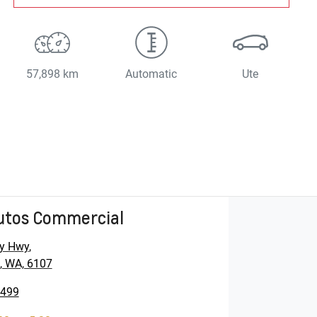
57,898 km
Automatic
Ute
utos Commercial
y Hwy
,
, WA, 6107
5499