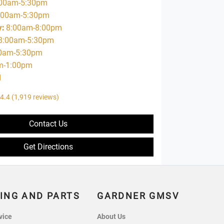
00am-5:30pm
:00am-5:30pm
y
:
8:00am-8:00pm
8:00am-5:30pm
0am-5:30pm
m-1:00pm
d
4.4
(1,919 reviews)
Contact Us
Get Directions
ING AND PARTS
GARDNER GMSV
vice
About Us