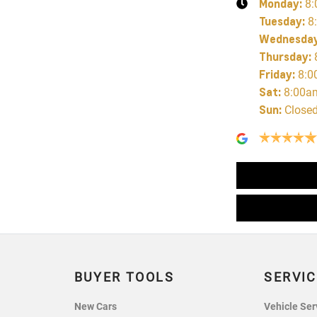
Monday
:
8:
Tuesday
:
8
Wednesda
Thursday
:
Friday
:
8:0
Sat
:
8:00a
Sun
:
Close
BUYER TOOLS
SERVIC
New Cars
Vehicle Ser