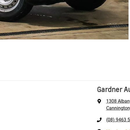
Gardner A
1308 Alban
Cannington
(08) 9463 