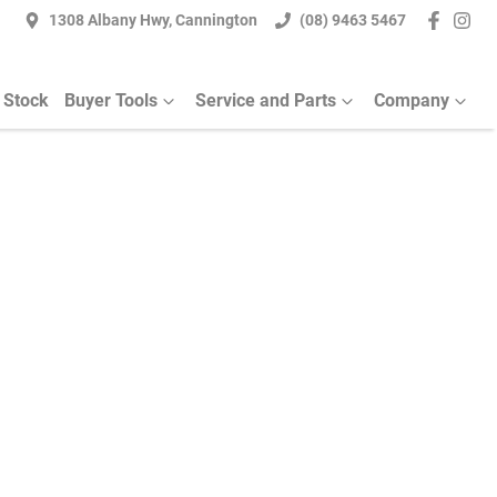
1308 Albany Hwy, Cannington
(08) 9463 5467
 Stock
Buyer Tools
Service and Parts
Company