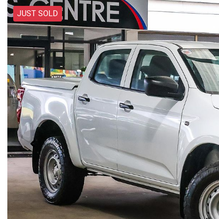
JUST SOLD