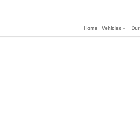
Home
Vehicles
Our