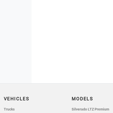
VEHICLES
MODELS
Trucks
Silverado LTZ Premium