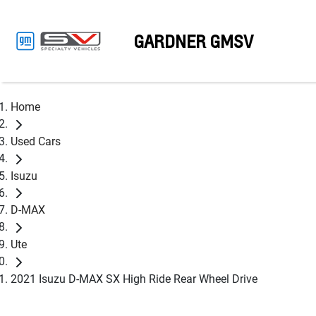
GARDNER GMSV
Home
Used Cars
Isuzu
D-MAX
Ute
2021 Isuzu D-MAX SX High Ride Rear Wheel Drive